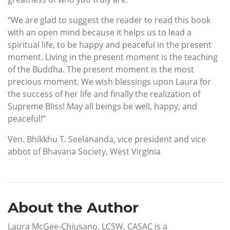
“We are glad to suggest the reader to read this book
with an open mind because it helps us to lead a
spiritual life, to be happy and peaceful in the present
moment. Living in the present moment is the teaching
of the Buddha. The present moment is the most
precious moment. We wish blessings upon Laura for
the success of her life and finally the realization of
Supreme Bliss! May all beings be well, happy, and
peaceful!”
Ven. Bhikkhu T. Seelananda, vice president and vice
abbot of Bhavana Society, West Virginia
About the Author
Laura McGee-Chiusano, LCSW, CASAC is a