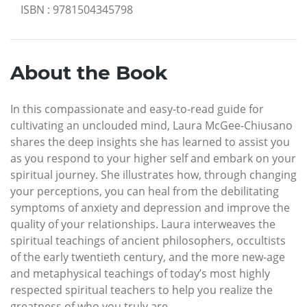
ISBN
:
9781504345798
About the Book
In this compassionate and easy-to-read guide for
cultivating an unclouded mind, Laura McGee-Chiusano
shares the deep insights she has learned to assist you
as you respond to your higher self and embark on your
spiritual journey. She illustrates how, through changing
your perceptions, you can heal from the debilitating
symptoms of anxiety and depression and improve the
quality of your relationships. Laura interweaves the
spiritual teachings of ancient philosophers, occultists
of the early twentieth century, and the more new-age
and metaphysical teachings of today’s most highly
respected spiritual teachers to help you realize the
greatness of who you truly are.