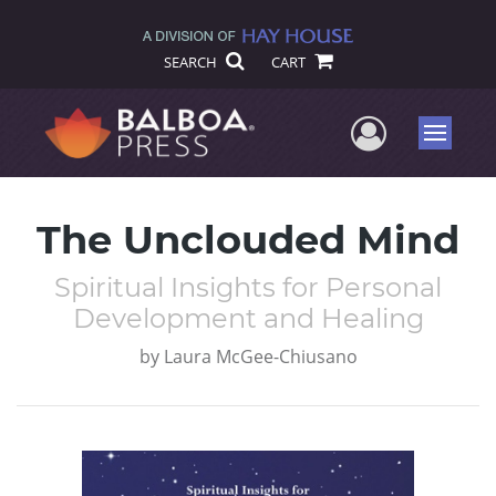
SEARCH
CART
User Me
Menu
The Unclouded Mind
Spiritual Insights for Personal
Development and Healing
by
Laura McGee-Chiusano