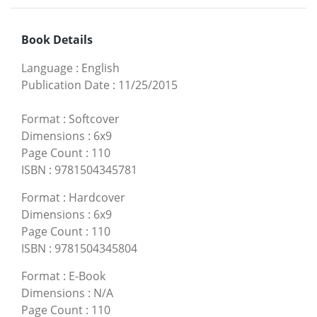
Book Details
Language
:
English
Publication Date
:
11/25/2015
Format
:
Softcover
Dimensions
:
6x9
Page Count
:
110
ISBN
:
9781504345781
Format
:
Hardcover
Dimensions
:
6x9
Page Count
:
110
ISBN
:
9781504345804
Format
:
E-Book
Dimensions
:
N/A
Page Count
:
110