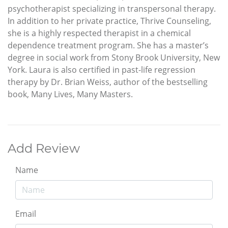
psychotherapist specializing in transpersonal therapy.
In addition to her private practice, Thrive Counseling,
she is a highly respected therapist in a chemical
dependence treatment program. She has a master’s
degree in social work from Stony Brook University, New
York. Laura is also certified in past-life regression
therapy by Dr. Brian Weiss, author of the bestselling
book, Many Lives, Many Masters.
Add Review
Name
Email