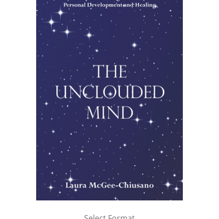
Select Format