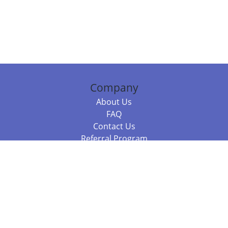
Company
About Us
FAQ
Contact Us
Referral Program
Fraud Alert
Packages & Services
Compare Packages
Services
Resources