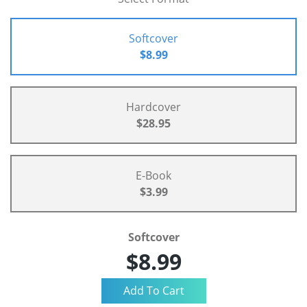
Softcover
$8.99
Hardcover
$28.95
E-Book
$3.99
Softcover
$8.99