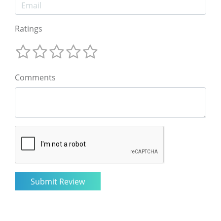
Ratings
Comments