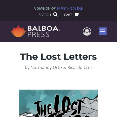
SEARCH
CART
User Me
Menu
The Lost Letters
by
Normandy Ortiz & Ricardo Cruz