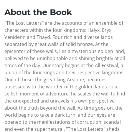
About the Book
"The Lost Letters" are the accounts of an ensemble of
characters within the four kingdoms: Halyx, Eryx,
Venidenn and Thayd. Four rich and diverse lands
separated by great walls of solid bronze. At the
epicenter of these walls, lies a mysterious golden land,
believed to be uninhabitable and shining brightly at all
times of the day. Our story begins at the All-Festival, a
union of the four kings and their respective kingdoms.
One of these, the great king Arsinoe, becomes
obsessed with the wonder of the golden lands. In a
selfish moment of adventure, he scales the wall to find
the unexpected and unravels his own perspective
about the truth beyond the wall. As time goes on, the
world begins to take a dark turn, and our eyes are
opened to the manifestations of corruption, scandal
and even the supernatural. "The Lost Letters" sheds