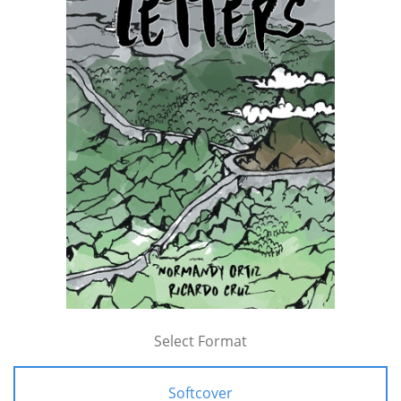
Select Format
Softcover