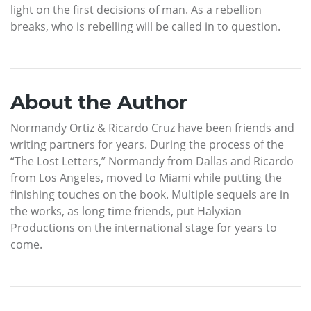
light on the first decisions of man. As a rebellion
breaks, who is rebelling will be called in to question.
About the Author
Normandy Ortiz & Ricardo Cruz have been friends and
writing partners for years. During the process of the
“The Lost Letters,” Normandy from Dallas and Ricardo
from Los Angeles, moved to Miami while putting the
finishing touches on the book. Multiple sequels are in
the works, as long time friends, put Halyxian
Productions on the international stage for years to
come.