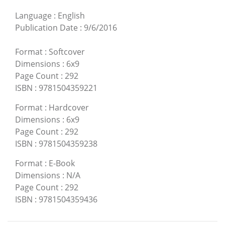
Language
:
English
Publication Date
:
9/6/2016
Format
:
Softcover
Dimensions
:
6x9
Page Count
:
292
ISBN
:
9781504359221
Format
:
Hardcover
Dimensions
:
6x9
Page Count
:
292
ISBN
:
9781504359238
Format
:
E-Book
Dimensions
:
N/A
Page Count
:
292
ISBN
:
9781504359436