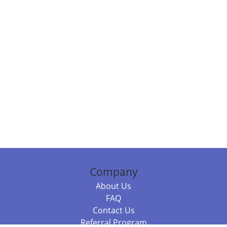
Company
About Us
FAQ
Contact Us
Referral Program