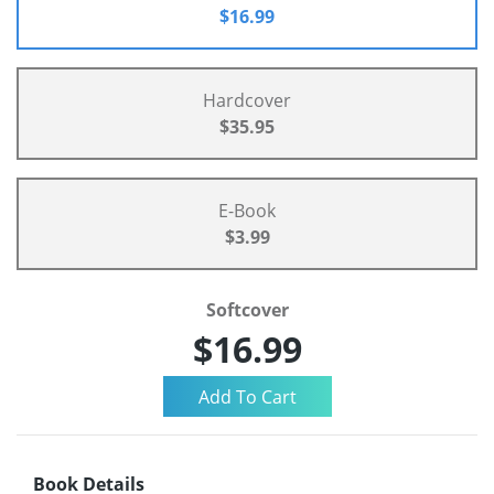
$16.99
Hardcover
$35.95
E-Book
$3.99
Softcover
$16.99
Book Details