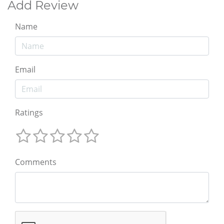
Add Review
Name
Email
Ratings
Comments