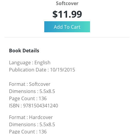
Softcover
$11.99
Book Details
Language
:
English
Publication Date
:
10/19/2015
Format
:
Softcover
Dimensions
:
5.5x8.5
Page Count
:
136
ISBN
:
9781504341240
Format
:
Hardcover
Dimensions
:
5.5x8.5
Page Count
:
136