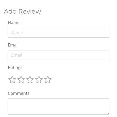
Add Review
Name
Email
Ratings
Comments