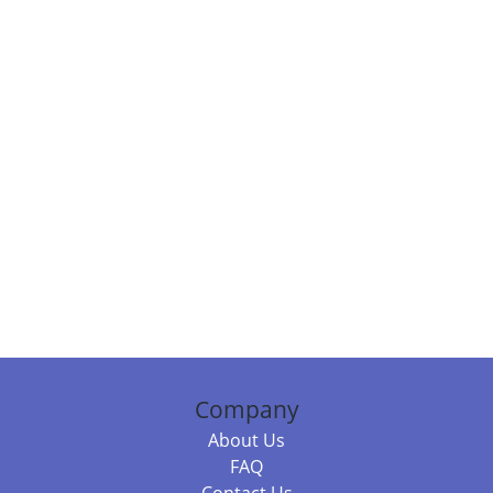
Company
About Us
FAQ