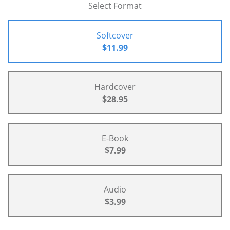
Select Format
Softcover
$11.99
Hardcover
$28.95
E-Book
$7.99
Audio
$3.99