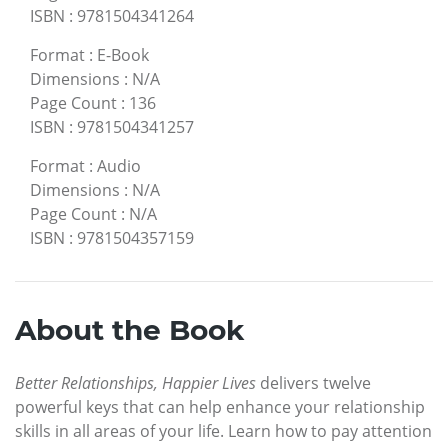
ISBN
:
9781504341264
Format
:
E-Book
Dimensions
:
N/A
Page Count
:
136
ISBN
:
9781504341257
Format
:
Audio
Dimensions
:
N/A
Page Count
:
N/A
ISBN
:
9781504357159
About the Book
Better Relationships, Happier Lives
delivers twelve
powerful keys that can help enhance your relationship
skills in all areas of your life. Learn how to pay attention