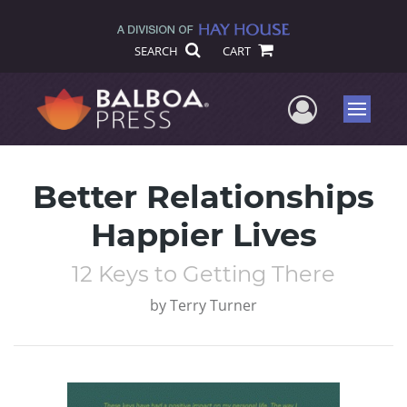
SEARCH
CART
User Me
Menu
Better Relationships
Happier Lives
12 Keys to Getting There
by
Terry Turner