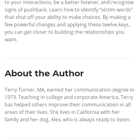
to your interactions, be a better listener, and recognize
signs of pushback. Learn how to identify “victim words”
that shut off your ability to make choices. By making a
few powerful changes and applying these twelve keys,
you can get closer to building the relationships you
want.
About the Author
Terry Turner, MA, earned her communication degree in
1973. Teaching in college and corporate America, Terry
has helped others improve their communication in all
areas of their lives. She lives in California with her
family and her dog, Alex, who is always ready to listen.