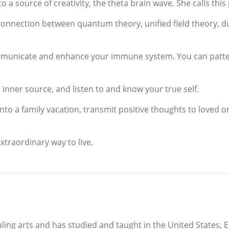
o a source of creativity, the theta brain wave. She calls thi
connection between quantum theory, unified field theory, d
municate and enhance your immune system. You can pattern
inner source, and listen to and know your true self.
nto a family vacation, transmit positive thoughts to loved on
xtraordinary way to live.
aling arts and has studied and taught in the United States, 