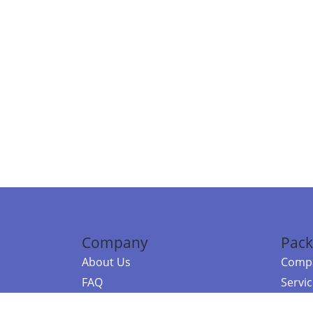
Company
Pack
About Us
Compa
FAQ
Servi
Contact Us
Resou