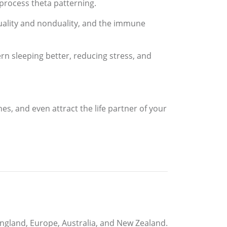
s process theta patterning.
uality and nonduality, and the immune
 sleeping better, reducing stress, and
es, and even attract the life partner of your
England, Europe, Australia, and New Zealand.