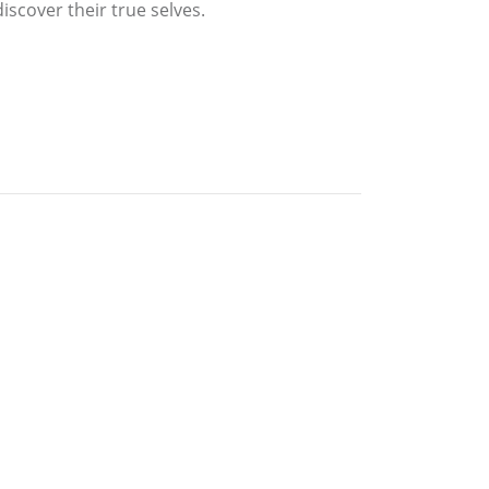
iscover their true selves.