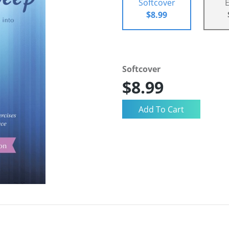
Softcover
$8.99
Softcover
$8.99