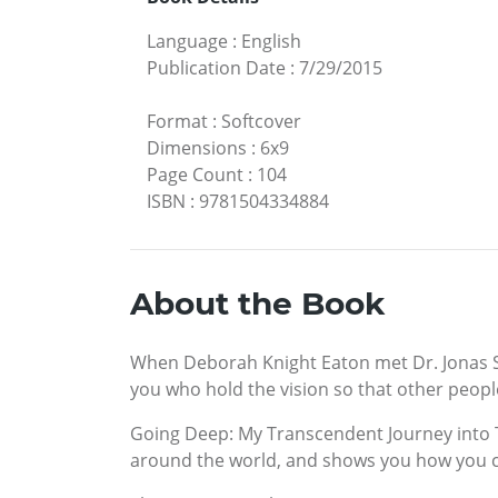
Language
:
English
Publication Date
:
7/29/2015
Format
:
Softcover
Dimensions
:
6x9
Page Count
:
104
ISBN
:
9781504334884
About the Book
When Deborah Knight Eaton met Dr. Jonas Salk
you who hold the vision so that other people
Going Deep: My Transcendent Journey into T
around the world, and shows you how you 