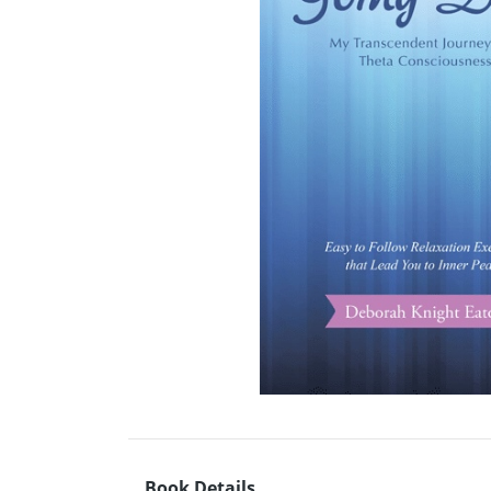
Book Details