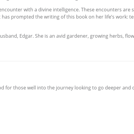
al encounter with a divine intelligence. These encounters are 
t has prompted the writing of this book on her life’s work: 
sband, Edgar. She is an avid gardener, growing herbs, flowe
od for those well into the journey looking to go deeper and d