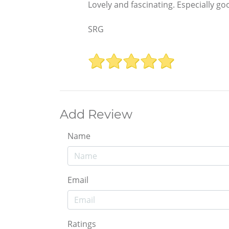
Lovely and fascinating. Especially go
SRG
Add Review
Name
Email
Ratings