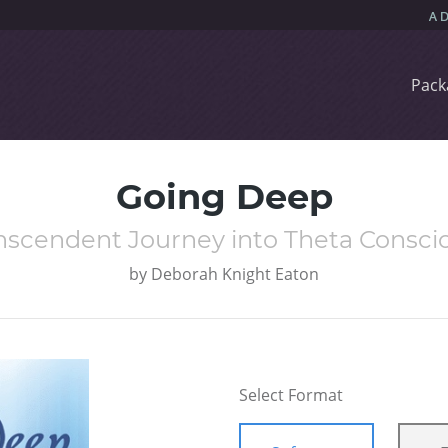
Pack
Going Deep
nscendent Journey into Theta Consci
by
Deborah Knight Eaton
Select Format