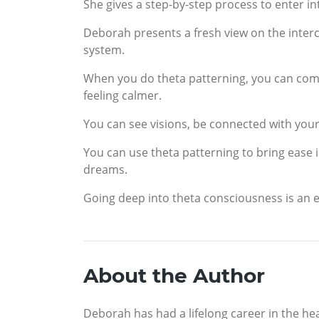
She gives a step-by-step process to enter int
Deborah presents a fresh view on the inter
system.
When you do theta patterning, you can com
feeling calmer.
You can see visions, be connected with your 
You can use theta patterning to bring ease i
dreams.
Going deep into theta consciousness is an e
About the Author
Deborah has had a lifelong career in the he