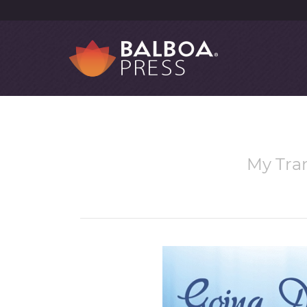
My Tra