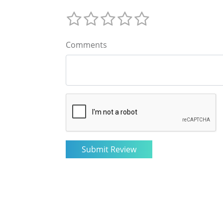
Comments