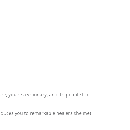
; you’re a visionary, and it’s people like
roduces you to remarkable healers she met