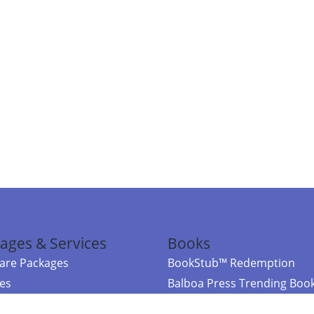
ages & Services
Books
re Packages
BookStub™ Redemption
ces
Balboa Press Trending Boo
rces
Balboa Press New Releases