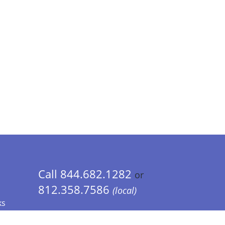
Call 844.682.1282
or
812.358.7586
(local)
ks