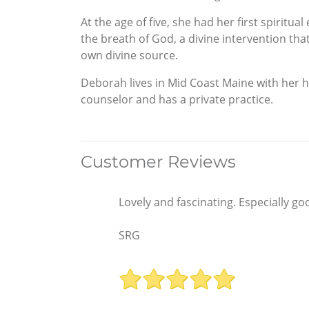
At the age of five, she had her first spiritu
the breath of God, a divine intervention tha
own divine source.
Deborah lives in Mid Coast Maine with her hu
counselor and has a private practice.
Customer Reviews
Lovely and fascinating. Especially go
SRG