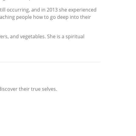
still occurring, and in 2013 she experienced
teaching people how to go deep into their
rs, and vegetables. She is a spiritual
iscover their true selves.