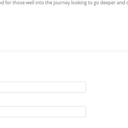
od for those well into the journey looking to go deeper and d