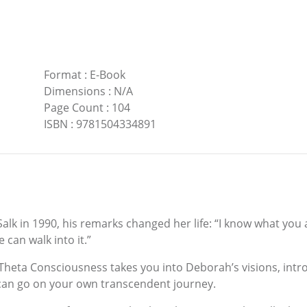
Format
:
E-Book
Dimensions
:
N/A
Page Count
:
104
ISBN
:
9781504334891
 in 1990, his remarks changed her life: “I know what you are
 can walk into it.”
heta Consciousness takes you into Deborah’s visions, int
can go on your own transcendent journey.