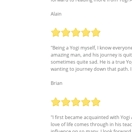
Alain
"Being a Yogi myself, I know everyone
amazing man, and his journey is quit
sometimes quite sad. He is a true Yog
wanting to journey down that path. I
Brian
"I first became acquainted with Yogi
love of life comes through in his tea
influence on so many. I look forwar