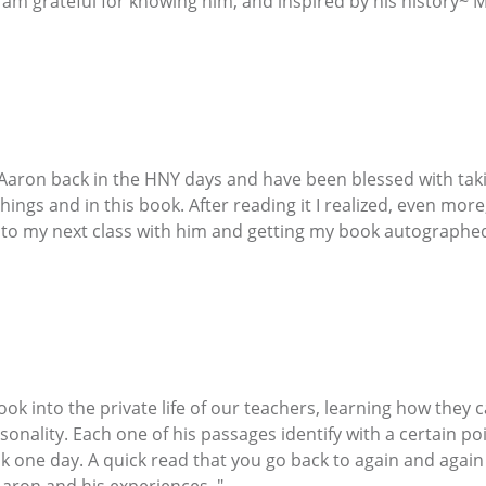
 am grateful for knowing him, and inspired by his history~ 
 Aaron back in the HNY days and have been blessed with taki
chings and in this book. After reading it I realized, even m
d to my next class with him and getting my book autographe
 look into the private life of our teachers, learning how the
sonality. Each one of his passages identify with a certain poin
one day. A quick read that you go back to again and again an