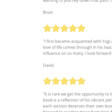
wanting to journey down that path. I
Brian
"I first became acquainted with Yogi
love of life comes through in his tea
influence on so many. I look forwar
David
"It is rare we get the opportunity to
book is a reflection of his vibrant per
each section deserves their own book 