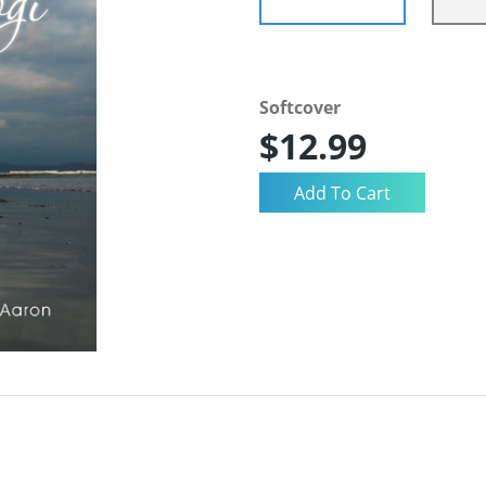
Softcover
$12.99