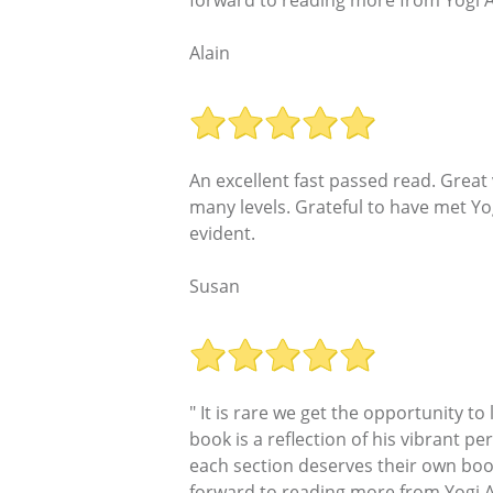
forward to reading more from Yogi A
Alain
An excellent fast passed read. Great
many levels. Grateful to have met Yog
evident.
Susan
" It is rare we get the opportunity t
book is a reflection of his vibrant per
each section deserves their own book 
forward to reading more from Yogi A