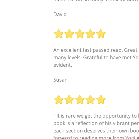
David
An excellent fast passed read. Great
many levels. Grateful to have met Yog
evident.
Susan
" It is rare we get the opportunity t
book is a reflection of his vibrant per
each section deserves their own book 
forward to reading more from Yogi A