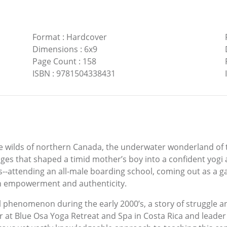
Format
:
Hardcover
Dimensions
:
6x9
Page Count
:
158
ISBN
:
9781504338431
he wilds of northern Canada, the underwater wonderland of
s that shaped a timid mother’s boy into a confident yogi 
-attending an all-male boarding school, coming out as a ga
ith empowerment and authenticity.
 phenomenon during the early 2000’s, a story of struggle a
 at Blue Osa Yoga Retreat and Spa in Costa Rica and leader