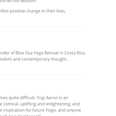
nturies-old wisdom.
est positive change in their lives.
nder of Blue Osa Yoga Retreat in Costa Rica,
t wisdom and contemporary thought.
es quite difficult. Yogi Aaron is an
 comical, uplifting and enlightening, and
at inspiration for future Yogis, and anyone