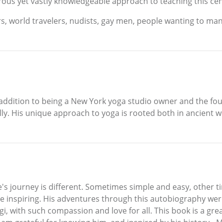
rous yet vastly knowledgeable approach to teaching this ce
s, world travelers, nudists, gay men, people wanting to manif
 addition to being a New York yoga studio owner and the fou
nally. His unique approach to yoga is rooted both in ancien
's journey is different. Sometimes simple and easy, other tim
e inspiring. His adventures through this autobiography were
i, with such compassion and love for all. This book is a gre