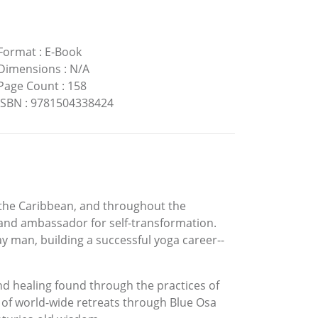
Format
:
E-Book
Dimensions
:
N/A
Page Count
:
158
ISBN
:
9781504338424
 the Caribbean, and throughout the
and ambassador for self-transformation.
y man, building a successful yoga career--
nd healing found through the practices of
 of world-wide retreats through Blue Osa