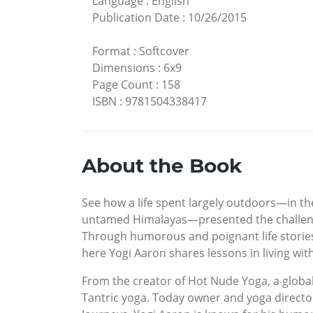
Language
:
English
Publication Date
:
10/26/2015
Format
:
Softcover
Dimensions
:
6x9
Page Count
:
158
ISBN
:
9781504338417
About the Book
See how a life spent largely outdoors—in t
untamed Himalayas—presented the challenge
Through humorous and poignant life stories-
here Yogi Aaron shares lessons in living w
From the creator of Hot Nude Yoga, a global
Tantric yoga. Today owner and yoga director