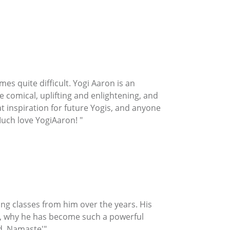
es quite difficult. Yogi Aaron is an
 comical, uplifting and enlightening, and
at inspiration for future Yogis, and anyone
Much love YogiAaron! "
ng classes from him over the years. His
ore, why he has become such a powerful
d. Namaste'"