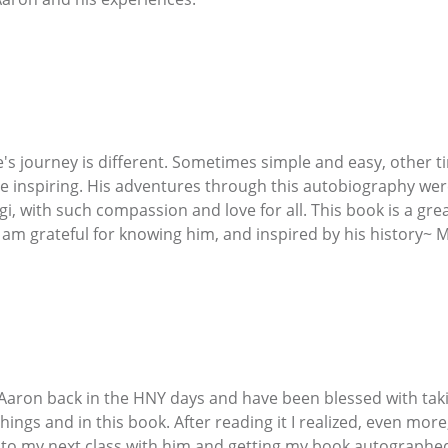
's journey is different. Sometimes simple and easy, other tim
e inspiring. His adventures through this autobiography were
i, with such compassion and love for all. This book is a gre
 am grateful for knowing him, and inspired by his history~ 
 Aaron back in the HNY days and have been blessed with taki
chings and in this book. After reading it I realized, even m
d to my next class with him and getting my book autographe