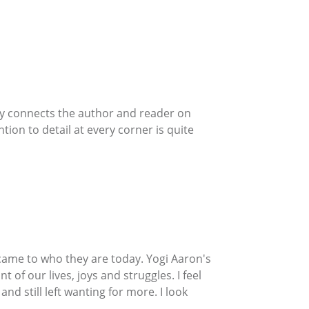
uly connects the author and reader on
tion to detail at every corner is quite
y came to who they are today. Yogi Aaron's
t of our lives, joys and struggles. I feel
d still left wanting for more. I look