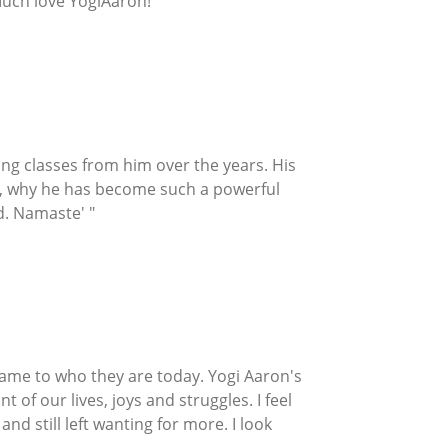
Much love YogiAaron!"
ng classes from him over the years. His
ore, why he has become such a powerful
d. Namaste' "
y came to who they are today. Yogi Aaron's
t of our lives, joys and struggles. I feel
d still left wanting for more. I look