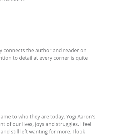
uly connects the author and reader on
tion to detail at every corner is quite
y came to who they are today. Yogi Aaron's
t of our lives, joys and struggles. I feel
d still left wanting for more. I look