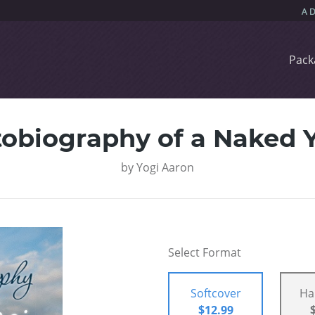
Pack
obiography of a Naked 
by
Yogi Aaron
Select Format
Softcover
Ha
$12.99