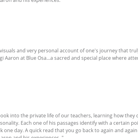
aron and his experiences. "
 visuals and very personal account of one's journey that tr
i Aaron at Blue Osa...a sacred and special place where atten
o look into the private life of our teachers, learning how the
sonality. Each one of his passages identify with a certain poin
one day. A quick read that you go back to again and again an
aron and his experiences. "