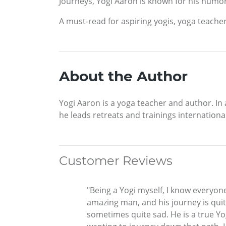
Journeys, Yogi Aaron is known for his humo
A must-read for aspiring yogis, yoga teacher
About the Author
Yogi Aaron is a yoga teacher and author. In
he leads retreats and trainings internatio
Customer Reviews
"Being a Yogi myself, I know everyone
amazing man, and his journey is quit
sometimes quite sad. He is a true Yog