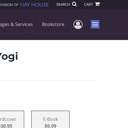
SEARCH
CART
User Menu
ages & Services
Bookstore
Menu
Yogi
rdcover
E-Book
$30.95
$9.99