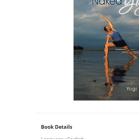
Book Details