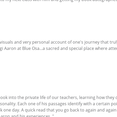
 visuals and very personal account of one's journey that tr
i Aaron at Blue Osa...a sacred and special place where atten
o look into the private life of our teachers, learning how the
sonality. Each one of his passages identify with a certain poin
one day. A quick read that you go back to again and again an
aron and his experiences. "