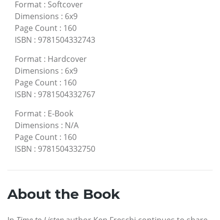
Format
:
Softcover
Dimensions
:
6x9
Page Count
:
160
ISBN
:
9781504332743
Format
:
Hardcover
Dimensions
:
6x9
Page Count
:
160
ISBN
:
9781504332767
Format
:
E-Book
Dimensions
:
N/A
Page Count
:
160
ISBN
:
9781504332750
About the Book