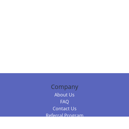
Company
About Us
FAQ
Contact Us
Referral Program
Fraud Alert