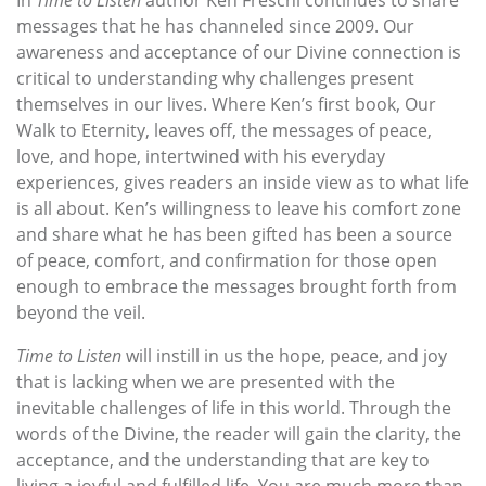
In
Time to Listen
author Ken Freschi continues to share
messages that he has channeled since 2009. Our
awareness and acceptance of our Divine connection is
critical to understanding why challenges present
themselves in our lives. Where Ken’s first book, Our
Walk to Eternity, leaves off, the messages of peace,
love, and hope, intertwined with his everyday
experiences, gives readers an inside view as to what life
is all about. Ken’s willingness to leave his comfort zone
and share what he has been gifted has been a source
of peace, comfort, and confirmation for those open
enough to embrace the messages brought forth from
beyond the veil.
Time to Listen
will instill in us the hope, peace, and joy
that is lacking when we are presented with the
inevitable challenges of life in this world. Through the
words of the Divine, the reader will gain the clarity, the
acceptance, and the understanding that are key to