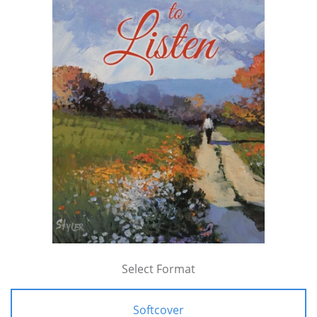
Select Format
Softcover