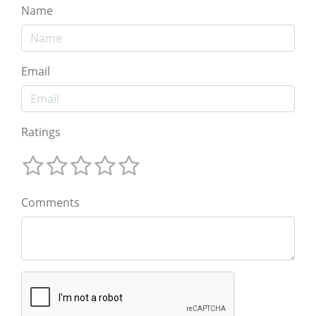
Name
Email
Ratings
Comments