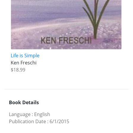
Life is Simple
Ken Freschi
$18.99
Book Details
Language
:
English
Publication Date
:
6/1/2015