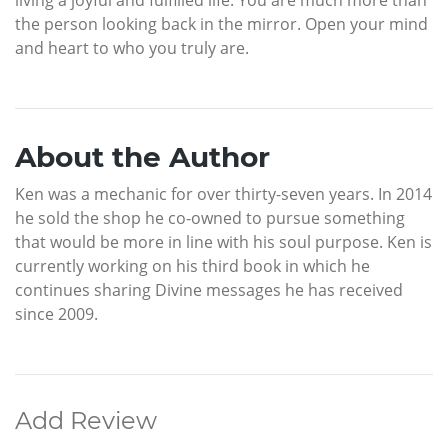
living a joyful and fulfilled life. You are much more than
the person looking back in the mirror. Open your mind
and heart to who you truly are.
About the Author
Ken was a mechanic for over thirty-seven years. In 2014
he sold the shop he co-owned to pursue something
that would be more in line with his soul purpose. Ken is
currently working on his third book in which he
continues sharing Divine messages he has received
since 2009.
Add Review