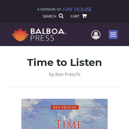
SEARCH
CART
User Me
Menu
Time to Listen
by
Ken Freschi