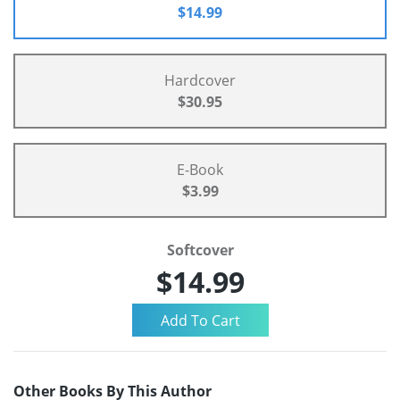
$14.99
Hardcover
$30.95
E-Book
$3.99
Softcover
$14.99
Other Books By This Author