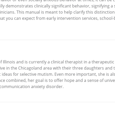
ually demonstrates clinically significant behavior, signifying 
nicians. This manual is meant to help clarify this distinction
hat you can expect from early intervention services, school-b
linois and is currently a clinical therapist in a therapeutic
ve in the Chicagoland area with their three daughters and 
 ideas for selective mutism. Even more important, she is a
e combined, her goal is to offer hope and a sense of unive
 communication anxiety disorder.