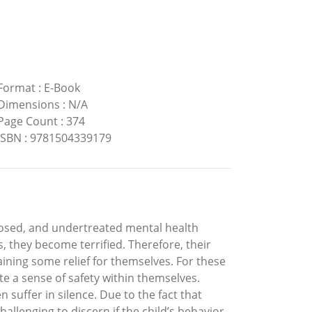
Format
:
E-Book
Dimensions
:
N/A
Page Count
:
374
ISBN
:
9781504339179
nosed, and undertreated mental health
, they become terrified. Therefore, their
btaining some relief for themselves. For these
te a sense of safety within themselves.
n suffer in silence. Due to the fact that
allenging to discern if the child’s behavior