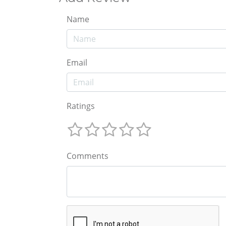
Name
Email
Ratings
Comments