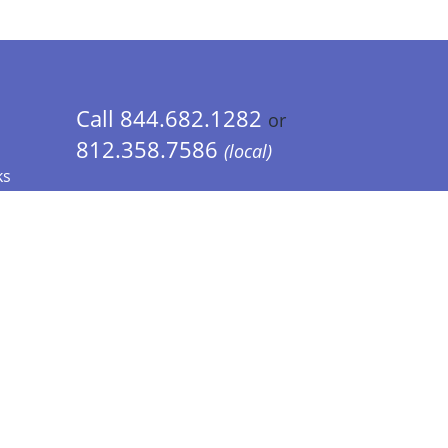
Call 844.682.1282
or
812.358.7586
(local)
ks
 Info - CA Residents Only