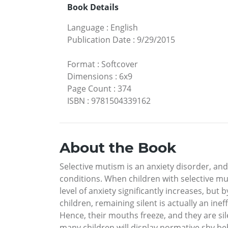
Book Details
Language
:
English
Publication Date
:
9/29/2015
Format
:
Softcover
Dimensions
:
6x9
Page Count
:
374
ISBN
:
9781504339162
About the Book
Selective mutism is an anxiety disorder, a
conditions. When children with selective mut
level of anxiety significantly increases, but 
children, remaining silent is actually an in
Hence, their mouths freeze, and they are silen
many children will display normative shy beha