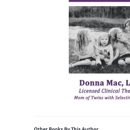
Other Books By This Author