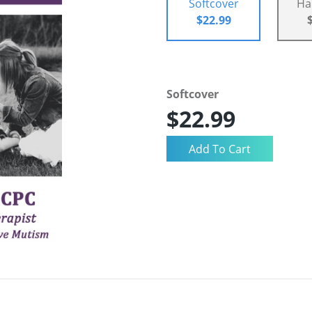
Softcover
Ha
$22.99
Softcover
$22.99