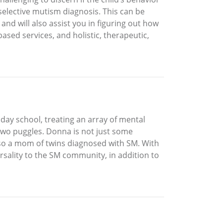
a selective mutism diagnosis. This can be
 and will also assist you in figuring out how
ased services, and holistic, therapeutic,
 day school, treating an array of mental
two puggles. Donna is not just some
lso a mom of twins diagnosed with SM. With
rsality to the SM community, in addition to