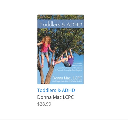
Toddlers & ADHD
Donna Mac LCPC
$28.99