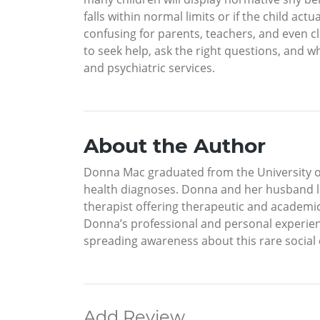
falls within normal limits or if the child act
confusing for parents, teachers, and even cli
to seek help, ask the right questions, and w
and psychiatric services.
About the Author
Donna Mac graduated from the University of Il
health diagnoses. Donna and her husband li
therapist offering therapeutic and academic
Donna’s professional and personal experienc
spreading awareness about this rare social
Add Review