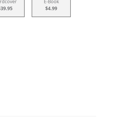
rdcover
E-Book
$39.95
$4.99