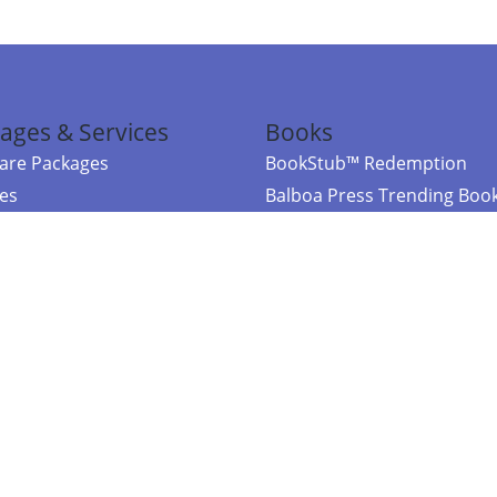
ages & Services
Books
re Packages
BookStub™ Redemption
ces
Balboa Press Trending Boo
rces
Balboa Press New Releases
right Balboa Press ·
Privacy Policy
·
Accessibility Statement
·
Do Not Sell My
ce
Powered by nopCommerce