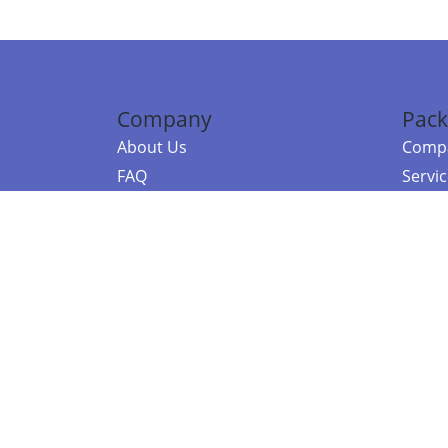
Company
Pack
About Us
Compa
FAQ
Servi
Contact Us
Resou
Referral Program
Fraud Alert
©2026 Copy
E-Commer