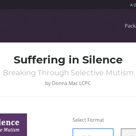
Pack
Suffering in Silence
Breaking Through Selective Mutism
by
Donna Mac LCPC
Select Format