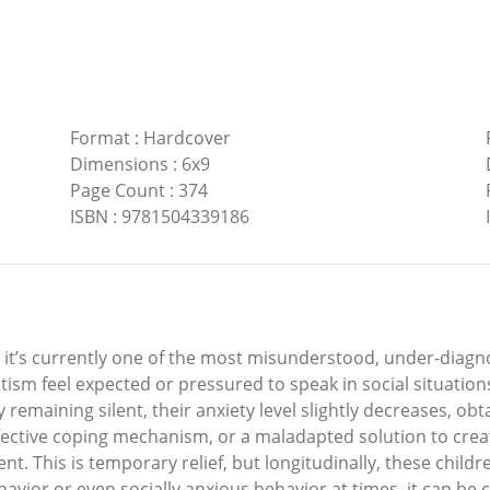
Format
:
Hardcover
Dimensions
:
6x9
Page Count
:
374
ISBN
:
9781504339186
nd it’s currently one of the most misunderstood, under-diag
ism feel expected or pressured to speak in social situations
by remaining silent, their anxiety level slightly decreases, o
effective coping mechanism, or a maladapted solution to crea
t. This is temporary relief, but longitudinally, these childre
vior or even socially anxious behavior at times, it can be ch