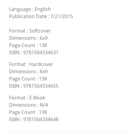
Language
:
English
Publication Date
:
7/21/2015
Format
:
Softcover
Dimensions
:
6x9
Page Count
:
138
ISBN
:
9781504334631
Format
:
Hardcover
Dimensions
:
6x9
Page Count
:
138
ISBN
:
9781504334655
Format
:
E-Book
Dimensions
:
N/A
Page Count
:
138
ISBN
:
9781504334648