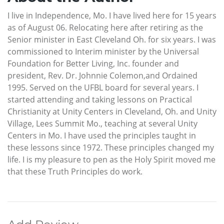
I live in Independence, Mo. I have lived here for 15 years
as of August 06. Relocating here after retiring as the
Senior minister in East Cleveland Oh. for six years. I was
commissioned to Interim minister by the Universal
Foundation for Better Living, Inc. founder and
president, Rev. Dr. Johnnie Colemon,and Ordained
1995. Served on the UFBL board for several years. I
started attending and taking lessons on Practical
Christianity at Unity Centers in Cleveland, Oh. and Unity
Village, Lees Summit Mo., teaching at several Unity
Centers in Mo. I have used the principles taught in
these lessons since 1972. These principles changed my
life. I is my pleasure to pen as the Holy Spirit moved me
that these Truth Principles do work.