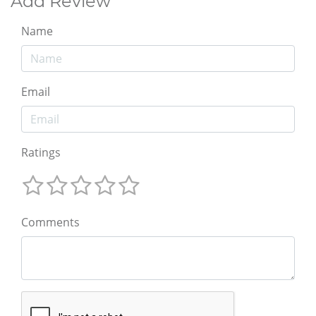
Add Review
Name
Email
Ratings
Comments