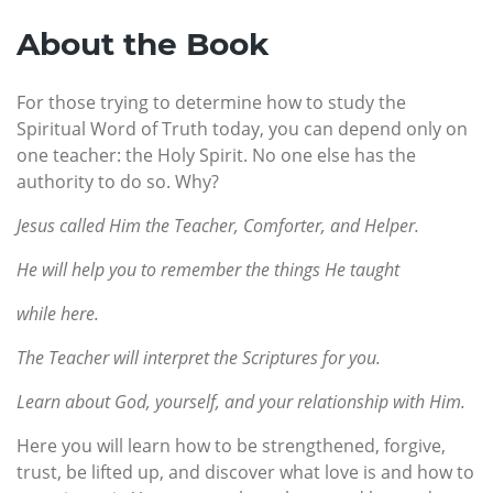
About the Book
For those trying to determine how to study the
Spiritual Word of Truth today, you can depend only on
one teacher: the Holy Spirit. No one else has the
authority to do so. Why?
Jesus called Him the Teacher, Comforter, and Helper.
He will help you to remember the things He taught
while here.
The Teacher will interpret the Scriptures for you.
Learn about God, yourself, and your relationship with Him.
Here you will learn how to be strengthened, forgive,
trust, be lifted up, and discover what love is and how to