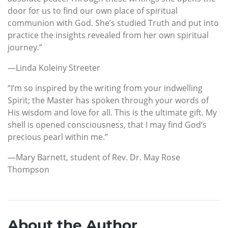
door for us to find our own place of spiritual
communion with God. She’s studied Truth and put into
practice the insights revealed from her own spiritual
journey.”
—Linda Koleiny Streeter
“I’m so inspired by the writing from your indwelling
Spirit; the Master has spoken through your words of
His wisdom and love for all. This is the ultimate gift. My
shell is opened consciousness, that I may find God’s
precious pearl within me.”
—Mary Barnett, student of Rev. Dr. May Rose
Thompson
About the Author