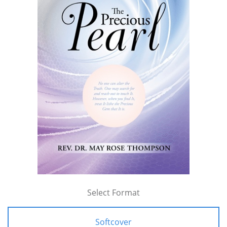
Select Format
Softcover