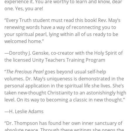
experience it. You are worthy to learn and know, dear
one. Yes, you are!
“Every Truth student must read this book! Rev. May’s
renewing words have a way of reconnecting you to
your spiritual pearl, lying within all of us ready to be
welcomed home.”
—Dorothy J. Genske, co-creator with the Holy Spirit of
the licensed Unity Teachers Training Program
“
The Precious Pearl
goes beyond usual self-help
volumes. Dr. May’s uniqueness is demonstrated in the
personal application in the spiritual life she lives. She’s
taken new-thought Christianity to an astonishingly high
level. On its way to becoming a classic in new thought.”
—H. Leslie Adams
“Dr. Thompson has found her own inner sanctuary of
absolute peace. Through these writings she opens the