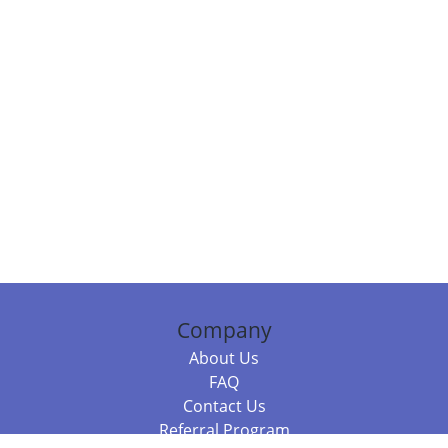
Company
About Us
FAQ
Contact Us
Referral Program