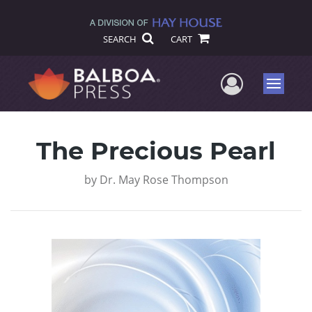
SEARCH
CART
User Me
Menu
The Precious Pearl
by
Dr. May Rose Thompson