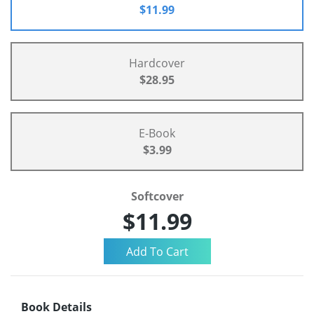
$11.99
Hardcover
$28.95
E-Book
$3.99
Softcover
$11.99
Book Details