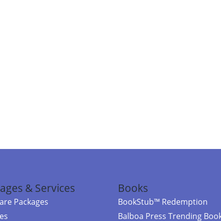
ages & Services
Books
re Packages
BookStub™ Redemption
ces
Balboa Press Trending Boo