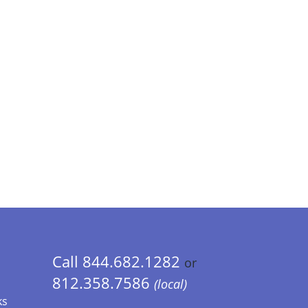
Call 844.682.1282
or
812.358.7586
(local)
ks