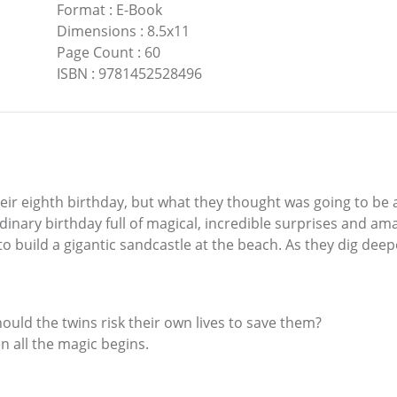
Format
:
E-Book
Dimensions
:
8.5x11
Page Count
:
60
ISBN
:
9781452528496
ir eighth birthday, but what they thought was going to be 
raordinary birthday full of magical, incredible surprises and 
to build a gigantic sandcastle at the beach. As they dig deepe
uld the twins risk their own lives to save them?
en all the magic begins.