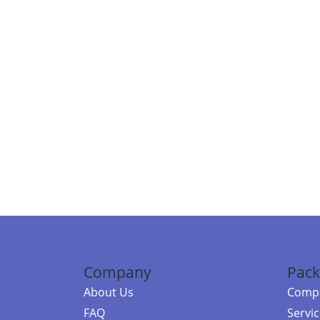
Company
Pack
About Us
Compa
FAQ
Servi