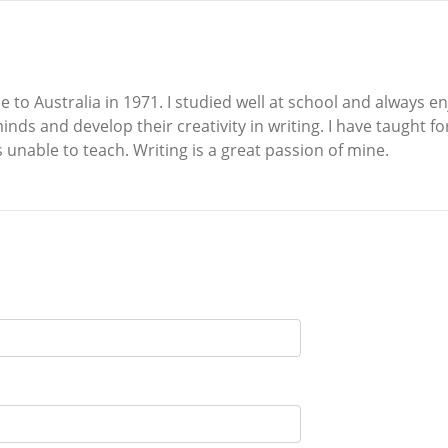
 to Australia in 1971. I studied well at school and always e
inds and develop their creativity in writing. I have taught f
unable to teach. Writing is a great passion of mine.