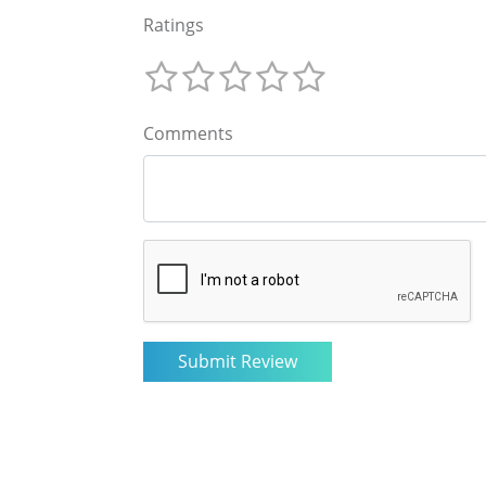
Ratings
Comments