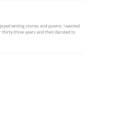
njoyed writing stories and poems. I wanted
or thirty-three years and then decided to