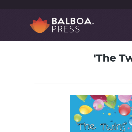
'The Tw