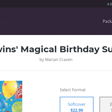
Pack
ins' Magical Birthday Su
by
Marian Craven
Select Format
Softcover
$22.99