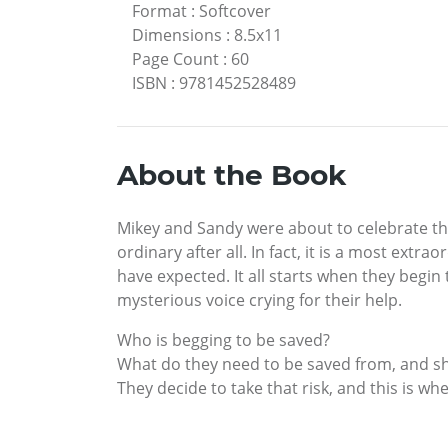
Format
:
Softcover
Dimensions
:
8.5x11
Page Count
:
60
ISBN
:
9781452528489
About the Book
Mikey and Sandy were about to celebrate the
ordinary after all. In fact, it is a most ext
have expected. It all starts when they begin 
mysterious voice crying for their help.
Who is begging to be saved?
What do they need to be saved from, and sho
They decide to take that risk, and this is wh