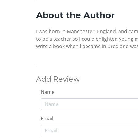
About the Author
I was born in Manchester, England, and came
to be a teacher so I could enlighten young m
write a book when I became injured and was 
Add Review
Name
Email