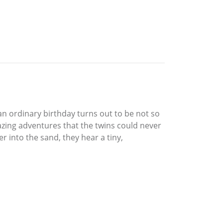
an ordinary birthday turns out to be not so
amazing adventures that the twins could never
r into the sand, they hear a tiny,