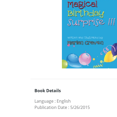
Book Details
Language
:
English
Publication Date
:
5/26/2015