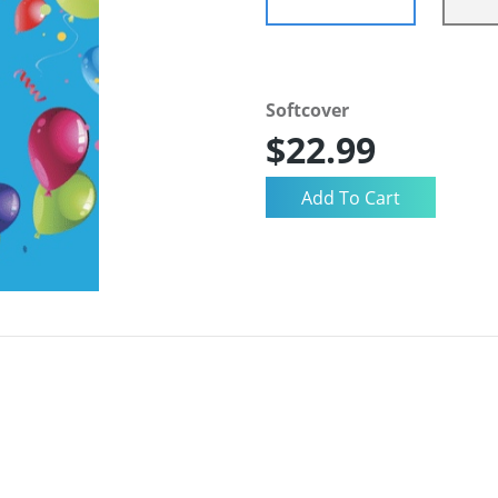
Softcover
$22.99