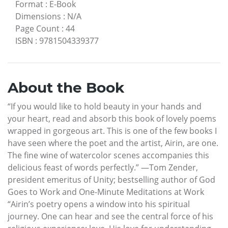
Format
:
E-Book
Dimensions
:
N/A
Page Count
:
44
ISBN
:
9781504339377
About the Book
“If you would like to hold beauty in your hands and
your heart, read and absorb this book of lovely poems
wrapped in gorgeous art. This is one of the few books I
have seen where the poet and the artist, Airin, are one.
The fine wine of watercolor scenes accompanies this
delicious feast of words perfectly.” —Tom Zender,
president emeritus of Unity; bestselling author of God
Goes to Work and One-Minute Meditations at Work
“Airin’s poetry opens a window into his spiritual
journey. One can hear and see the central force of his