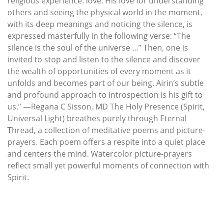
religious experience: love. His love for understanding
others and seeing the physical world in the moment,
with its deep meanings and noticing the silence, is
expressed masterfully in the following verse: “The
silence is the soul of the universe …” Then, one is
invited to stop and listen to the silence and discover
the wealth of opportunities of every moment as it
unfolds and becomes part of our being. Airin’s subtle
and profound approach to introspection is his gift to
us.” —Regana C Sisson, MD The Holy Presence (Spirit,
Universal Light) breathes purely through Eternal
Thread, a collection of meditative poems and picture-
prayers. Each poem offers a respite into a quiet place
and centers the mind. Watercolor picture-prayers
reflect small yet powerful moments of connection with
Spirit.