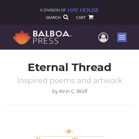
SEARCH
CART
User Me
Menu
Eternal Thread
Inspired poems and artwork
by
Airin C. Wolf