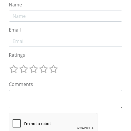
Name
Email
Ratings
Comments