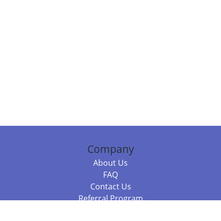
Company
About Us
FAQ
Contact Us
Referral Program
Fraud Alert