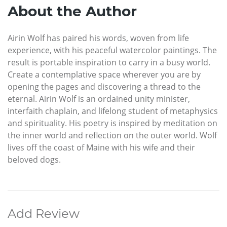
About the Author
Airin Wolf has paired his words, woven from life
experience, with his peaceful watercolor paintings. The
result is portable inspiration to carry in a busy world.
Create a contemplative space wherever you are by
opening the pages and discovering a thread to the
eternal. Airin Wolf is an ordained unity minister,
interfaith chaplain, and lifelong student of metaphysics
and spirituality. His poetry is inspired by meditation on
the inner world and reflection on the outer world. Wolf
lives off the coast of Maine with his wife and their
beloved dogs.
Add Review