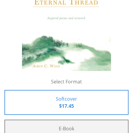
Select Format
Softcover
$17.45
E-Book