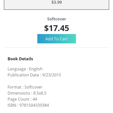
$3.99
Softcover
$17.45
Book Details
Language
:
English
Publication Date
:
9/23/2015
Format
:
Softcover
Dimensions
:
8.5x8.5
Page Count
:
44
ISBN
:
9781504339384