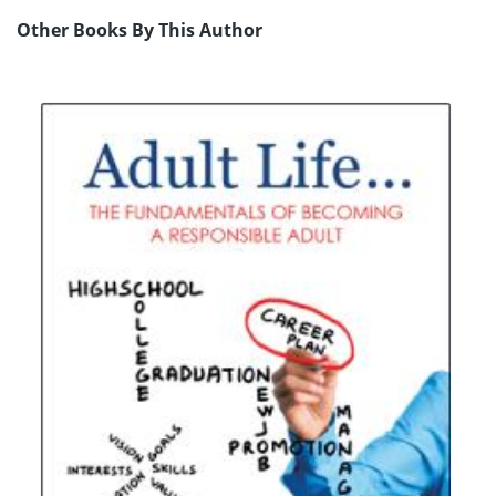
Other Books By This Author