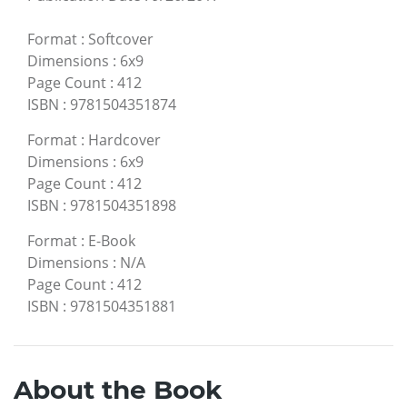
Format
:
Softcover
Dimensions
:
6x9
Page Count
:
412
ISBN
:
9781504351874
Format
:
Hardcover
Dimensions
:
6x9
Page Count
:
412
ISBN
:
9781504351898
Format
:
E-Book
Dimensions
:
N/A
Page Count
:
412
ISBN
:
9781504351881
About the Book