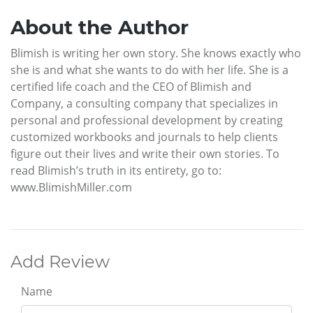
About the Author
Blimish is writing her own story. She knows exactly who
she is and what she wants to do with her life. She is a
certified life coach and the CEO of Blimish and
Company, a consulting company that specializes in
personal and professional development by creating
customized workbooks and journals to help clients
figure out their lives and write their own stories. To
read Blimish’s truth in its entirety, go to:
www.BlimishMiller.com
Add Review
Name