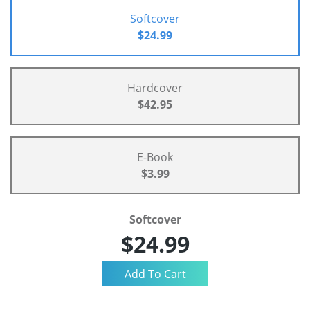
Softcover
$24.99
Hardcover
$42.95
E-Book
$3.99
Softcover
$24.99