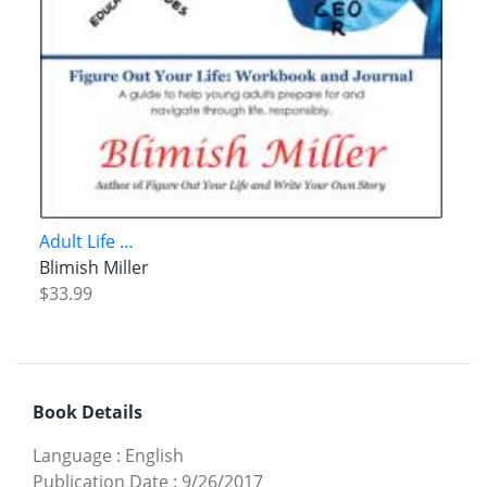
Adult Life …
Blimish Miller
$33.99
Book Details
Language
:
English
Publication Date
:
9/26/2017