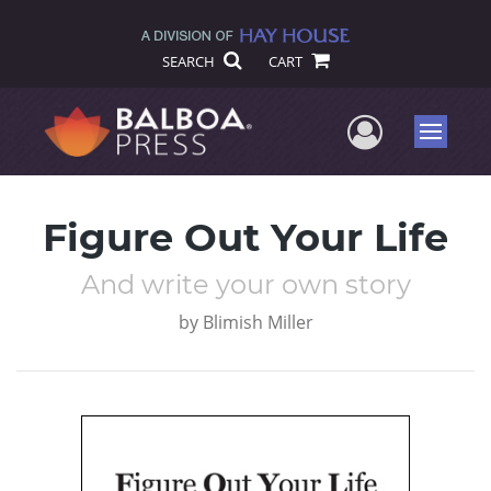
SEARCH
CART
User Me
Menu
Figure Out Your Life
And write your own story
by
Blimish Miller