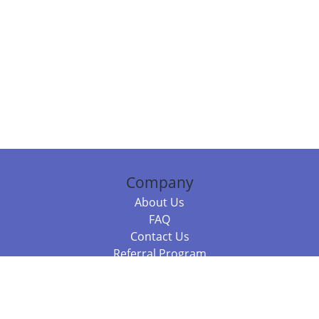
Company
About Us
FAQ
Contact Us
Referral Program
Fraud Alert
Packages & Services