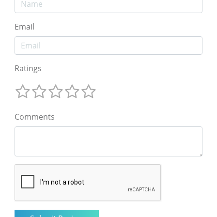
Email
Ratings
Comments