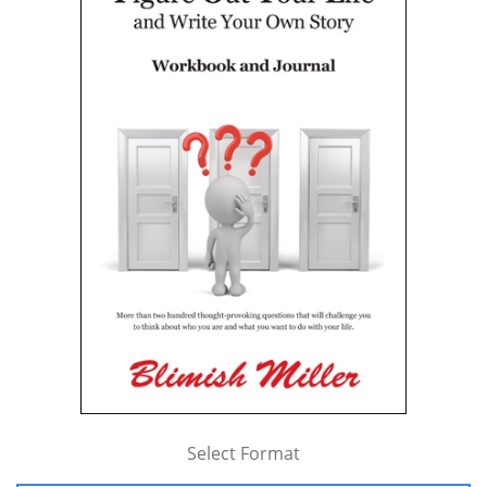
Select Format