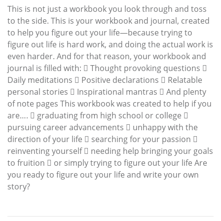
This is not just a workbook you look through and toss
to the side. This is your workbook and journal, created
to help you figure out your life—because trying to
figure out life is hard work, and doing the actual work is
even harder. And for that reason, your workbook and
journal is filled with:  Thought provoking questions 
Daily meditations  Positive declarations  Relatable
personal stories  Inspirational mantras  And plenty
of note pages This workbook was created to help if you
are….  graduating from high school or college 
pursuing career advancements  unhappy with the
direction of your life  searching for your passion 
reinventing yourself  needing help bringing your goals
to fruition  or simply trying to figure out your life Are
you ready to figure out your life and write your own
story?