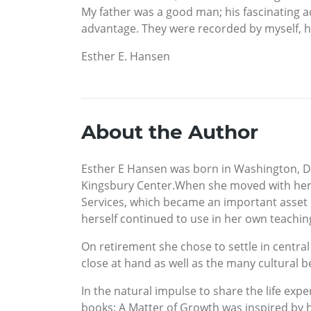
My father was a good man; his fascinating ad
advantage. They were recorded by myself, hi
Esther E. Hansen
About the Author
Esther E Hansen was born in Washington, D.
Kingsbury Center.When she moved with her p
Services, which became an important asset 
herself continued to use in her own teachin
On retirement she chose to settle in central
close at hand as well as the many cultural b
In the natural impulse to share the life expe
books: A Matter of Growth was inspired by he