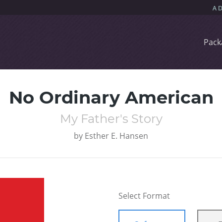
Pack
No Ordinary American
My Father's Story
by
Esther E. Hansen
Select Format