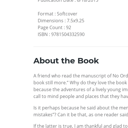
Format
:
Softcover
Dimensions
:
7.5x9.25
Page Count
:
92
ISBN
:
9781504332590
About the Book
A friend who read the manuscript of No Ordina
book still more.” Why do they love the book 
because the adventures of a lively young i
call to mind people and places that they h
Is it perhaps because he said about the memo
mistakes”? Can it be that, as one reader sa
If the latter is true, I am thankful and glad