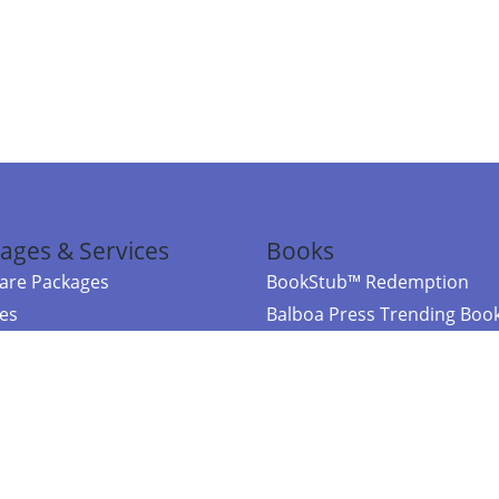
ages & Services
Books
re Packages
BookStub™ Redemption
ces
Balboa Press Trending Boo
rces
Balboa Press New Releases