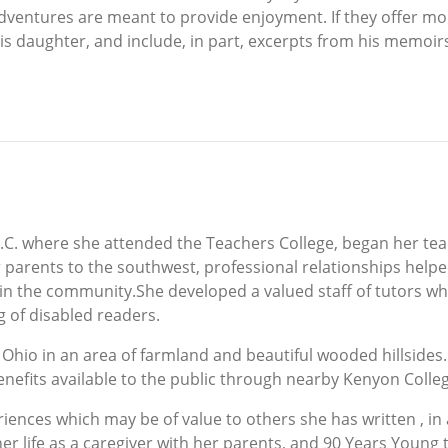
ventures are meant to provide enjoyment. If they offer more 
s daughter, and include, in part, excerpts from his memoir
C. where she attended the Teachers College, began her teac
arents to the southwest, professional relationships helpe
in the community.She developed a valued staff of tutors who
g of disabled readers.
 Ohio in an area of farmland and beautiful wooded hillsides.
enefits available to the public through nearby Kenyon Colle
riences which may be of value to others she has written , in 
r life as a caregiver with her parents, and 90 Years Young 