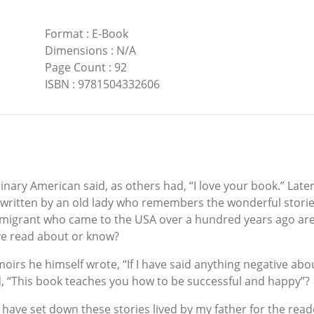
Format
:
E-Book
Dimensions
:
N/A
Page Count
:
92
ISBN
:
9781504332606
ry American said, as others had, “I love your book.” Later he
written by an old lady who remembers the wonderful stories t
mmigrant who came to the USA over a hundred years ago are
ave read about or know?
irs he himself wrote, “If I have said anything negative abou
id, “This book teaches you how to be successful and happy”?
 to have set down these stories lived by my father for the re