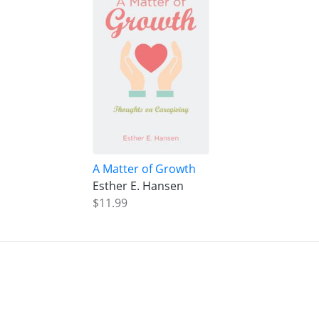
A Matter of Growth
Esther E. Hansen
$11.99