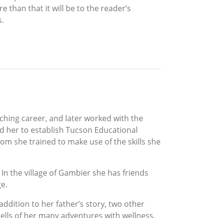
than that it will be to the reader’s
s.
hing career, and later worked with the
d her to establish Tucson Educational
m she trained to make use of the skills she
 In the village of Gambier she has friends
ge.
addition to her father’s story, two other
tells of her many adventures with wellness.