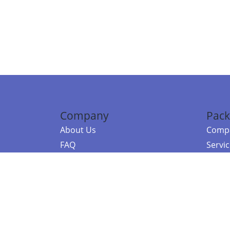
Company
Pack
About Us
Compa
FAQ
Servi
Contact Us
Resou
Referral Program
Fraud Alert