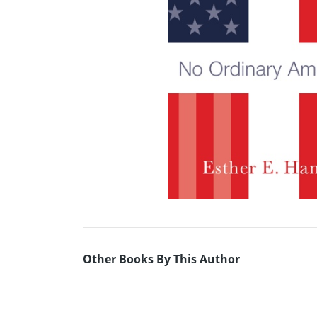
Other Books By This Author