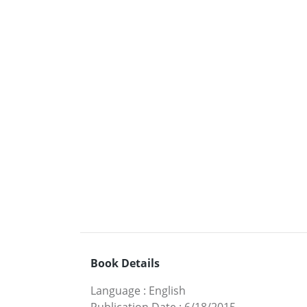
Book Details
Language
:
English
Publication Date
:
6/18/2015