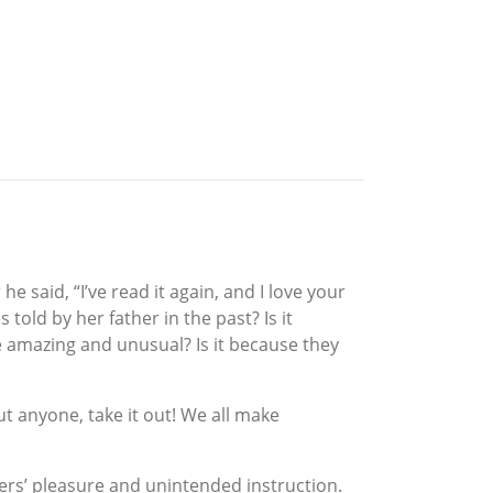
 said, “I’ve read it again, and I love your
old by her father in the past? Is it
 amazing and unusual? Is it because they
t anyone, take it out! We all make
aders’ pleasure and unintended instruction.