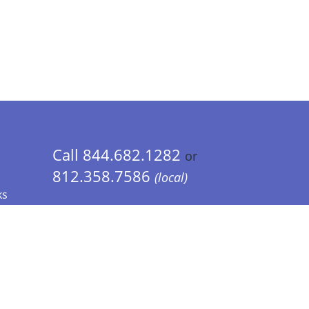
Call 844.682.1282
or
812.358.7586
(local)
ks