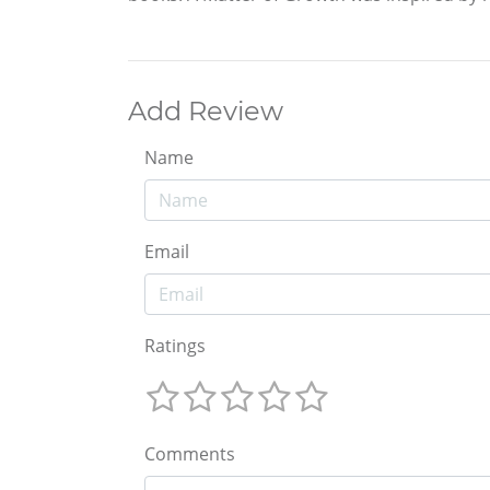
Add Review
Name
Email
Ratings
Comments