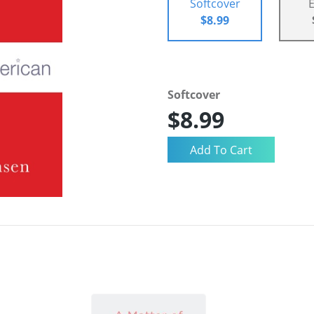
Softcover
$8.99
Softcover
$8.99