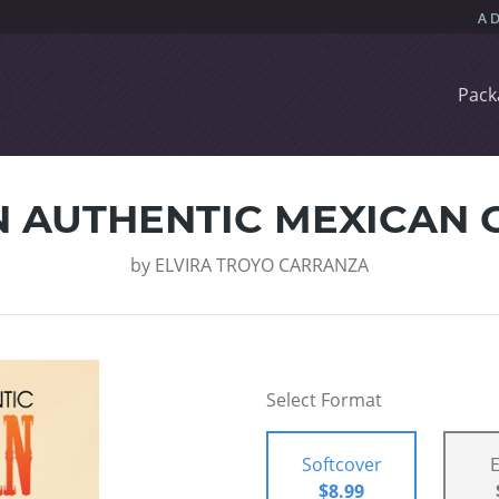
Pack
 AUTHENTIC MEXICAN 
by
ELVIRA TROYO CARRANZA
Select Format
Softcover
$8.99