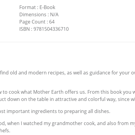
Format
:
E-Book
Dimensions
:
N/A
Page Count
:
64
ISBN
:
9781504336710
l find old and modern recipes, as well as guidance for your
 to cook what Mother Earth offers us. From this book you wil
uct down on the table in attractive and colorful way, since w
st important ingredients to preparing all dishes.
d, when I watched my grandmother cook, and also from my 
hefs.