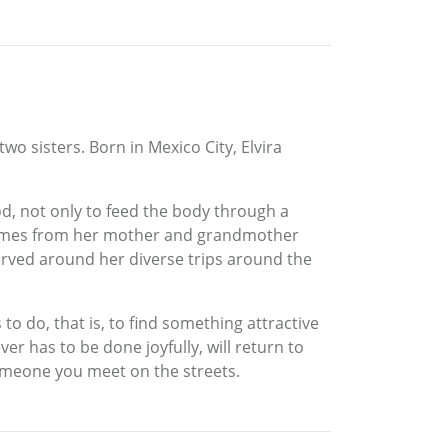
wo sisters. Born in Mexico City, Elvira
d, not only to feed the body through a
 comes from her mother and grandmother
ved around her diverse trips around the
to do, that is, to find something attractive
er has to be done joyfully, will return to
omeone you meet on the streets.