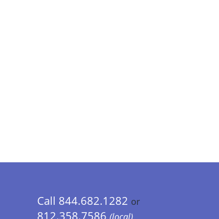
Call 844.682.1282
or
812.358.7586
(local)