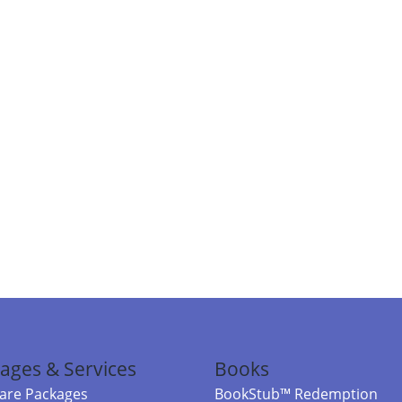
ages & Services
Books
re Packages
BookStub™ Redemption