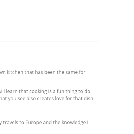
 own kitchen that has been the same for
l learn that cooking is a fun thing to do.
hat you see also creates love for that dish!
travels to Europe and the knowledge I