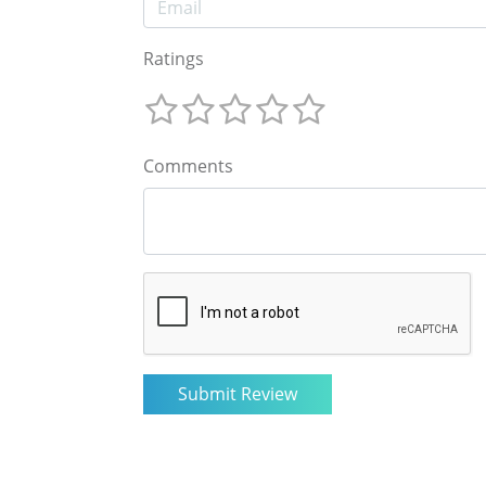
Ratings
Comments