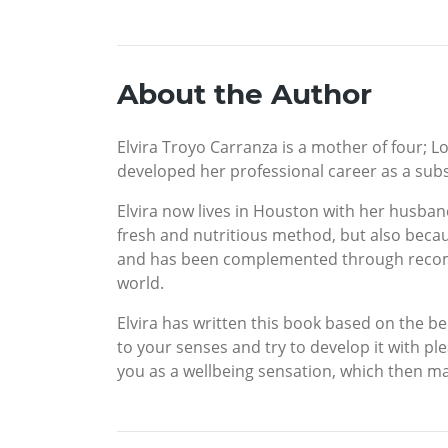
About the Author
Elvira Troyo Carranza is a mother of four; L
developed her professional career as a subs
Elvira now lives in Houston with her husban
fresh and nutritious method, but also bec
and has been complemented through recomm
world.
Elvira has written this book based on the bel
to your senses and try to develop it with pl
you as a wellbeing sensation, which then m