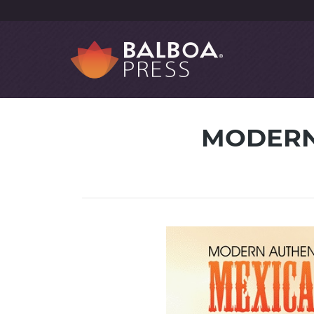
MODERN