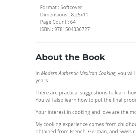
Format
:
Softcover
Dimensions
:
8.25x11
Page Count
:
64
ISBN
:
9781504336727
About the Book
In
Modern Authentic Mexican Cooking
, you wil
years.
There are practical suggestions to learn how
You will also learn how to put the final prod
Your interest in cooking and love are the mo
My cooking experience comes from childhoo
obtained from French, German, and Swiss c