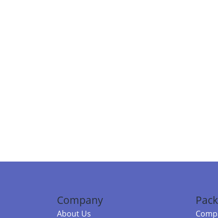
Company
Pack
About Us
Compa