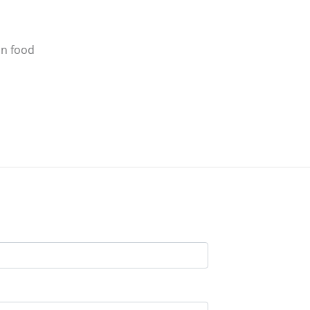
an food