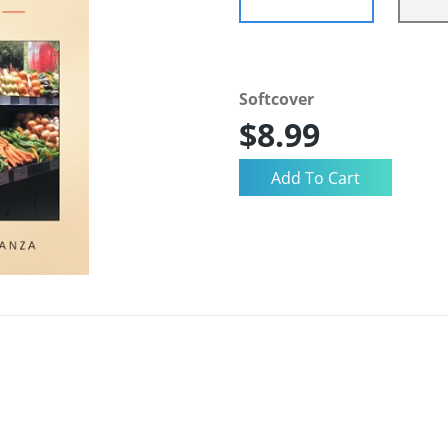
Softcover
$8.99