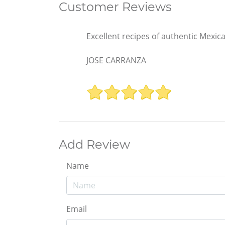
Customer Reviews
Excellent recipes of authentic Mexic
JOSE CARRANZA
Add Review
Name
Email