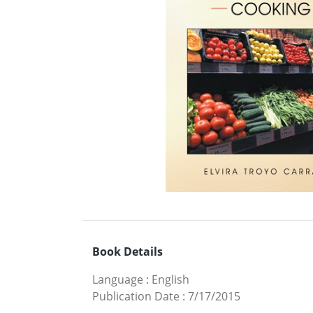
Book Details
Language
:
English
Publication Date
:
7/17/2015