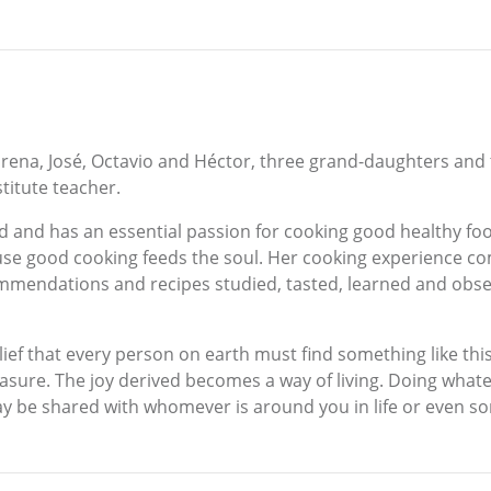
orena, José, Octavio and Héctor, three grand-daughters and t
titute teacher.
d and has an essential passion for cooking good healthy foo
ause good cooking feeds the soul. Her cooking experience
endations and recipes studied, tasted, learned and obser
ief that every person on earth must find something like this 
easure. The joy derived becomes a way of living. Doing whatev
ay be shared with whomever is around you in life or even s