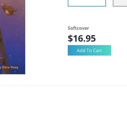
Softcover
$16.95