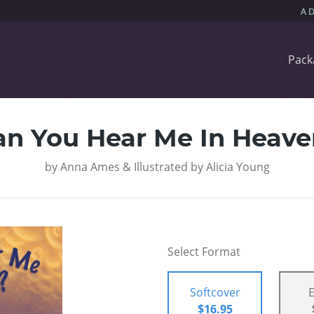
Pack
an You Hear Me In Heave
by
Anna Ames & Illustrated by Alicia Young
Select Format
Softcover
$16.95