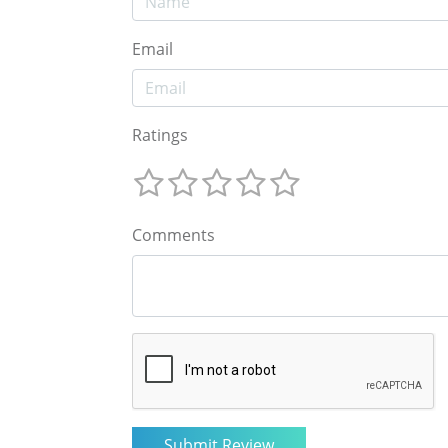
Email
Ratings
Comments