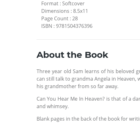
Format
:
Softcover
Dimensions
:
8.5x11
Page Count
:
28
ISBN
:
9781504376396
About the Book
Three year old Sam learns of his beloved g
can still talk to grandma Angela in Heaven, 
his grandmother from so far away.
Can You Hear Me In Heaven? is that of a dar
and whimsey.
Blank pages in the back of the book for wri