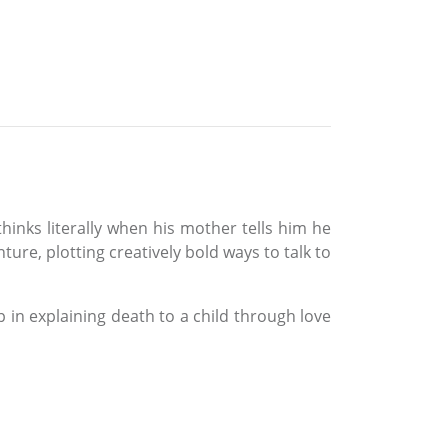
inks literally when his mother tells him he
ure, plotting creatively bold ways to talk to
 in explaining death to a child through love