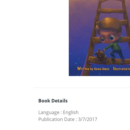
Book Details
Language
:
English
Publication Date
:
3/7/2017