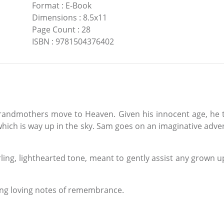
Format
:
E-Book
Dimensions
:
8.5x11
Page Count
:
28
ISBN
:
9781504376402
randmothers move to Heaven. Given his innocent age, he th
which is way up in the sky. Sam goes on an imaginative advent
ling, lighthearted tone, meant to gently assist any grown up
ting loving notes of remembrance.