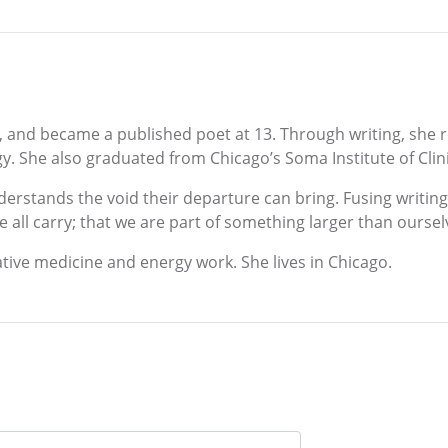
ld, and became a published poet at 13. Through writing, she
y. She also graduated from Chicago’s Soma Institute of Cli
derstands the void their departure can bring. Fusing writin
ll carry; that we are part of something larger than oursel
ative medicine and energy work. She lives in Chicago.