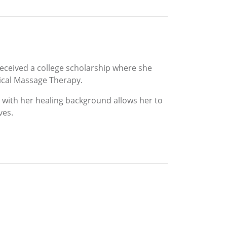
 received a college scholarship where she
nical Massage Therapy.
g with her healing background allows her to
ves.