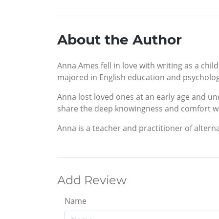
About the Author
Anna Ames fell in love with writing as a chi
majored in English education and psycholog
Anna lost loved ones at an early age and un
share the deep knowingness and comfort we a
Anna is a teacher and practitioner of altern
Add Review
Name