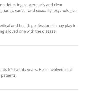
s on detecting cancer early and clear
gnancy, cancer and sexuality, psychological
edical and health professionals may play in
ng a loved one with the disease.
ts for twenty years. He is involved in all
 patients.