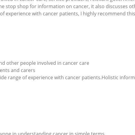
ne stop shop for information on cancer, it also discusses ot
of experience with cancer patients, I highly recommend this
nd other people involved in cancer care
ients and carers
ide range of experience with cancer patients.Holistic infor
ryone in understanding cancer in simple terms.