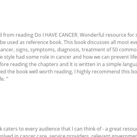
cted from reading Do I HAVE CANCER. Wonderful resource fo
be used as reference book. This book discusses all most ev
 cancer, signs, symptoms, diagnosis, treatment of 50 commo
ife style had some role in cancer and how we can prevent lifes
fore reading the chapters and It is written in a simple lang
ved the book well worth reading, I highly recommend this 
e. "
 caters to every audience that I can think of - a great resou
volved in cancer care, service providers, relevant governm