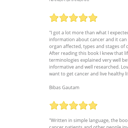
"I got a lot more than what I expe
information about cancer and it can 
organ affected, types and stages of
After reading this book I knew that l
terminologies explained very well be
informative and well researched. Lo
want to get cancer and live healthy lif
Bibas Gautam
"Written in simple language, the book
cancer patients and other people in