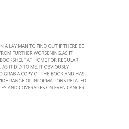
N A LAY MAN TO FIND OUT IF THERE BE
FROM FURTHER WORSENING.AS IT
S BOOKSHELF AT HOME FOR REGULAR
S IT DID TO ME, IT OBVIOUSLY
TO GRAB A COPY OF THE BOOK AND HAS
WIDE RANGE OF INFORMATIONS RELATED
OGIES AND COVERAGES ON EVEN CANCER