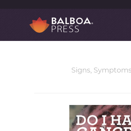
Signs, Symptoms