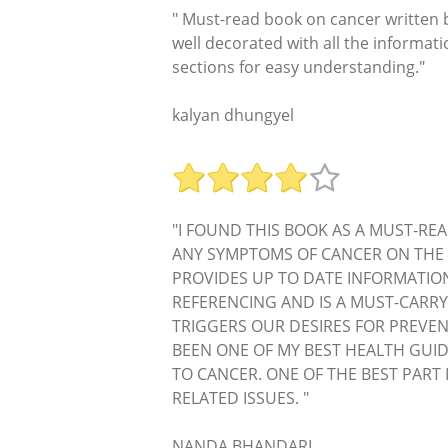
" Must-read book on cancer written b
well decorated with all the informat
sections for easy understanding."
kalyan dhungyel
"I FOUND THIS BOOK AS A MUST-REA
ANY SYMPTOMS OF CANCER ON THE 
PROVIDES UP TO DATE INFORMATIO
REFERENCING AND IS A MUST-CARRY
TRIGGERS OUR DESIRES FOR PREVEN
BEEN ONE OF MY BEST HEALTH GUID
TO CANCER. ONE OF THE BEST PART
RELATED ISSUES. "
NANDA BHANDARI