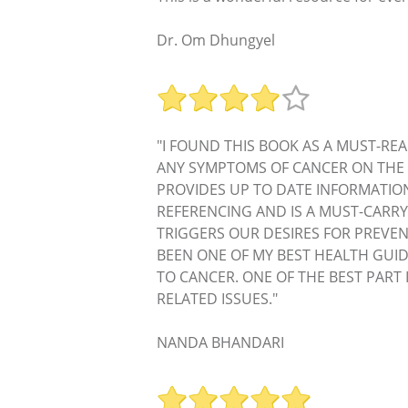
Dr. Om Dhungyel
"I FOUND THIS BOOK AS A MUST-REA
ANY SYMPTOMS OF CANCER ON THE 
PROVIDES UP TO DATE INFORMATIO
REFERENCING AND IS A MUST-CARRY
TRIGGERS OUR DESIRES FOR PREVEN
BEEN ONE OF MY BEST HEALTH GUID
TO CANCER. ONE OF THE BEST PART
RELATED ISSUES."
NANDA BHANDARI