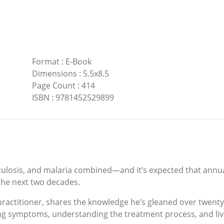
Format
:
E-Book
Dimensions
:
5.5x8.5
Page Count
:
414
ISBN
:
9781452529899
ulosis, and malaria combined—and it’s expected that annual
 the next two decades.
y practitioner, shares the knowledge he’s gleaned over twent
ing symptoms, understanding the treatment process, and livi