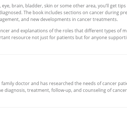
k, eye, brain, bladder, skin or some other area, you’ll get tip
diagnosed. The book includes sections on cancer during pre
agement, and new developments in cancer treatments.
cer and explanations of the roles that different types of m
ant resource not just for patients but for anyone supporti
 family doctor and has researched the needs of cancer patien
 diagnosis, treatment, follow-up, and counseling of cancer