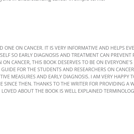
D ONE ON CANCER. IT IS VERY INFORMATIVE AND HELPS EVE
SELF SO EARLY DIAGNOSIS AND TREATMENT CAN PREVENT 
N ON CANCER, THIS BOOK DESERVES TO BE ON EVERYONE'
 GUIDE FOR THE STUDENTS AND RESEARCHERS ON CANCER. A
TIVE MEASURES AND EARLY DIAGNOSIS. I AM VERY HAPPY 
E SINCE THEN. THANKS TO THE WRITER FOR PROVIDING A 
 I LOVED ABOUT THE BOOK IS WELL EXPLAINED TERMINOL