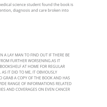
medical science student found the book is
vention, diagnosis and care broken into
N A LAY MAN TO FIND OUT IF THERE BE
FROM FURTHER WORSENING.AS IT
S BOOKSHELF AT HOME FOR REGULAR
S IT DID TO ME, IT OBVIOUSLY
TO GRAB A COPY OF THE BOOK AND HAS
WIDE RANGE OF INFORMATIONS RELATED
OGIES AND COVERAGES ON EVEN CANCER