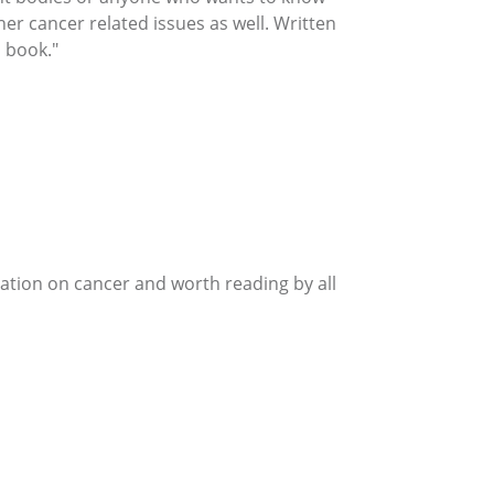
her cancer related issues as well. Written
 book."
mation on cancer and worth reading by all