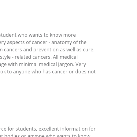
r student who wants to know more
ery aspects of cancer - anatomy of the
n cancers and prevention as well as cure.
tyle - related cancers. All medical
uage with minimal medical jargon. Very
book to anyone who has cancer or does not
rce for students, excellent information for
ent bodies or anyone who wants to know