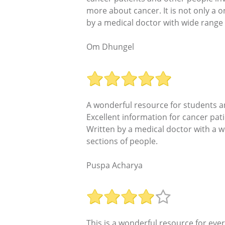
more about cancer. It is not only a o
by a medical doctor with wide range 
Om Dhungel
A wonderful resource for students a
Excellent information for cancer pat
Written by a medical doctor with a w
sections of people.
Puspa Acharya
This is a wonderful resource for eve