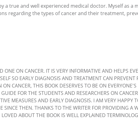
y a true and well experienced medical doctor. Myself as a 
ions regarding the types of cancer and their treatment, pre
D ONE ON CANCER. IT IS VERY INFORMATIVE AND HELPS EVE
SELF SO EARLY DIAGNOSIS AND TREATMENT CAN PREVENT 
N ON CANCER, THIS BOOK DESERVES TO BE ON EVERYONE'
 GUIDE FOR THE STUDENTS AND RESEARCHERS ON CANCER. A
TIVE MEASURES AND EARLY DIAGNOSIS. I AM VERY HAPPY 
E SINCE THEN. THANKS TO THE WRITER FOR PROVIDING A 
 I LOVED ABOUT THE BOOK IS WELL EXPLAINED TERMINOL