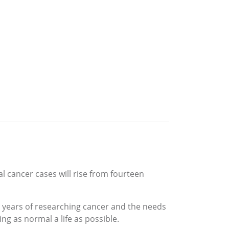
 cancer cases will rise from fourteen
y years of researching cancer and the needs
ng as normal a life as possible.