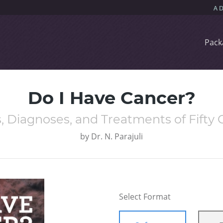
Pack
Do I Have Cancer?
, Diagnoses, and Treatments of Fift
by
Dr. N. Parajuli
Select Format