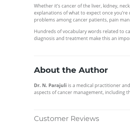
Whether it’s cancer of the liver, kidney, nec
explanations of what to expect once you’re 
problems among cancer patients, pain man
Hundreds of vocabulary words related to can
diagnosis and treatment make this an import
About the Author
Dr. N. Parajuli
is a medical practitioner and
aspects of cancer management, including the
Customer Reviews