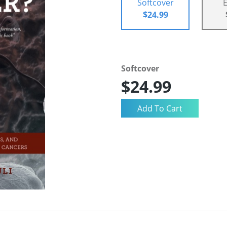
Softcover
$24.99
Softcover
$24.99