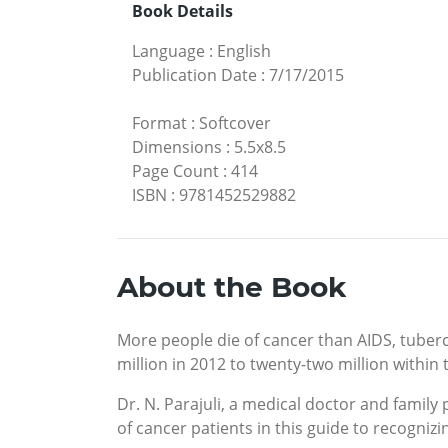
Book Details
Language
:
English
Publication Date
:
7/17/2015
Format
:
Softcover
Dimensions
:
5.5x8.5
Page Count
:
414
ISBN
:
9781452529882
About the Book
More people die of cancer than AIDS, tuberc
million in 2012 to twenty-two million within
Dr. N. Parajuli, a medical doctor and famil
of cancer patients in this guide to recogniz