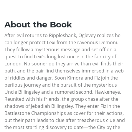
About the Book
After evil returns to Rippleshank, Oglevey realizes he
can longer protect Lexi from the ravenous Demoni.
They follow a mysterious message and set off on a
quest to find Lexi’s long lost uncle in the fair city of
London. No sooner do they arrive than evil finds their
path, and the pair find themselves immersed in a web
of riddles and danger. Soon Kimora and Fiz join the
perilous journey and the pursuit of the mysterious
Uncle Billingsley and a rumored second, Hawkeneye.
Reunited with his friends, the group chase after the
shadows of Jebadiah Billingsley. They enter Fiz in the
Battlestone Championships as cover for their actions,
but their path leads to clue after treacherous clue and
the most startling discovery to date—the City by the