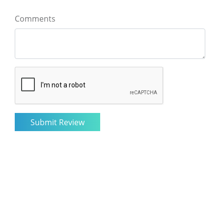
Comments