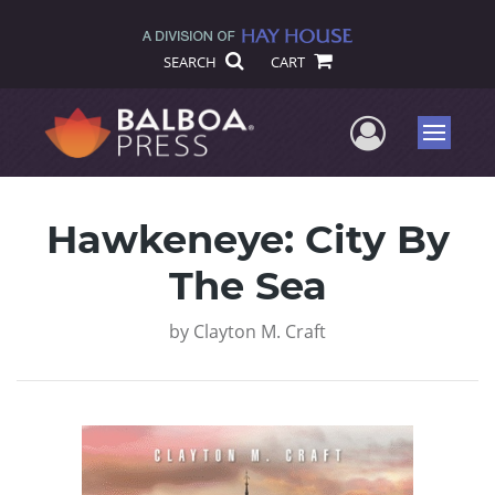
SEARCH
CART
User Me
Menu
Hawkeneye: City By
The Sea
by
Clayton M. Craft