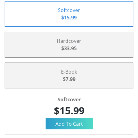
Softcover
$15.99
Hardcover
$33.95
E-Book
$7.99
Softcover
$15.99