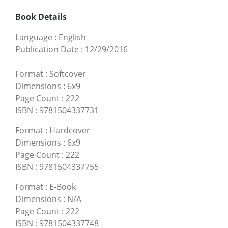
Book Details
Language
:
English
Publication Date
:
12/29/2016
Format
:
Softcover
Dimensions
:
6x9
Page Count
:
222
ISBN
:
9781504337731
Format
:
Hardcover
Dimensions
:
6x9
Page Count
:
222
ISBN
:
9781504337755
Format
:
E-Book
Dimensions
:
N/A
Page Count
:
222
ISBN
:
9781504337748