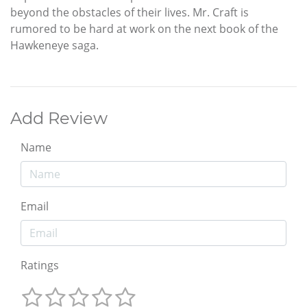
beyond the obstacles of their lives. Mr. Craft is
rumored to be hard at work on the next book of the
Hawkeneye saga.
Add Review
Name
Email
Ratings