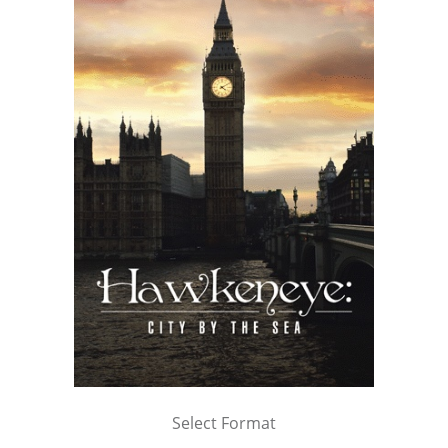
Select Format