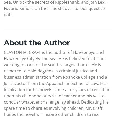
Sea. Unlock the secrets of Rippleshank, and join Lexi,
Fiz, and Kimora on their most adventurous quest to
date.
About the Author
CLAYTON M. CRAFT is the author of Hawkeneye and
Hawkeneye City By The Sea. He is believed to still be
working for one of the south’s largest banks. He is
rumored to hold degrees in criminal justice and
business administration from Roanoke College and a
Juris Doctor from the Appalachian School of Law. His
inspiration for his novels came after years of reflection
upon his childhood survival of cancer and his will to
conquer whatever challenge lay ahead. Dedicating his
spare time to charities involving children, Mr. Craft
hopes the novel will inspire other children to rise