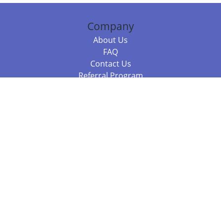
Company
About Us
FAQ
Contact Us
Referral Program
Fraud Alert
Packages & Services
Compare Packages
Services
Resources
Books
BookStub™ Redemption
Balboa Press Trending Books
Balboa Press New Releases