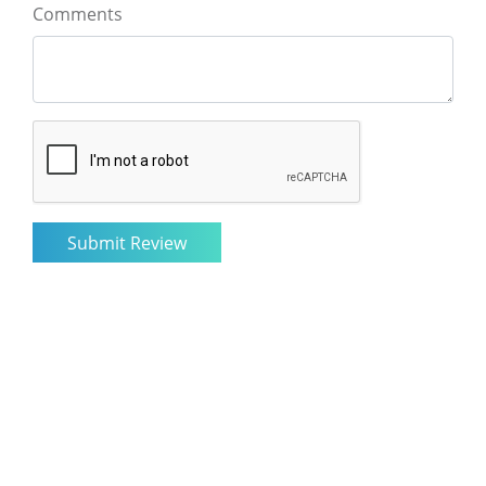
Comments