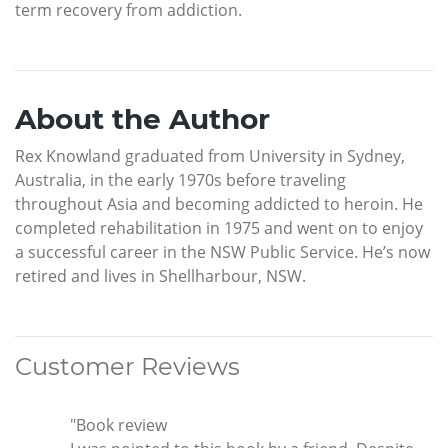
term recovery from addiction.
About the Author
Rex Knowland graduated from University in Sydney,
Australia, in the early 1970s before traveling
throughout Asia and becoming addicted to heroin. He
completed rehabilitation in 1975 and went on to enjoy
a successful career in the NSW Public Service. He’s now
retired and lives in Shellharbour, NSW.
Customer Reviews
"Book review