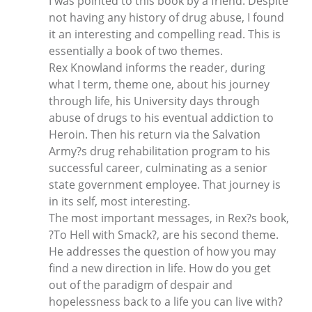
I was pointed to this book by a friend. Despite
not having any history of drug abuse, I found
it an interesting and compelling read. This is
essentially a book of two themes.
Rex Knowland informs the reader, during
what I term, theme one, about his journey
through life, his University days through
abuse of drugs to his eventual addiction to
Heroin. Then his return via the Salvation
Army?s drug rehabilitation program to his
successful career, culminating as a senior
state government employee. That journey is
in its self, most interesting.
The most important messages, in Rex?s book,
?To Hell with Smack?, are his second theme.
He addresses the question of how you may
find a new direction in life. How do you get
out of the paradigm of despair and
hopelessness back to a life you can live with?