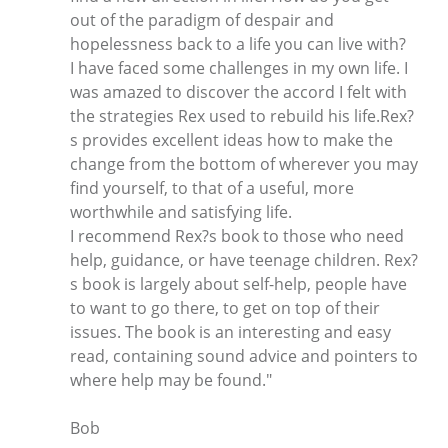
out of the paradigm of despair and
hopelessness back to a life you can live with?
I have faced some challenges in my own life. I
was amazed to discover the accord I felt with
the strategies Rex used to rebuild his life.Rex?
s provides excellent ideas how to make the
change from the bottom of wherever you may
find yourself, to that of a useful, more
worthwhile and satisfying life.
I recommend Rex?s book to those who need
help, guidance, or have teenage children. Rex?
s book is largely about self-help, people have
to want to go there, to get on top of their
issues. The book is an interesting and easy
read, containing sound advice and pointers to
where help may be found."
Bob