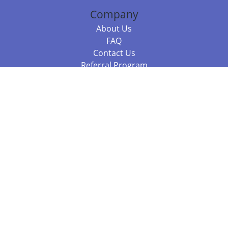
Company
About Us
FAQ
Contact Us
Referral Program
Fraud Alert
Packages & Services
Compare Packages
Services
Resources
Books
BookStub™ Redemption
Balboa Press Trending Books
Balboa Press New Releases
Call 844.682.1282
812.358.7586
or
(local)