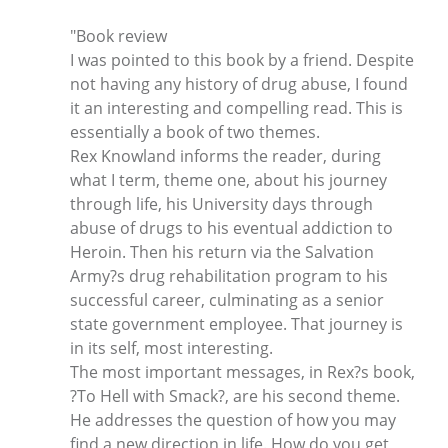
"Book review
I was pointed to this book by a friend. Despite
not having any history of drug abuse, I found
it an interesting and compelling read. This is
essentially a book of two themes.
Rex Knowland informs the reader, during
what I term, theme one, about his journey
through life, his University days through
abuse of drugs to his eventual addiction to
Heroin. Then his return via the Salvation
Army?s drug rehabilitation program to his
successful career, culminating as a senior
state government employee. That journey is
in its self, most interesting.
The most important messages, in Rex?s book,
?To Hell with Smack?, are his second theme.
He addresses the question of how you may
find a new direction in life. How do you get