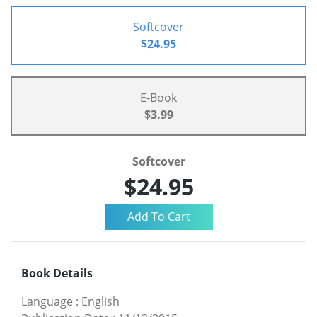
Softcover
$24.95
E-Book
$3.99
Softcover
$24.95
Book Details
Language
:
English