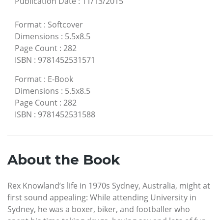
Publication Date
:
11/13/2015
Format
:
Softcover
Dimensions
:
5.5x8.5
Page Count
:
282
ISBN
:
9781452531571
Format
:
E-Book
Dimensions
:
5.5x8.5
Page Count
:
282
ISBN
:
9781452531588
About the Book
Rex Knowland’s life in 1970s Sydney, Australia, might at
first sound appealing: While attending University in
Sydney, he was a boxer, biker, and footballer who