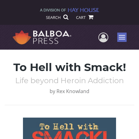
SEARCH
CART
User Me
Menu
To Hell with Smack!
Life beyond Heroin Addiction
by
Rex Knowland