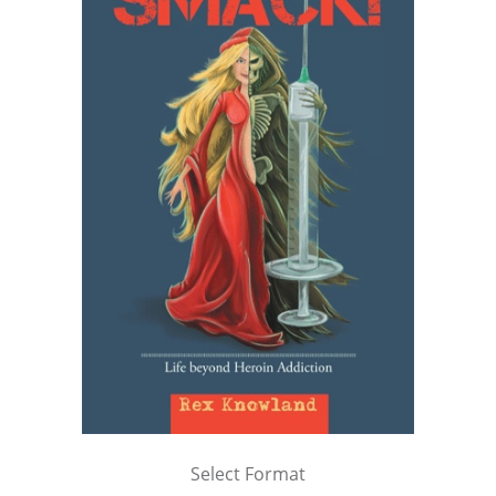
Select Format