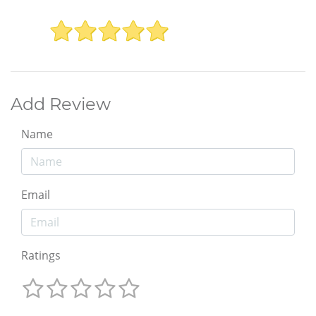
Add Review
Name
Email
Ratings