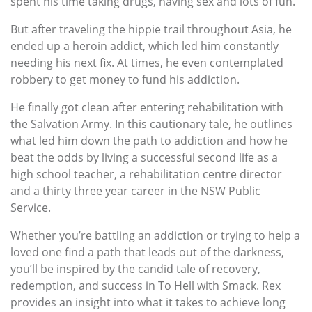
spent his time taking drugs, having sex and lots of fun.
But after traveling the hippie trail throughout Asia, he
ended up a heroin addict, which led him constantly
needing his next fix. At times, he even contemplated
robbery to get money to fund his addiction.
He finally got clean after entering rehabilitation with
the Salvation Army. In this cautionary tale, he outlines
what led him down the path to addiction and how he
beat the odds by living a successful second life as a
high school teacher, a rehabilitation centre director
and a thirty three year career in the NSW Public
Service.
Whether you’re battling an addiction or trying to help a
loved one find a path that leads out of the darkness,
you’ll be inspired by the candid tale of recovery,
redemption, and success in To Hell with Smack. Rex
provides an insight into what it takes to achieve long