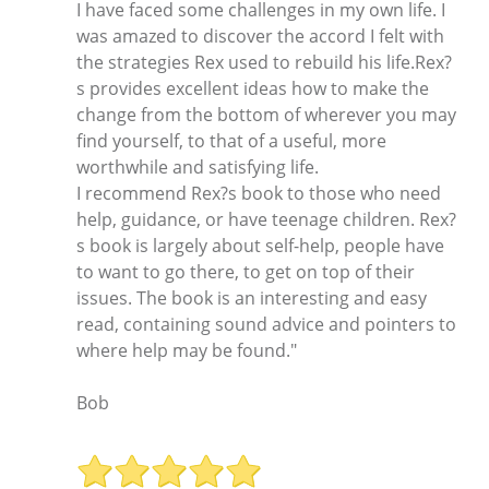
I have faced some challenges in my own life. I
was amazed to discover the accord I felt with
the strategies Rex used to rebuild his life.Rex?
s provides excellent ideas how to make the
change from the bottom of wherever you may
find yourself, to that of a useful, more
worthwhile and satisfying life.
I recommend Rex?s book to those who need
help, guidance, or have teenage children. Rex?
s book is largely about self-help, people have
to want to go there, to get on top of their
issues. The book is an interesting and easy
read, containing sound advice and pointers to
where help may be found."
Bob