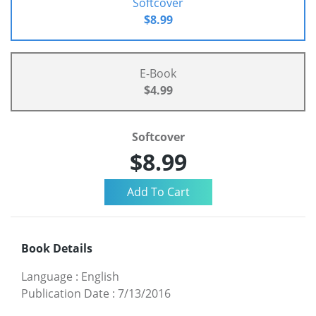
Softcover
$8.99
E-Book
$4.99
Softcover
$8.99
Book Details
Language
:
English
Publication Date
:
7/13/2016