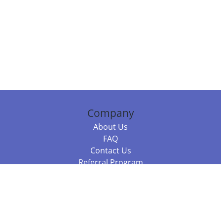
Company
About Us
FAQ
Contact Us
Referral Program
Fraud Alert
Packages & Services
Compare Packages