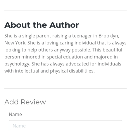
About the Author
She is a single parent raising a teenager in Brooklyn,
New York. She is a loving caring individual that is always
looking to help others anyway possible. This beautiful
person minored in special eduation and majored in
psychology. She has always advocated for individuals
with intellectual and physical disabilitiies.
Add Review
Name