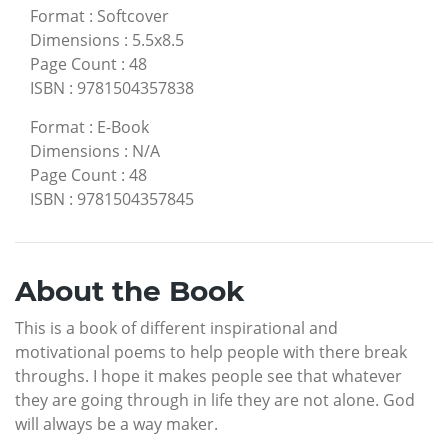
Format
:
Softcover
Dimensions
:
5.5x8.5
Page Count
:
48
ISBN
:
9781504357838
Format
:
E-Book
Dimensions
:
N/A
Page Count
:
48
ISBN
:
9781504357845
About the Book
This is a book of different inspirational and
motivational poems to help people with there break
throughs. I hope it makes people see that whatever
they are going through in life they are not alone. God
will always be a way maker.