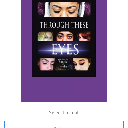
Select Format