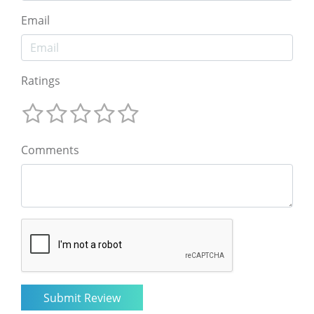
Email
Ratings
Comments