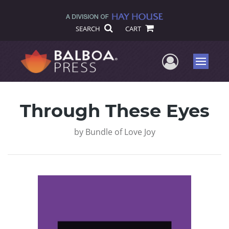
SEARCH
CART
User Me
Menu
Through These Eyes
by
Bundle of Love Joy