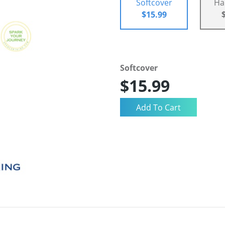
Softcover
Ha
$15.99
Softcover
$15.99