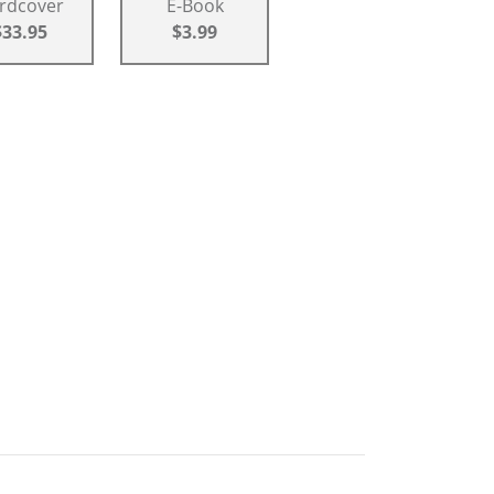
rdcover
E-Book
$33.95
$3.99