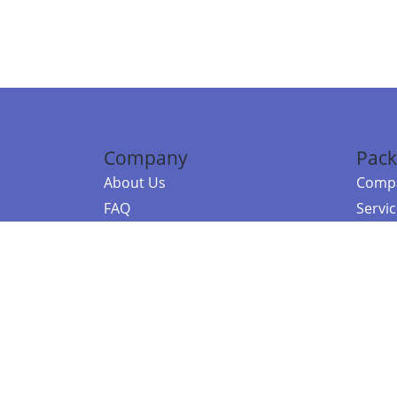
Company
Pack
About Us
Compa
FAQ
Servi
Contact Us
Resou
Referral Program
Fraud Alert