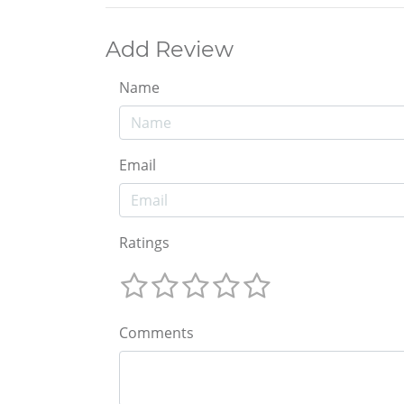
Add Review
Name
Email
Ratings
Comments