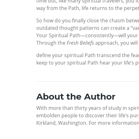
time but, like many spiritual travelers, you
way from the Path, life returns to the perpet
So how do you finally close the chasm betwe
outdated thought patterns can create a “vac
Your Spiritual Path—consistently—will your 
Through the
Fresh Beliefs
approach, you will 
define your spiritual Path transcend the fea
keep to your spiritual Path hear your life’s
About the Author
With more than thirty years of study in spir
embolden people to discover their life’s pur
Kirkland, Washington. For more informatio