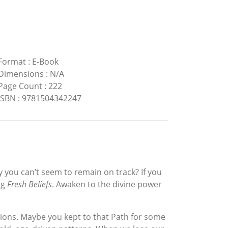
Format
:
E-Book
Dimensions
:
N/A
Page Count
:
222
ISBN
:
9781504342247
y you can’t seem to remain on track? If you
ng
Fresh Beliefs
. Awaken to the divine power
entions. Maybe you kept to that Path for some