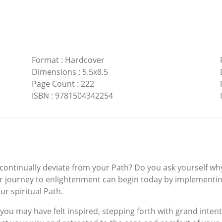
Format
:
Hardcover
Dimensions
:
5.5x8.5
Page Count
:
222
ISBN
:
9781504342254
 continually deviate from your Path? Do you ask yourself wh
 your journey to enlightenment can begin today by implementi
ur spiritual Path.
se, you may have felt inspired, stepping forth with grand int