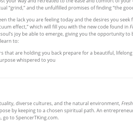
 lost your way and retreated to the ease and comfort of you
ual “grind,” and the unfulfilled promises of finding “the good 
en the lack you are feeling today and the desires you seek 
uum effect,” which will fill you with the new code found in
F
soul’s joy be able to emerge, giving you the opportunity t
learn to:
rs that are holding you back prepare for a beautiful, lifelon
 purpose whispered to you
ituality, diverse cultures, and the natural environment,
Fresh
pose by keeping to a chosen spiritual path. An entrepreneur 
n, go to SpencerTKing.com.