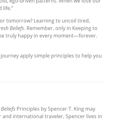
r old, ego-driven patterns. When we lose our
life.”
for tomorrow? Learning to uncoil tired,
resh Beliefs
. Remember, only in Keeping to
o be truly happy in every moment—forever.
g journey apply simple principles to help you
 Beliefs
Principles by Spencer T. King may
and international traveler, Spencer lives in