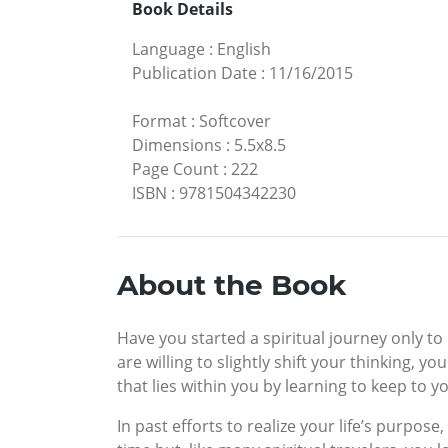
Book Details
Language
:
English
Publication Date
:
11/16/2015
Format
:
Softcover
Dimensions
:
5.5x8.5
Page Count
:
222
ISBN
:
9781504342230
About the Book
Have you started a spiritual journey only to
are willing to slightly shift your thinking,
that lies within you by learning to keep to yo
In past efforts to realize your life’s purpo