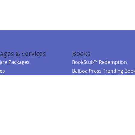
ages & Services
Books
re Packages
BookStub™ Redemption
ces
Balboa Press Trending Boo
rces
Balboa Press New Releases