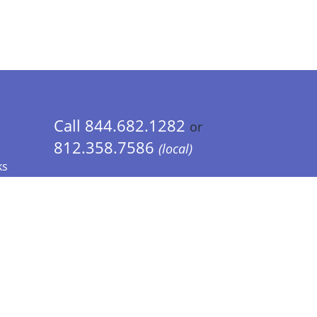
Call 844.682.1282
or
812.358.7586
(local)
ks