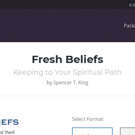
Pack
Fresh Beliefs
Keeping to Your Spiritual Path
by
Spencer T. King
Select Format