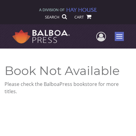
SEARCH
CART
User Me
Menu
Book Not Available
Please check the BalboaPress bookstore for more
titles.