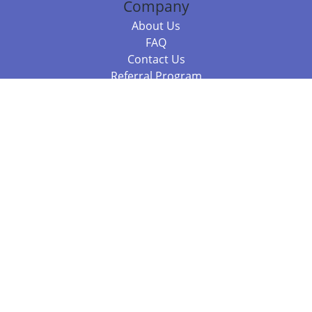
Company
About Us
FAQ
Contact Us
Referral Program
Fraud Alert
Packages & Services
Compare Packages
Services
Resources
Books
BookStub™ Redemption
Balboa Press Trending Books
Balboa Press New Releases
Call 844.682.1282
812.358.7586
or
(local)