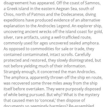
disagreement has appeared. Off the coast of Samnos,
a Greek island in the eastern Aegean Sea, south of
Chios, north of Patmos and the Dodecanese, diving
expeditions have produced evidence of an alternative
explanation to the Androcles Legend. An explorer ship,
uncovering ancient wrecks off the island coast for gold,
silver, rare artifacts, using a well-trafficked route,
commonly used for ages uncovered sealed amphora.
As opposed to commodities for sale or trade, they
contained contaminated, intact scrolls. Carefully
protected and restored, they slowly disintegrated, but
not before yielding much of their information.
Strangely enough, it concerned the man Androcles.
The amphora, apparently thrown off the ship en route,
was recovered some three miles away from the ship
itself before overtaken. They were purposely disposed
of while being pursued. But why? What is the mystery
that caused men to ‘conceal,’ then dispose of
documents so seemingly harmless? Re-assembled