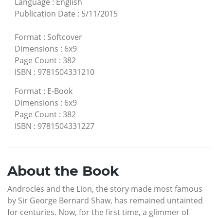
Language
:
English
Publication Date
:
5/11/2015
Format
:
Softcover
Dimensions
:
6x9
Page Count
:
382
ISBN
:
9781504331210
Format
:
E-Book
Dimensions
:
6x9
Page Count
:
382
ISBN
:
9781504331227
About the Book
Androcles and the Lion, the story made most famous
by Sir George Bernard Shaw, has remained untainted
for centuries. Now, for the first time, a glimmer of