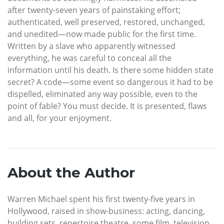
after twenty-seven years of painstaking effort;
authenticated, well preserved, restored, unchanged,
and unedited—now made public for the first time.
Written by a slave who apparently witnessed
everything, he was careful to conceal all the
information until his death. Is there some hidden state
secret? A code—some event so dangerous it had to be
dispelled, eliminated any way possible, even to the
point of fable? You must decide. It is presented, flaws
and all, for your enjoyment.
About the Author
Warren Michael spent his first twenty-five years in
Hollywood, raised in show-business: acting, dancing,
building sets, repertoire theatre, some film, television