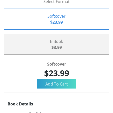
Select Format
Softcover
$23.99
E-Book
$3.99
Softcover
$23.99
Book Details