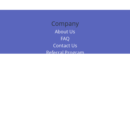
Company
About Us
FAQ
Contact Us
Referral Program
Fraud Alert
Packages & Services
Compare Packages
Services
Resources
Books
BookStub™ Redemption
Balboa Press Trending Books
Balboa Press New Releases