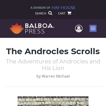
SEARCH
CART
User Me
Menu
The Androcles Scrolls
The Adventures of Androcles and
His Lion
by
Warren Michael