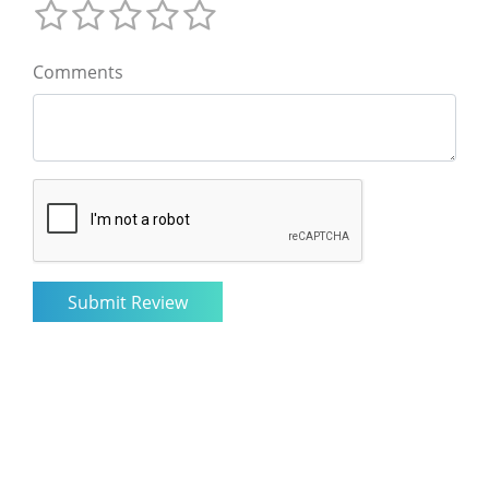
Comments