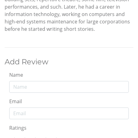
performances, and such. Later, he had a career in
information technology, working on computers and
high-end systems maintenance for large corporations
before he started writing short stories.
Add Review
Name
Email
Ratings