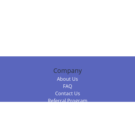
Company
About Us
FAQ
Contact Us
Referral Program
Fraud Alert
Packages & Services
Compare Packages