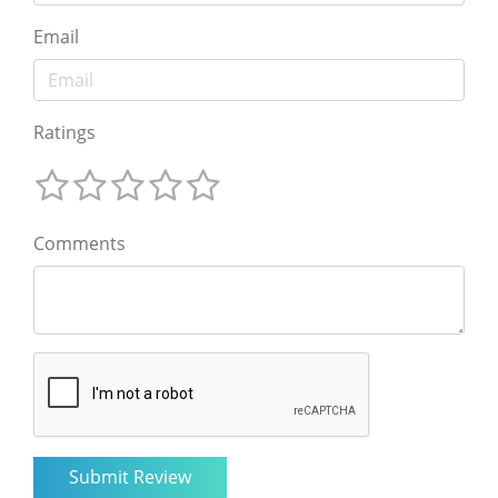
Email
Ratings
Comments