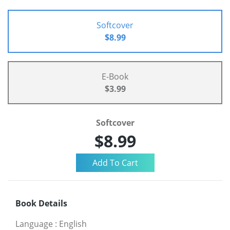
Softcover
$8.99
E-Book
$3.99
Softcover
$8.99
Book Details
Language
:
English