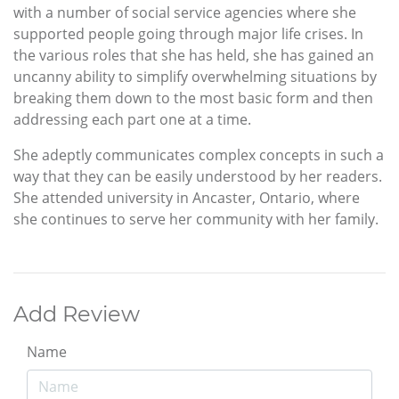
with a number of social service agencies where she
supported people going through major life crises. In
the various roles that she has held, she has gained an
uncanny ability to simplify overwhelming situations by
breaking them down to the most basic form and then
addressing each part one at a time.
She adeptly communicates complex concepts in such a
way that they can be easily understood by her readers.
She attended university in Ancaster, Ontario, where
she continues to serve her community with her family.
Add Review
Name