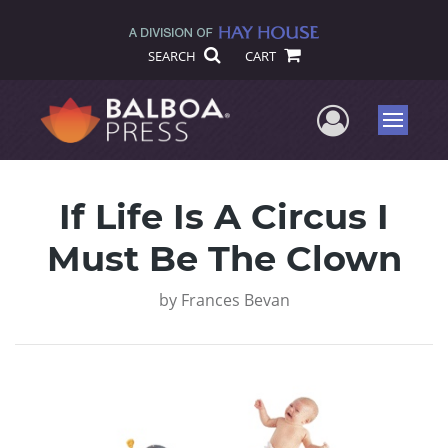
SEARCH
CART
User Me
Menu
If Life Is A Circus I
Must Be The Clown
by
Frances Bevan