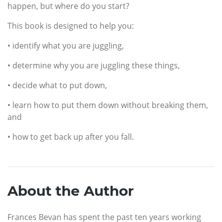
happen, but where do you start?
This book is designed to help you:
• identify what you are juggling,
• determine why you are juggling these things,
• decide what to put down,
• learn how to put them down without breaking them,
and
• how to get back up after you fall.
About the Author
Frances Bevan has spent the past ten years working