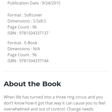
Publication Date
:
9/24/2015
Format
:
Softcover
Dimensions
:
5.5x8.5
Page Count
:
96
ISBN
:
9781504337137
Format
:
E-Book
Dimensions
:
N/A
Page Count
:
96
ISBN
:
9781504337144
About the Book
When life has turned into a three ring circus and you
don’t know how it got that way it can cause you to feel
overwhelmed and out of control. Change needs