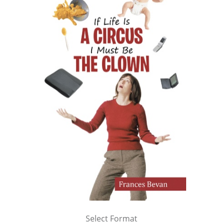
Select Format