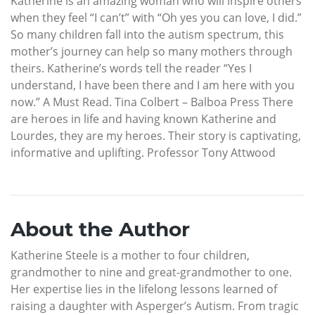
Katherine is an amazing woman who will inspire others
when they feel “I can’t” with “Oh yes you can love, I did.”
So many children fall into the autism spectrum, this
mother’s journey can help so many mothers through
theirs. Katherine’s words tell the reader “Yes I
understand, I have been there and I am here with you
now.” A Must Read. Tina Colbert – Balboa Press There
are heroes in life and having known Katherine and
Lourdes, they are my heroes. Their story is captivating,
informative and uplifting. Professor Tony Attwood
About the Author
Katherine Steele is a mother to four children,
grandmother to nine and great-grandmother to one.
Her expertise lies in the lifelong lessons learned of
raising a daughter with Asperger’s Autism. From tragic