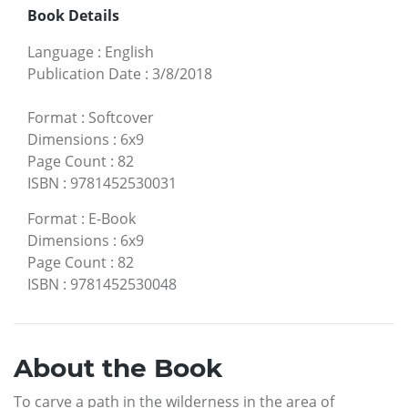
Book Details
Language
:
English
Publication Date
:
3/8/2018
Format
:
Softcover
Dimensions
:
6x9
Page Count
:
82
ISBN
:
9781452530031
Format
:
E-Book
Dimensions
:
6x9
Page Count
:
82
ISBN
:
9781452530048
About the Book
To carve a path in the wilderness in the area of