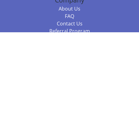
Company
About Us
FAQ
Contact Us
Referral Program
Fraud Alert
Packages & Services
Compare Packages
Services
Resources
Books
BookStub™ Redemption
Balboa Press Trending Books
Balboa Press New Releases
Call 844.682.1282
812.358.7586
or
(local)