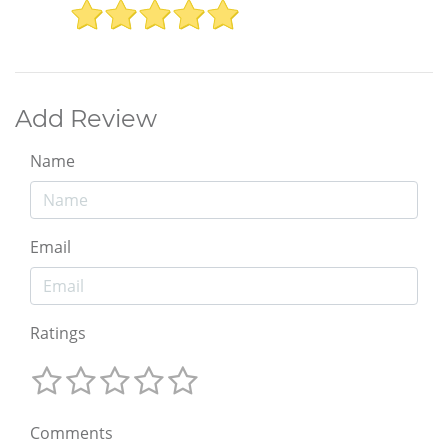
Add Review
Name
Email
Ratings
Comments