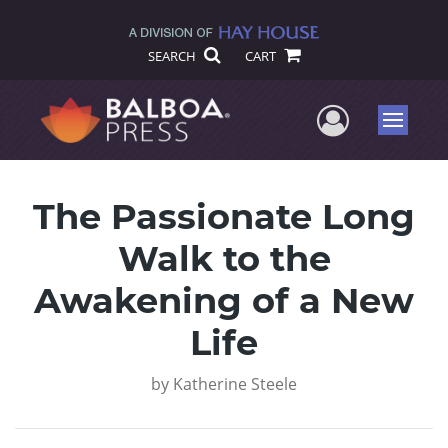
SEARCH
CART
User Me
Menu
The Passionate Long
Walk to the
Awakening of a New
Life
by
Katherine Steele