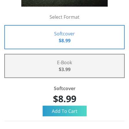
Select Format
Softcover
$8.99
E-Book
$3.99
Softcover
$8.99