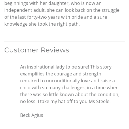
beginnings with her daughter, who is now an
independent adult, she can look back on the struggle
of the last forty-two years with pride and a sure
knowledge she took the right path.
Customer Reviews
An inspirational lady to be sure! This story
examplifies the courage and strength
required to unconditionally love and raise a
child with so many challenges, in a time when
there was so little known about the condition,
no less. I take my hat off to you Ms Steele!
Beck Agius