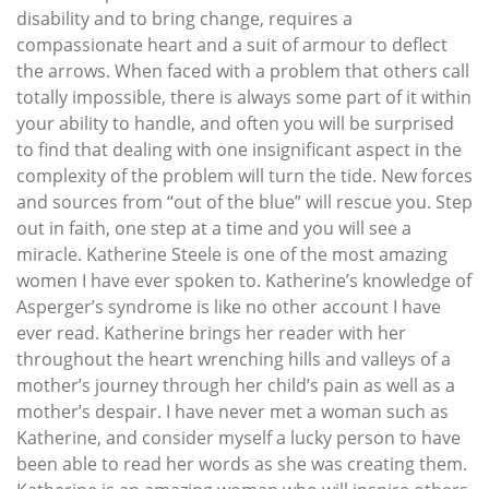
disability and to bring change, requires a
compassionate heart and a suit of armour to deflect
the arrows. When faced with a problem that others call
totally impossible, there is always some part of it within
your ability to handle, and often you will be surprised
to find that dealing with one insignificant aspect in the
complexity of the problem will turn the tide. New forces
and sources from “out of the blue” will rescue you. Step
out in faith, one step at a time and you will see a
miracle. Katherine Steele is one of the most amazing
women I have ever spoken to. Katherine’s knowledge of
Asperger’s syndrome is like no other account I have
ever read. Katherine brings her reader with her
throughout the heart wrenching hills and valleys of a
mother’s journey through her child’s pain as well as a
mother’s despair. I have never met a woman such as
Katherine, and consider myself a lucky person to have
been able to read her words as she was creating them.