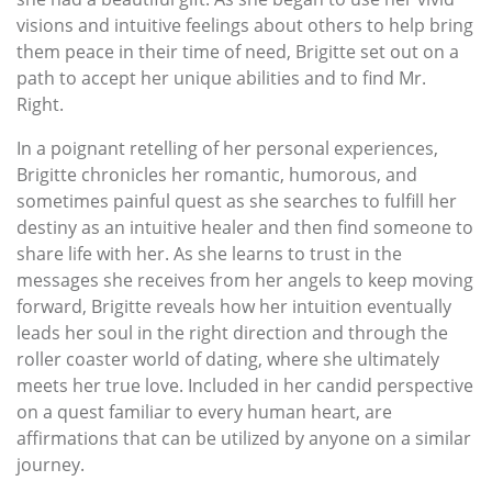
visions and intuitive feelings about others to help bring
them peace in their time of need, Brigitte set out on a
path to accept her unique abilities and to find Mr.
Right.
In a poignant retelling of her personal experiences,
Brigitte chronicles her romantic, humorous, and
sometimes painful quest as she searches to fulfill her
destiny as an intuitive healer and then find someone to
share life with her. As she learns to trust in the
messages she receives from her angels to keep moving
forward, Brigitte reveals how her intuition eventually
leads her soul in the right direction and through the
roller coaster world of dating, where she ultimately
meets her true love. Included in her candid perspective
on a quest familiar to every human heart, are
affirmations that can be utilized by anyone on a similar
journey.