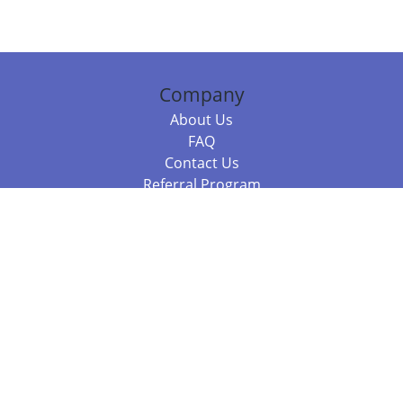
Company
About Us
FAQ
Contact Us
Referral Program
Fraud Alert
Packages & Services
Compare Packages
Services
Resources
Books
BookStub™ Redemption
Balboa Press Trending Books