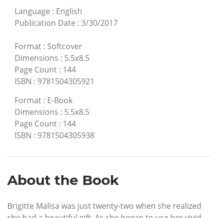
Language
:
English
Publication Date
:
3/30/2017
Format
:
Softcover
Dimensions
:
5.5x8.5
Page Count
:
144
ISBN
:
9781504305921
Format
:
E-Book
Dimensions
:
5.5x8.5
Page Count
:
144
ISBN
:
9781504305938
About the Book
Brigitte Malisa was just twenty-two when she realized
she had a beautiful gift. As she began to use her vivid