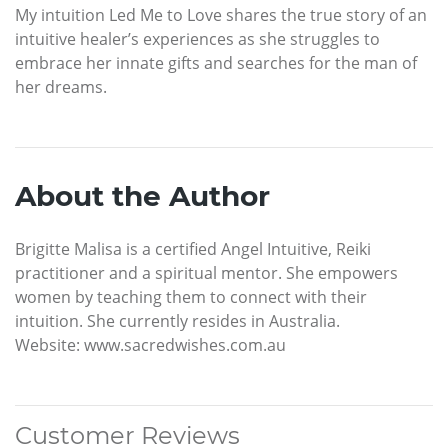
My intuition Led Me to Love shares the true story of an
intuitive healer’s experiences as she struggles to
embrace her innate gifts and searches for the man of
her dreams.
About the Author
Brigitte Malisa is a certified Angel Intuitive, Reiki
practitioner and a spiritual mentor. She empowers
women by teaching them to connect with their
intuition. She currently resides in Australia.
Website: www.sacredwishes.com.au
Customer Reviews