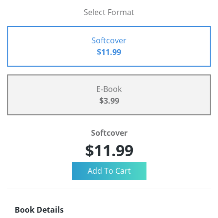
Select Format
Softcover
$11.99
E-Book
$3.99
Softcover
$11.99
Book Details