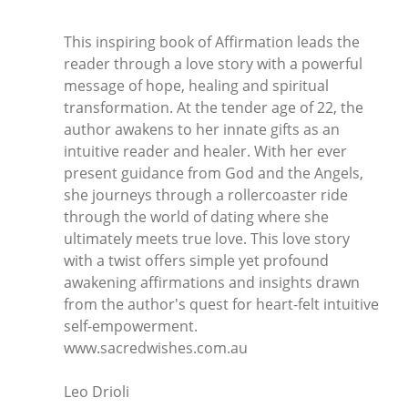
This inspiring book of Affirmation leads the
reader through a love story with a powerful
message of hope, healing and spiritual
transformation. At the tender age of 22, the
author awakens to her innate gifts as an
intuitive reader and healer. With her ever
present guidance from God and the Angels,
she journeys through a rollercoaster ride
through the world of dating where she
ultimately meets true love. This love story
with a twist offers simple yet profound
awakening affirmations and insights drawn
from the author's quest for heart-felt intuitive
self-empowerment.
www.sacredwishes.com.au
Leo Drioli