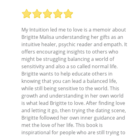
My Intuition led me to love is a memoir about
Brigitte Malisa understanding her gifts as an
intuitive healer, psychic reader and empath. It
offers encouraging insights to others who
might be struggling balancing a world of
sensitivity and also a so called normal life.
Brigitte wants to help educate others in
knowing that you can lead a balanced life,
while still being sensitive to the world. This
growth and understanding in her own world
is what lead Brigitte to love. After finding love
and letting it go, then trying the dating scene,
Brigitte followed her own inner guidance and
met the love of her life. This book is
inspirational for people who are still trying to