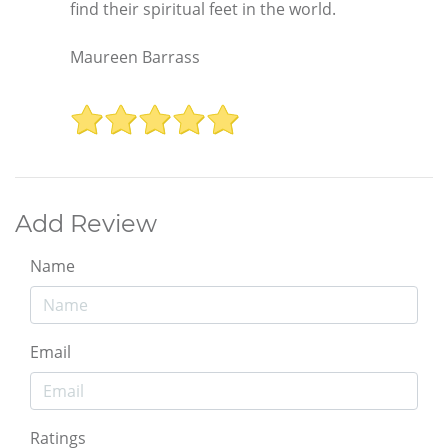
find their spiritual feet in the world.
Maureen Barrass
Add Review
Name
Email
Ratings