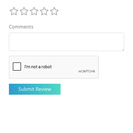
Comments