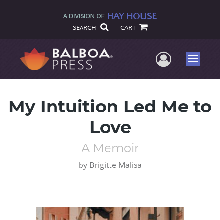
SEARCH
CART
User Me
Menu
My Intuition Led Me to
Love
A Memoir
by
Brigitte Malisa