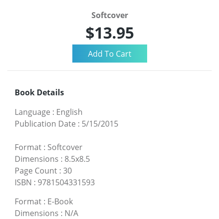
Softcover
$13.95
Book Details
Language
:
English
Publication Date
:
5/15/2015
Format
:
Softcover
Dimensions
:
8.5x8.5
Page Count
:
30
ISBN
:
9781504331593
Format
:
E-Book
Dimensions
:
N/A