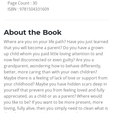
Page Count
:
30
ISBN
:
9781504331609
About the Book
Where are you on your life path? Have you just learned
that you will become a parent? Do you have a grown-
up child whom you paid little loving attention to and
now feel disconnected or even guilty? Are you a
grandparent, wondering how to behave differently,
better, more caring than with your own children?
Maybe there is a feeling of lack of love or support from
your childhood? Maybe you have hidden scars deep in
yourself that prevent you from feeling loved and fully
appreciated, as a child or as a parent? Where would
you like to be? If you want to be more present, more
loving, fully alive, then you simply need to clean what is