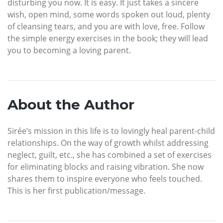
disturbing you now. It is easy. It just takes a sincere
wish, open mind, some words spoken out loud, plenty
of cleansing tears, and you are with love, free. Follow
the simple energy exercises in the book; they will lead
you to becoming a loving parent.
About the Author
Sirée’s mission in this life is to lovingly heal parent-child
relationships. On the way of growth whilst addressing
neglect, guilt, etc., she has combined a set of exercises
for eliminating blocks and raising vibration. She now
shares them to inspire everyone who feels touched.
This is her first publication/message.