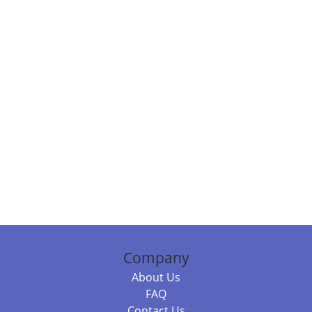
Company
About Us
FAQ
Contact Us