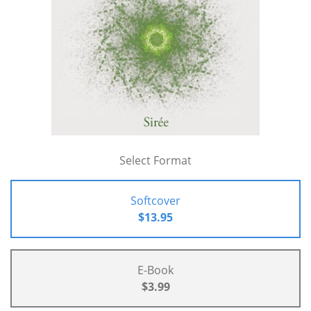
Select Format
Softcover
$13.95
E-Book
$3.99