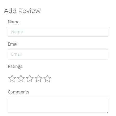
Add Review
Name
Email
Ratings
Comments