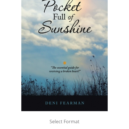
Select Format