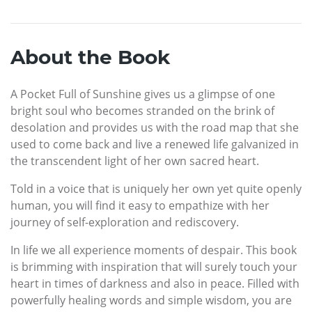
About the Book
A Pocket Full of Sunshine gives us a glimpse of one
bright soul who becomes stranded on the brink of
desolation and provides us with the road map that she
used to come back and live a renewed life galvanized in
the transcendent light of her own sacred heart.
Told in a voice that is uniquely her own yet quite openly
human, you will find it easy to empathize with her
journey of self-exploration and rediscovery.
In life we all experience moments of despair. This book
is brimming with inspiration that will surely touch your
heart in times of darkness and also in peace. Filled with
powerfully healing words and simple wisdom, you are