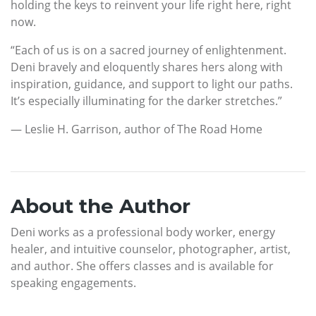
holding the keys to reinvent your life right here, right
now.
“Each of us is on a sacred journey of enlightenment.
Deni bravely and eloquently shares hers along with
inspiration, guidance, and support to light our paths.
It’s especially illuminating for the darker stretches.”
— Leslie H. Garrison, author of The Road Home
About the Author
Deni works as a professional body worker, energy
healer, and intuitive counselor, photographer, artist,
and author. She offers classes and is available for
speaking engagements.