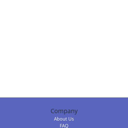
Company
About Us
FAQ