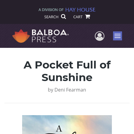
SEARCH
CART
User Me
Menu
A Pocket Full of
Sunshine
by
Deni Fearman