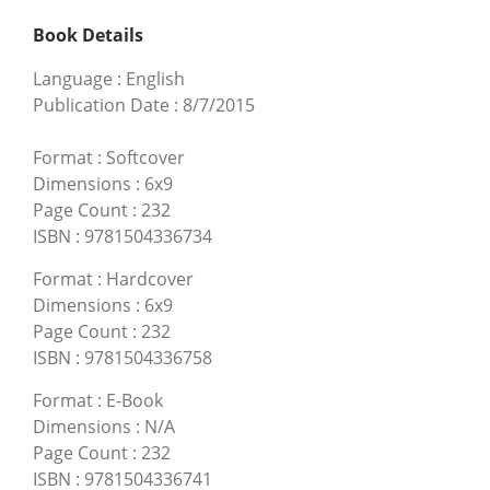
Book Details
Language
:
English
Publication Date
:
8/7/2015
Format
:
Softcover
Dimensions
:
6x9
Page Count
:
232
ISBN
:
9781504336734
Format
:
Hardcover
Dimensions
:
6x9
Page Count
:
232
ISBN
:
9781504336758
Format
:
E-Book
Dimensions
:
N/A
Page Count
:
232
ISBN
:
9781504336741