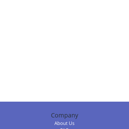
Company
About Us