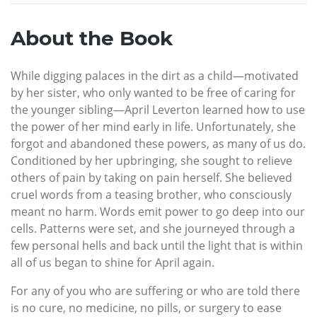
About the Book
While digging palaces in the dirt as a child—motivated
by her sister, who only wanted to be free of caring for
the younger sibling—April Leverton learned how to use
the power of her mind early in life. Unfortunately, she
forgot and abandoned these powers, as many of us do.
Conditioned by her upbringing, she sought to relieve
others of pain by taking on pain herself. She believed
cruel words from a teasing brother, who consciously
meant no harm. Words emit power to go deep into our
cells. Patterns were set, and she journeyed through a
few personal hells and back until the light that is within
all of us began to shine for April again.
For any of you who are suffering or who are told there
is no cure, no medicine, no pills, or surgery to ease