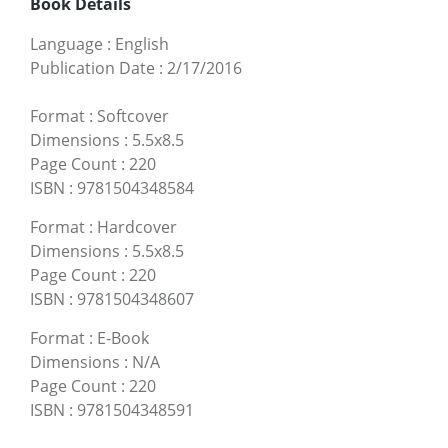
Book Details
Language
:
English
Publication Date
:
2/17/2016
Format
:
Softcover
Dimensions
:
5.5x8.5
Page Count
:
220
ISBN
:
9781504348584
Format
:
Hardcover
Dimensions
:
5.5x8.5
Page Count
:
220
ISBN
:
9781504348607
Format
:
E-Book
Dimensions
:
N/A
Page Count
:
220
ISBN
:
9781504348591