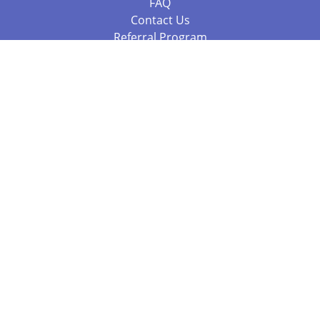
FAQ
Contact Us
Referral Program
Fraud Alert
Packages & Services
Compare Packages
Services
Resources
Books
BookStub™ Redemption
Balboa Press Trending Books
Balboa Press New Releases
Call 844.682.1282
812.358.7586
or
(local)