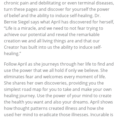
chronic pain and debilitating or even terminal diseases,
turn these pages and discover for yourself the power
of belief and the ability to induce self-healing. Dr.
Bernie Siegel says what April has discovered for herself,
“Life is a miracle, and we need to not fear trying to
achieve our potential and reveal the remarkable
creation we and all living things are and that our
Creator has built into us the ability to induce self-
healing.”
Follow April as she journeys through her life to find and
use the power that we all hold if only we believe. She
eliminates fear and welcomes every moment of life.
She shares her own discoveries, providing you the
simplest road map for you to take and make your own
healing journey. Use the power of your mind to create
the health you want and also your dreams. April shows
how thought patterns created illness and how she
used her mind to eradicate those illnesses. Incurable is