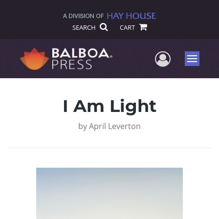
SEARCH
CART
User Me
Menu
I Am Light
by
April Leverton