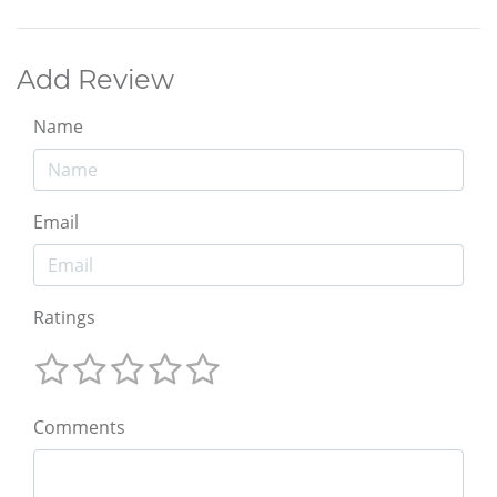
Add Review
Name
Email
Ratings
Comments