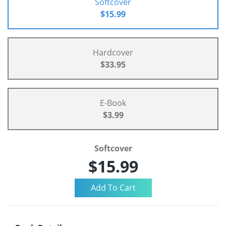
Softcover
$15.99
Hardcover
$33.95
E-Book
$3.99
Softcover
$15.99