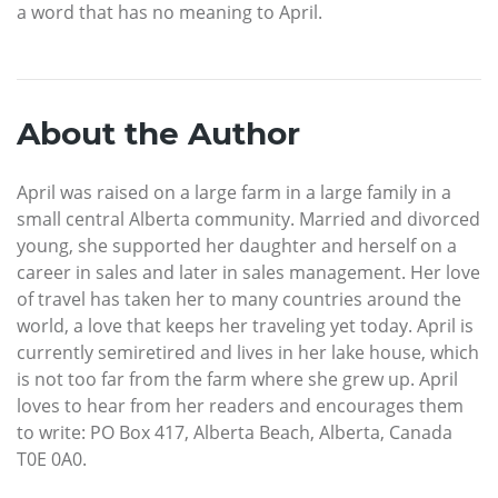
a word that has no meaning to April.
About the Author
April was raised on a large farm in a large family in a
small central Alberta community. Married and divorced
young, she supported her daughter and herself on a
career in sales and later in sales management. Her love
of travel has taken her to many countries around the
world, a love that keeps her traveling yet today. April is
currently semiretired and lives in her lake house, which
is not too far from the farm where she grew up. April
loves to hear from her readers and encourages them
to write: PO Box 417, Alberta Beach, Alberta, Canada
T0E 0A0.