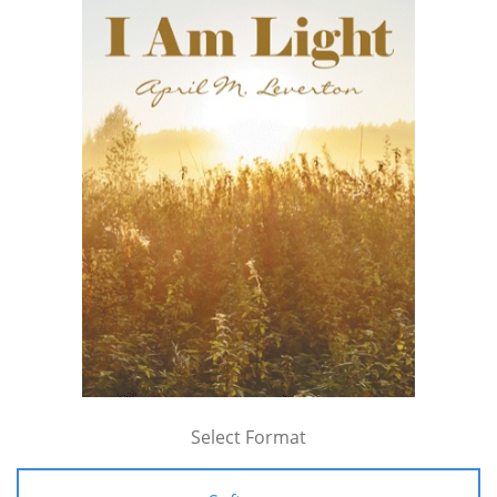
Select Format