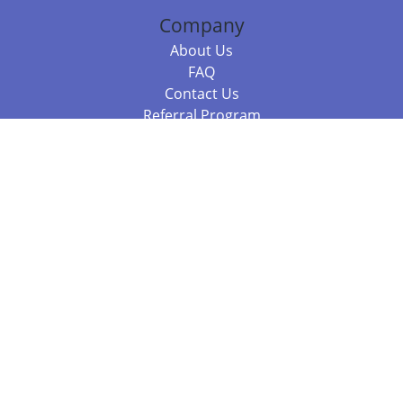
Company
About Us
FAQ
Contact Us
Referral Program
Fraud Alert
Packages & Services
Compare Packages
Services
Resources
Books
BookStub™ Redemption
Balboa Press Trending Books
Balboa Press New Releases
Call 844.682.1282
812.358.7586
or
(local)