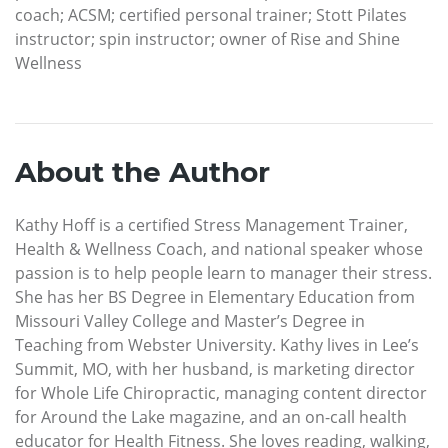
coach; ACSM; certified personal trainer; Stott Pilates
instructor; spin instructor; owner of Rise and Shine
Wellness
About the Author
Kathy Hoff is a certified Stress Management Trainer,
Health & Wellness Coach, and national speaker whose
passion is to help people learn to manager their stress.
She has her BS Degree in Elementary Education from
Missouri Valley College and Master’s Degree in
Teaching from Webster University. Kathy lives in Lee’s
Summit, MO, with her husband, is marketing director
for Whole Life Chiropractic, managing content director
for Around the Lake magazine, and an on-call health
educator for Health Fitness. She loves reading, walking,