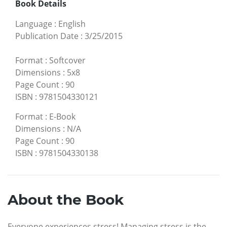
Book Details
Language
:
English
Publication Date
:
3/25/2015
Format
:
Softcover
Dimensions
:
5x8
Page Count
:
90
ISBN
:
9781504330121
Format
:
E-Book
Dimensions
:
N/A
Page Count
:
90
ISBN
:
9781504330138
About the Book
Everyone experiences stress! Managing stress is the