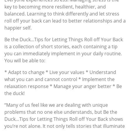
key to becoming more resilient, healthier, and
balanced. Learning to think differently and let stress
roll off your back can lead to better relationships and a
happier self.
Be the Duck...Tips for Letting Things Roll off Your Back
is a collection of short stories, each containing a tip
you can immediately implement in your daily routine.
You will be able to:
* Adapt to change * Live your values * Understand
what you can and cannot control * Implement the
relaxation response * Manage your anger better * Be
the duck!
“Many of us feel like we are dealing with unique
problems that no one else understands, but Be the
Duck…Tips for Letting Things Roll off Your Back shows
you’re not alone. It not only tells stories that illuminate