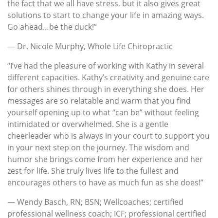
the fact that we all have stress, but it also gives great
solutions to start to change your life in amazing ways.
Go ahead…be the duck!”
— Dr. Nicole Murphy, Whole Life Chiropractic
“I’ve had the pleasure of working with Kathy in several
different capacities. Kathy’s creativity and genuine care
for others shines through in everything she does. Her
messages are so relatable and warm that you find
yourself opening up to what “can be” without feeling
intimidated or overwhelmed. She is a gentle
cheerleader who is always in your court to support you
in your next step on the journey. The wisdom and
humor she brings come from her experience and her
zest for life. She truly lives life to the fullest and
encourages others to have as much fun as she does!”
— Wendy Basch, RN; BSN; Wellcoaches; certified
professional wellness coach; ICF; professional certified