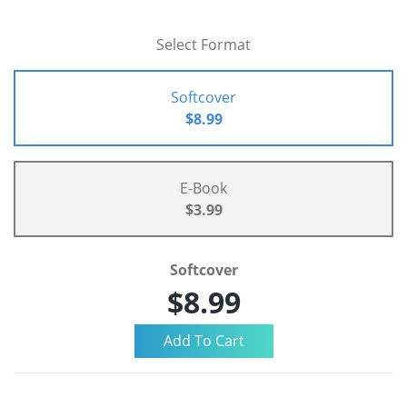
Select Format
Softcover
$8.99
E-Book
$3.99
Softcover
$8.99