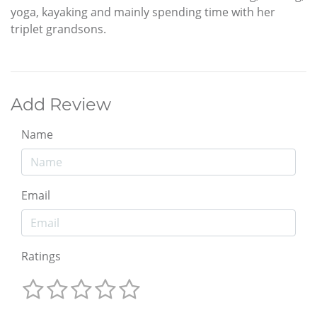
yoga, kayaking and mainly spending time with her
triplet grandsons.
Add Review
Name
Email
Ratings