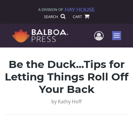
SEARCH
CART
User Me
Menu
Be the Duck...Tips for
Letting Things Roll Off
Your Back
by
Kathy Hoff