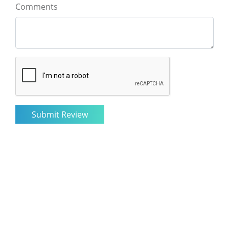
Comments