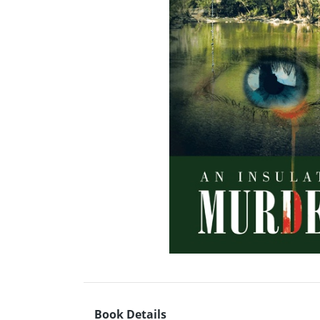
Book Details