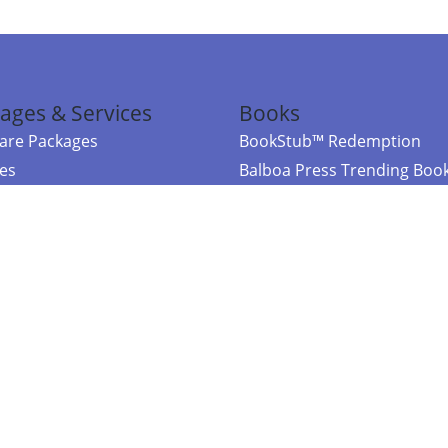
ages & Services
Books
re Packages
BookStub™ Redemption
ces
Balboa Press Trending Boo
rces
Balboa Press New Releases
right Balboa Press ·
Privacy Policy
·
Accessibility Statement
·
Do Not Sell My
ce
Powered by nopCommerce