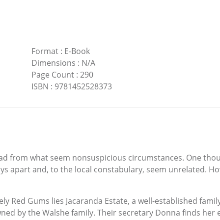
Format
:
E-Book
Dimensions
:
N/A
Page Count
:
290
ISBN
:
9781452528373
ad from what seem nonsuspicious circumstances. One though
ys apart and, to the local constabulary, seem unrelated. How
tely Red Gums lies Jacaranda Estate, a well-established fam
wned by the Walshe family. Their secretary Donna finds her