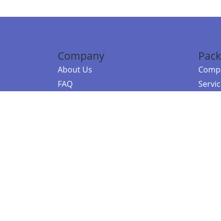
Company
Pack
About Us
Compa
FAQ
Servi
Contact Us
Resou
Referral Program
Fraud Alert
©2026 Copy
E-Commer