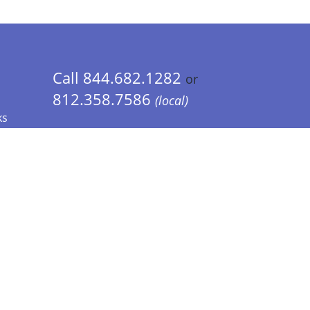
Call 844.682.1282
or
812.358.7586
(local)
ks
 Info - CA Residents Only