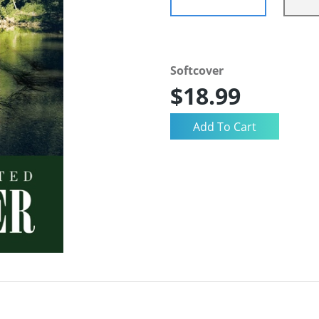
Softcover
$18.99