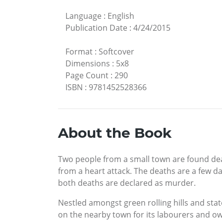
Language
:
English
Publication Date
:
4/24/2015
Format
:
Softcover
Dimensions
:
5x8
Page Count
:
290
ISBN
:
9781452528366
About the Book
Two people from a small town are found de
from a heart attack. The deaths are a few da
both deaths are declared as murder.
Nestled amongst green rolling hills and sta
on the nearby town for its labourers and o