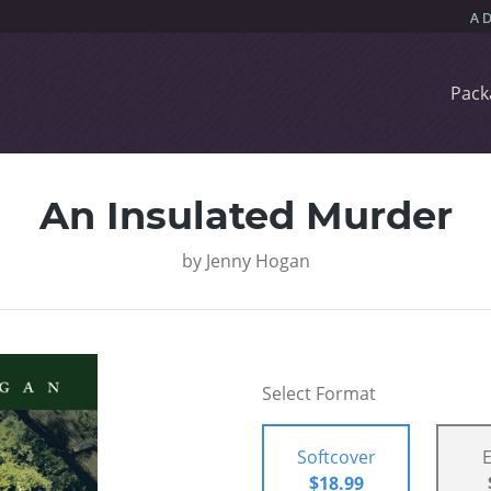
Pack
An Insulated Murder
by
Jenny Hogan
Select Format
Softcover
$18.99