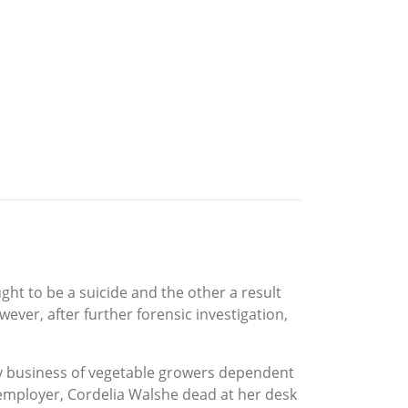
t to be a suicide and the other a result
ever, after further forensic investigation,
ily business of vegetable growers dependent
 employer, Cordelia Walshe dead at her desk