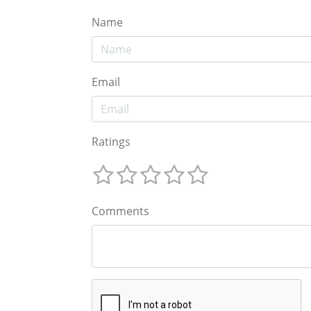
Name
Email
Ratings
Comments