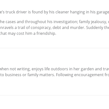
e’s truck driver is found by his cleaner hanging in his garag
he cases and throughout his investigation; family jealousy, 
nravels a trail of conspiracy, debt and murder. Suddenly t
 that may cost him a friendship.
when not writing, enjoys life outdoors in her garden and trave
to business or family matters. Following encouragement fro