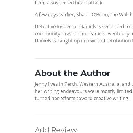
from a suspected heart attack.
A few days earlier, Shaun O’Brien; the Walsh
Detective Inspector Daniels is seconded to t
community thwart him. Daniels eventually u
Daniels is caught up in a web of retribution
About the Author
Jenny lives in Perth, Western Australia, and 
her writing endeavours were mostly limited 
turned her efforts toward creative writing.
Add Review