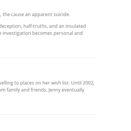
e, the cause an apparent suicide.
deception, half-truths, and an insulated
he investigation becomes personal and
lling to places on her wish list. Until 2002,
m family and friends, Jenny eventually