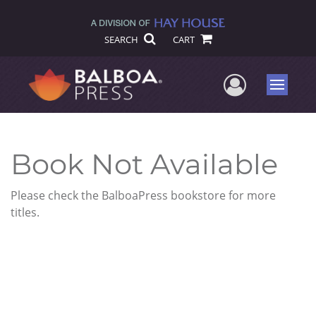
SEARCH
CART
User Me
Menu
Book Not Available
Please check the BalboaPress bookstore for more
titles.