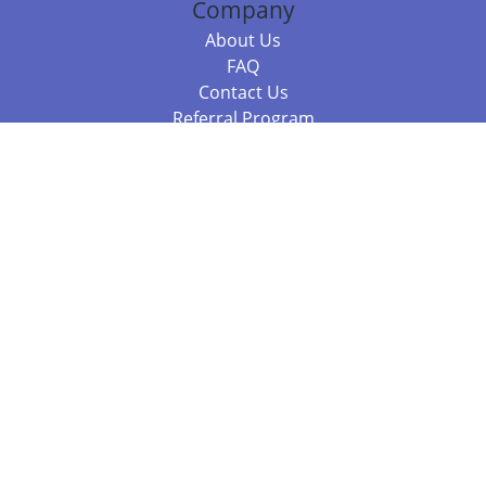
Company
About Us
FAQ
Contact Us
Referral Program
Fraud Alert
Packages & Services
Compare Packages
Services
Resources
Books
BookStub™ Redemption
Balboa Press Trending Books
Balboa Press New Releases
Call 844.682.1282
812.358.7586
or
(local)