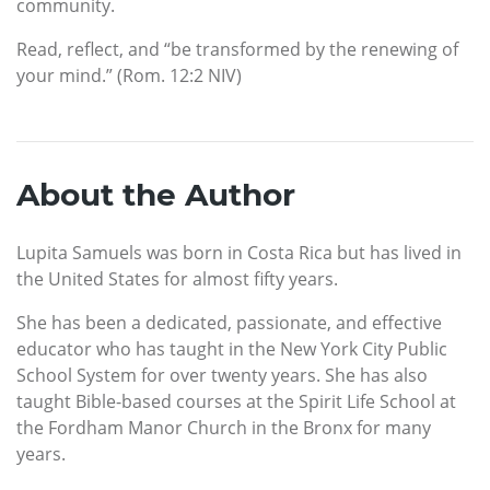
community.
Read, reflect, and “be transformed by the renewing of
your mind.” (Rom. 12:2 NIV)
About the Author
Lupita Samuels was born in Costa Rica but has lived in
the United States for almost fifty years.
She has been a dedicated, passionate, and effective
educator who has taught in the New York City Public
School System for over twenty years. She has also
taught Bible-based courses at the Spirit Life School at
the Fordham Manor Church in the Bronx for many
years.