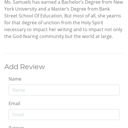
Ms. Samuels has earned a Bachelor’s Degree from New
York University and a Master’s Degree from Bank
Street School Of Education. But most of all, she yearns
for that degree of unction from the Holy Spirit
necessary to impact her writing and to impact not only
the God-fearing community but the world at large.
Add Review
Name
Email
Ratings