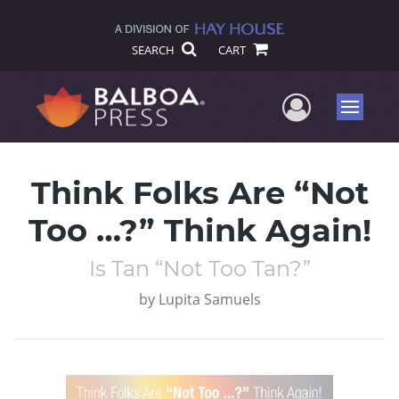
SEARCH
CART
User Me
Menu
Think Folks Are “Not
Too …?” Think Again!
Is Tan “Not Too Tan?”
by
Lupita Samuels