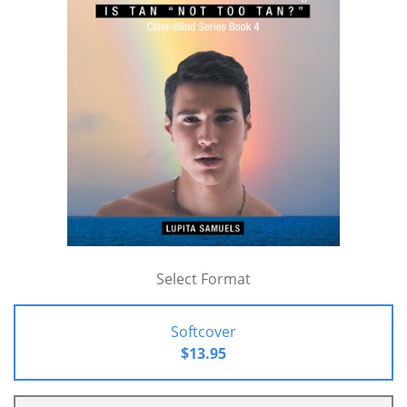
Select Format
Softcover
$13.95