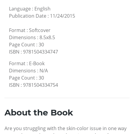
Language
:
English
Publication Date
:
11/24/2015
Format
:
Softcover
Dimensions
:
8.5x8.5
Page Count
:
30
ISBN
:
9781504334747
Format
:
E-Book
Dimensions
:
N/A
Page Count
:
30
ISBN
:
9781504334754
About the Book
Are you struggling with the skin-color issue in one way