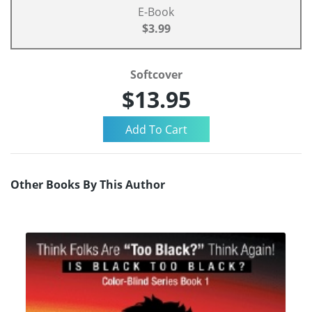
E-Book
$3.99
Softcover
$13.95
Other Books By This Author