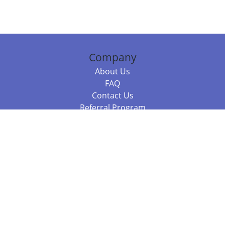
Company
About Us
FAQ
Contact Us
Referral Program
Fraud Alert
Packages & Services
Compare Packages
Services
Resources
Books
BookStub™ Redemption