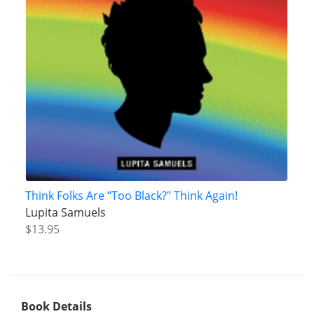
Think Folks Are “Too Black?” Think Again!
Lupita Samuels
$13.95
Book Details