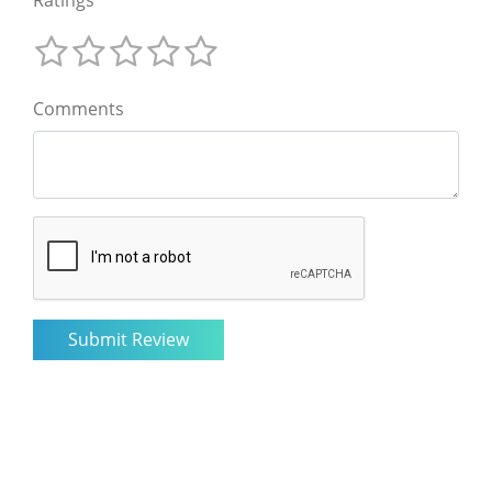
Comments