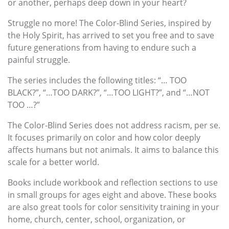
or another, perhaps deep down in your heart?
Struggle no more! The Color-Blind Series, inspired by
the Holy Spirit, has arrived to set you free and to save
future generations from having to endure such a
painful struggle.
The series includes the following titles: “… TOO
BLACK?”, “…TOO DARK?”, “…TOO LIGHT?”, and “…NOT
TOO …?”
The Color-Blind Series does not address racism, per se.
It focuses primarily on color and how color deeply
affects humans but not animals. It aims to balance this
scale for a better world.
Books include workbook and reflection sections to use
in small groups for ages eight and above. These books
are also great tools for color sensitivity training in your
home, church, center, school, organization, or