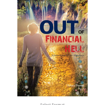
Select Format