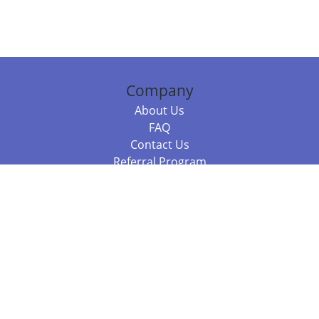
Company
About Us
FAQ
Contact Us
Referral Program
Fraud Alert
Packages & Services
Compare Packages
Services
Resources
Books
BookStub™ Redemption