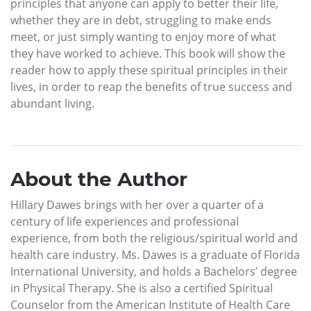
principles that anyone can apply to better their life,
whether they are in debt, struggling to make ends
meet, or just simply wanting to enjoy more of what
they have worked to achieve. This book will show the
reader how to apply these spiritual principles in their
lives, in order to reap the benefits of true success and
abundant living.
About the Author
Hillary Dawes brings with her over a quarter of a
century of life experiences and professional
experience, from both the religious/spiritual world and
health care industry. Ms. Dawes is a graduate of Florida
International University, and holds a Bachelors’ degree
in Physical Therapy. She is also a certified Spiritual
Counselor from the American Institute of Health Care