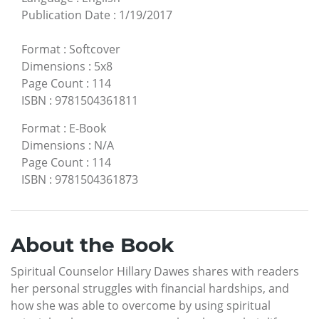
Publication Date
:
1/19/2017
Format
:
Softcover
Dimensions
:
5x8
Page Count
:
114
ISBN
:
9781504361811
Format
:
E-Book
Dimensions
:
N/A
Page Count
:
114
ISBN
:
9781504361873
About the Book
Spiritual Counselor Hillary Dawes shares with readers
her personal struggles with financial hardships, and
how she was able to overcome by using spiritual