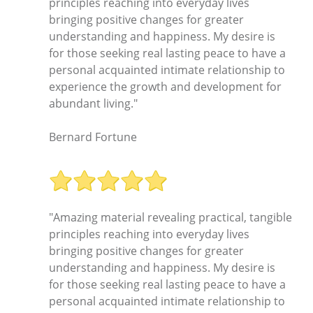
principles reaching into everyday lives
bringing positive changes for greater
understanding and happiness. My desire is
for those seeking real lasting peace to have a
personal acquainted intimate relationship to
experience the growth and development for
abundant living."
Bernard Fortune
"Amazing material revealing practical, tangible
principles reaching into everyday lives
bringing positive changes for greater
understanding and happiness. My desire is
for those seeking real lasting peace to have a
personal acquainted intimate relationship to