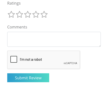
Ratings
Comments