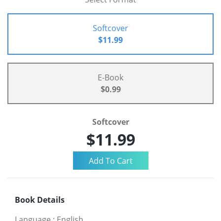
Softcover
$11.99
E-Book
$0.99
Softcover
$11.99
Book Details
Language
:
English