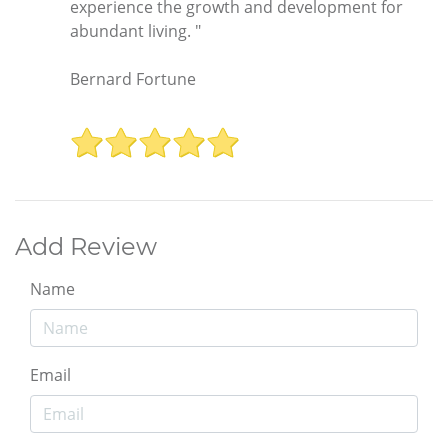
experience the growth and development for
abundant living. "
Bernard Fortune
Add Review
Name
Email