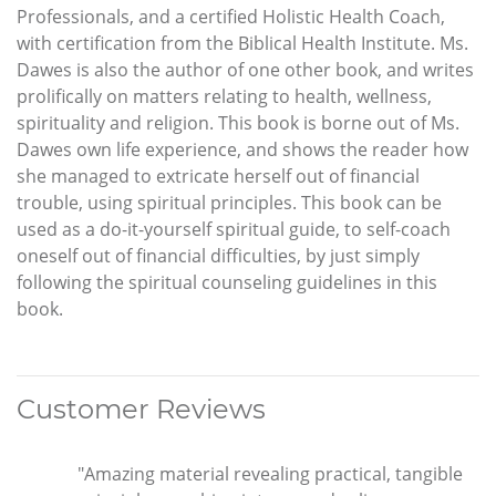
Professionals, and a certified Holistic Health Coach,
with certification from the Biblical Health Institute. Ms.
Dawes is also the author of one other book, and writes
prolifically on matters relating to health, wellness,
spirituality and religion. This book is borne out of Ms.
Dawes own life experience, and shows the reader how
she managed to extricate herself out of financial
trouble, using spiritual principles. This book can be
used as a do-it-yourself spiritual guide, to self-coach
oneself out of financial difficulties, by just simply
following the spiritual counseling guidelines in this
book.
Customer Reviews
"Amazing material revealing practical, tangible