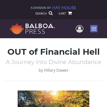
SEARCH
CART
User Me
Menu
OUT of Financial Hell
A Journey into Divine Abundance
by
Hillary Dawes