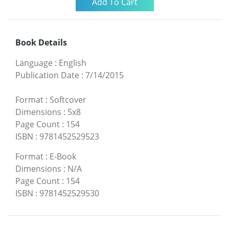
Book Details
Language
:
English
Publication Date
:
7/14/2015
Format
:
Softcover
Dimensions
:
5x8
Page Count
:
154
ISBN
:
9781452529523
Format
:
E-Book
Dimensions
:
N/A
Page Count
:
154
ISBN
:
9781452529530