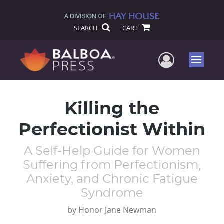
SEARCH
CART
User Me
Menu
Killing the
Perfectionist Within
A Self-Help Guide for Women
Suffering from Perfectionism,
Anxiety, and Chronic Fatigue
Syndrome
by
Honor Jane Newman