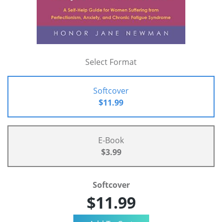
Select Format
Softcover
$11.99
E-Book
$3.99
Softcover
$11.99