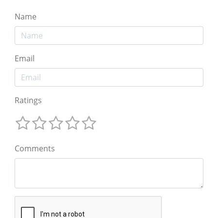
Name
Email
Ratings
Comments