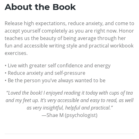
About the Book
Release high expectations, reduce anxiety, and come to
accept yourself completely as you are right now. Honor
teaches us the beauty of being average through her
fun and accessible writing style and practical workbook
exercises.
• Live with greater self confidence and energy
• Reduce anxiety and self-pressure
• Be the person you’ve always wanted to be
“Loved the book! I enjoyed reading it today with cups of tea
and my feet up. It’s very accessible and easy to read, as well
as very insightful, helpful and practical.”
—Shae M (psychologist)