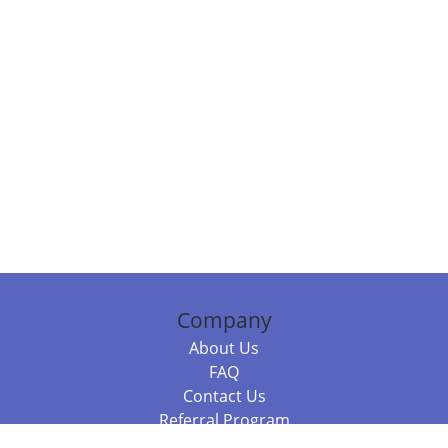
Company
About Us
FAQ
Contact Us
Referral Program
Fraud Alert