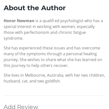
About the Author
Honor Newman
is a qualifi ed psychologist who has a
special interest in working with women, especially
those with perfectionism and chronic fatigue
syndrome.
She has experienced these issues and has overcome
many of the symptoms through a personal healing
journey. She wishes to share what she has learned on
this journey to help others recover.
She lives in Melbourne, Australia, with her two children,
husband, cat, and two goldfish.
Add Review