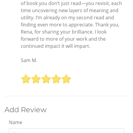
of book you don’t just read—you revisit, each
time uncovering new layers of meaning and
utility. I’m already on my second read and
finding even more to appreciate. Thank you,
Rena, for sharing your brilliance. I look
forward to more of your work and the
continued impact it will impart.
Sam M.
Add Review
Name