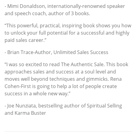
- Mimi Donaldson, internationally-renowned speaker
and speech coach, author of 3 books.
“This powerful, practical, inspiring book shows you how
to unlock your full potential for a successful and highly
paid sales career.”
- Brian Trace-Author, Unlimited Sales Success
“I was so excited to read The Authentic Sale. This book
approaches sales and success at a soul level and
moves well beyond techniques and gimmicks. Rena
Cohen-First is going to help a lot of people create
success in a whole new way.”
- Joe Nunziata, bestselling author of Spiritual Selling
and Karma Buster