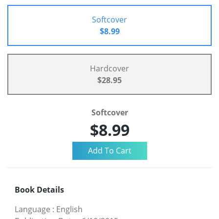
Softcover
$8.99
Hardcover
$28.95
Softcover
$8.99
Book Details
Language
:
English