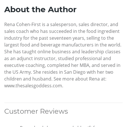
About the Author
Rena Cohen-First is a salesperson, sales director, and
sales coach who has succeeded in the food ingredient
industry for the past seventeen years, selling to the
largest food and beverage manufacturers in the world.
She has taught online business and leadership classes
as an adjunct instructor, studied professional and
executive coaching, completed her MBA, and served in
the US Army. She resides in San Diego with her two
children and husband. See more about Rena at:
www.thesalesgoddess.com.
Customer Reviews