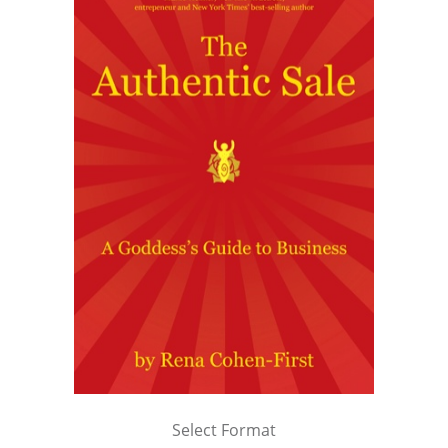
Select Format