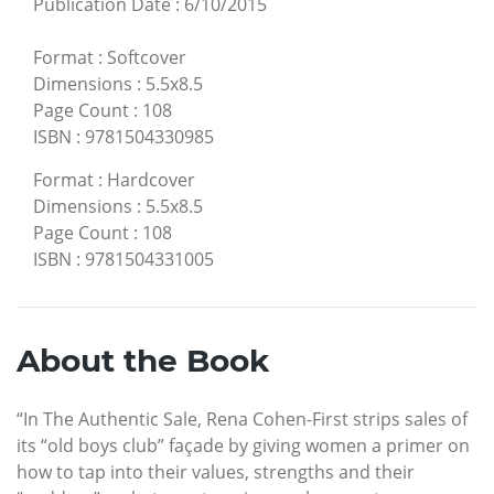
Publication Date
:
6/10/2015
Format
:
Softcover
Dimensions
:
5.5x8.5
Page Count
:
108
ISBN
:
9781504330985
Format
:
Hardcover
Dimensions
:
5.5x8.5
Page Count
:
108
ISBN
:
9781504331005
About the Book
“In The Authentic Sale, Rena Cohen-First strips sales of
its “old boys club” façade by giving women a primer on
how to tap into their values, strengths and their