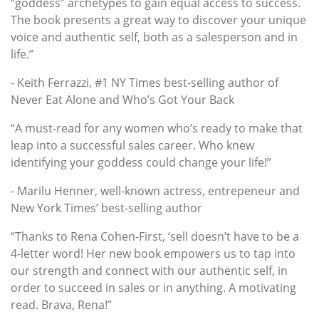
“goddess” archetypes to gain equal access to success.
The book presents a great way to discover your unique
voice and authentic self, both as a salesperson and in
life.”
- Keith Ferrazzi, #1 NY Times best-selling author of
Never Eat Alone and Who’s Got Your Back
“A must-read for any women who’s ready to make that
leap into a successful sales career. Who knew
identifying your goddess could change your life!”
- Marilu Henner, well-known actress, entrepeneur and
New York Times’ best-selling author
“Thanks to Rena Cohen-First, ‘sell doesn’t have to be a
4-letter word! Her new book empowers us to tap into
our strength and connect with our authentic self, in
order to succeed in sales or in anything. A motivating
read. Brava, Rena!”