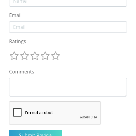
Email
Ratings
Comments