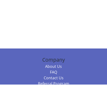
Company
About Us
FAQ
Contact Us
Referral Program
Fraud Alert
Packages & Services
Compare Packages