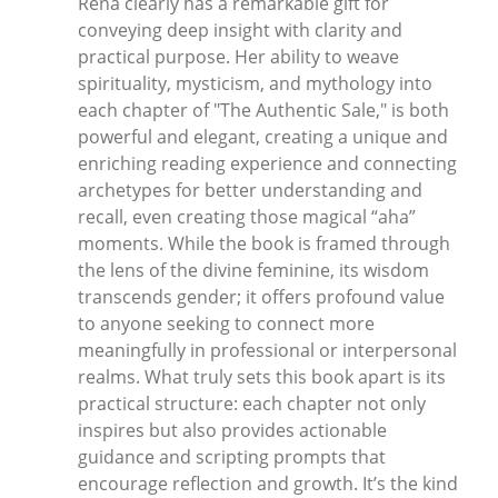
Rena clearly has a remarkable gift for
conveying deep insight with clarity and
practical purpose. Her ability to weave
spirituality, mysticism, and mythology into
each chapter of "The Authentic Sale," is both
powerful and elegant, creating a unique and
enriching reading experience and connecting
archetypes for better understanding and
recall, even creating those magical “aha”
moments. While the book is framed through
the lens of the divine feminine, its wisdom
transcends gender; it offers profound value
to anyone seeking to connect more
meaningfully in professional or interpersonal
realms. What truly sets this book apart is its
practical structure: each chapter not only
inspires but also provides actionable
guidance and scripting prompts that
encourage reflection and growth. It’s the kind