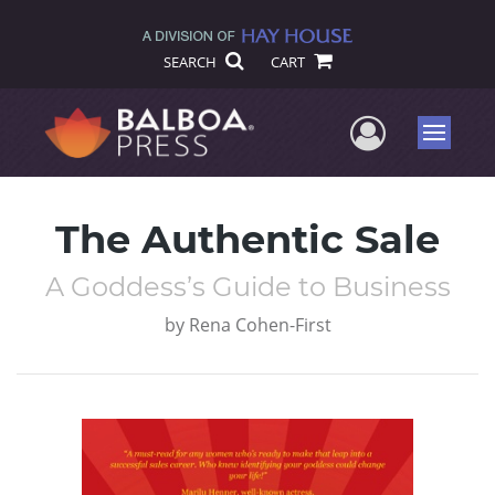
SEARCH
CART
User Me
Menu
The Authentic Sale
A Goddess’s Guide to Business
by
Rena Cohen-First