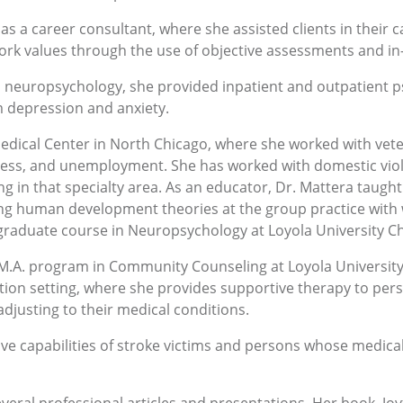
as a career consultant, where she assisted clients in their 
 work values through the use of objective assessments and i
n neuropsychology, she provided inpatient and outpatient p
m depression and anxiety.
edical Center in North Chicago, where she worked with vete
ss, and unemployment. She has worked with domestic viole
ng in that specialty area. As an educator, Dr. Mattera tau
ing human development theories at the group practice with 
 graduate course in Neuropsychology at Loyola University Ch
 M.A. program in Community Counseling at Loyola University
ation setting, where she provides supportive therapy to per
djusting to their medical conditions.
ve capabilities of stroke victims and persons whose medical 