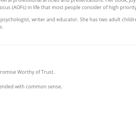
eral professional articles and presentations. Her book, Joy
cus (AOFs) in life that most people consider of high priorit
psychologist, writer and educator. She has two adult childr
e.
 Promise Worthy of Trust.
 blended with common sense.