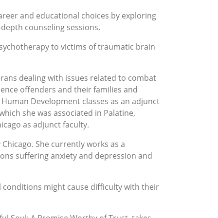
career and educational choices by exploring
n-depth counseling sessions.
sychotherapy to victims of traumatic brain
rans dealing with issues related to combat
nce offenders and their families and
ght Human Development classes as an adjunct
which she was associated in Palatine,
icago as adjunct faculty.
 Chicago. She currently works as a
sons suffering anxiety and depression and
conditions might cause difficulty with their