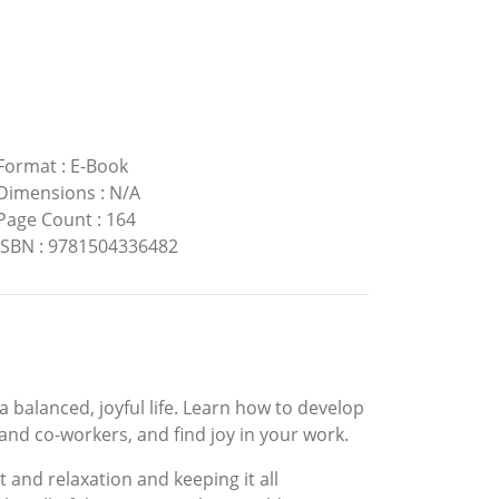
Format
:
E-Book
Dimensions
:
N/A
Page Count
:
164
ISBN
:
9781504336482
 a balanced, joyful life. Learn how to develop
 and co-workers, and find joy in your work.
t and relaxation and keeping it all