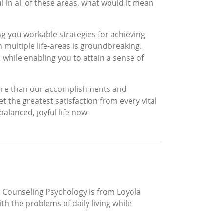
l in all of these areas, what would it mean
ing you workable strategies for achieving
n multiple life-areas is groundbreaking.
 while enabling you to attain a sense of
l more than our accomplishments and
et the greatest satisfaction from every vital
balanced, joyful life now!
in Counseling Psychology is from Loyola
th the problems of daily living while