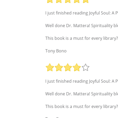
I just finished reading Joyful Soul: A
Well done Dr. Mattera! Spirituality
This book is a must for every library?
Tony Bono
I just finished reading Joyful Soul: A
Well done Dr. Mattera! Spirituality
This book is a must for every library?