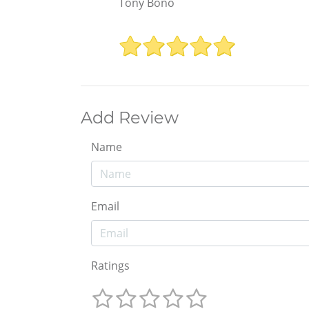
Tony Bono
Add Review
Name
Email
Ratings