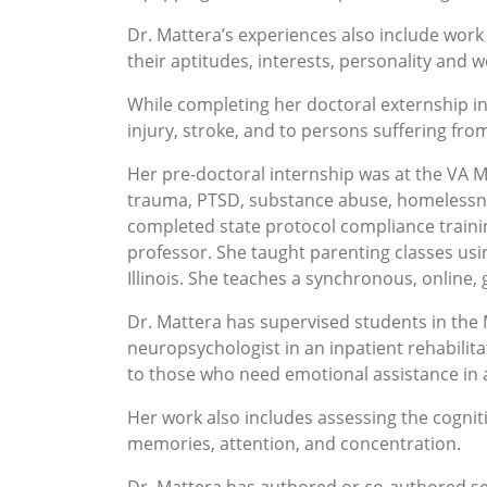
Dr. Mattera’s experiences also include work 
their aptitudes, interests, personality and
While completing her doctoral externship i
injury, stroke, and to persons suffering fro
Her pre-doctoral internship was at the VA M
trauma, PTSD, substance abuse, homelessne
completed state protocol compliance traini
professor. She taught parenting classes us
Illinois. She teaches a synchronous, online,
Dr. Mattera has supervised students in the
neuropsychologist in an inpatient rehabilit
to those who need emotional assistance in a
Her work also includes assessing the cogniti
memories, attention, and concentration.