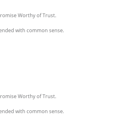
 Promise Worthy of Trust.
 blended with common sense.
 Promise Worthy of Trust.
 blended with common sense.