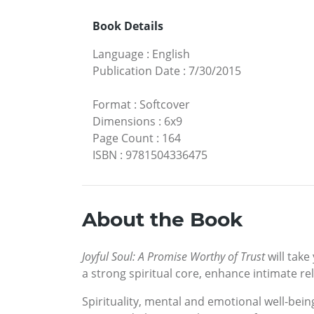
Book Details
Language
:
English
Publication Date
:
7/30/2015
Format
:
Softcover
Dimensions
:
6x9
Page Count
:
164
ISBN
:
9781504336475
About the Book
Joyful Soul: A Promise Worthy of Trust
will take
a strong spiritual core, enhance intimate re
Spirituality, mental and emotional well-being