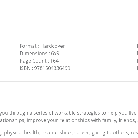
Format
:
Hardcover
Dimensions
:
6x9
Page Count
:
164
ISBN
:
9781504336499
 you through a series of workable strategies to help you live
lationships, improve your relationships with family, friends,
, physical health, relationships, career, giving to others, res