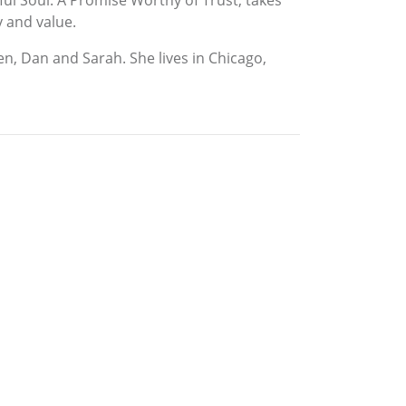
ful Soul: A Promise Worthy of Trust, takes
y and value.
en, Dan and Sarah. She lives in Chicago,