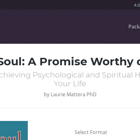
Pack
Soul: A Promise Worthy 
hieving Psychological and Spiritual He
Your Life
by
Laurie Mattera PhD
Select Format