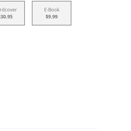
rdcover
E-Book
$30.95
$9.99