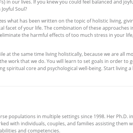
) in our lives. If you knew you could feel balanced and joyfu
 Joyful Soul?
es what has been written on the topic of holistic living, giv
tal facet of your life. The combination of these approaches i
liminate the harmful effects of too much stress in your life,
ile at the same time living holistically, because we are al
he work that we do. You will learn to set goals in order to g
g spiritual core and psychological well-being. Start living a 
rse populations in multiple settings since 1998. Her Ph.D. 
ked with individuals, couples, and families assisting them wi
abilities and competencies.