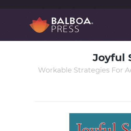
Joyful 
Workable Strategies For Ac