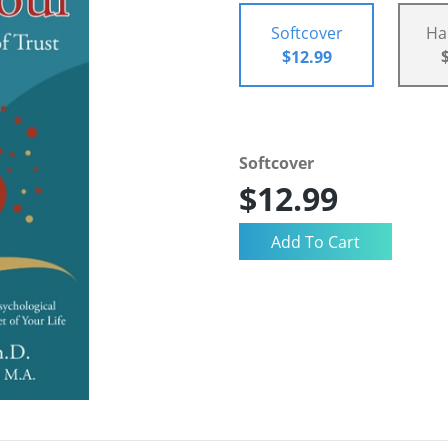
Softcover
Ha
$12.99
Softcover
$12.99