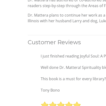
Dr. Mattera has authored or co-authored sev
readers step-by-step through the Areas of Fo
Dr. Mattera plans to continue her work as a 
Illinois with her husband Larry and dog, Luk
Customer Reviews
I just finished reading Joyful Soul: A
Well done Dr. Mattera! Spirituality
This book is a must for every library?
Tony Bono