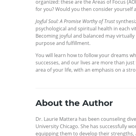
organized: these are the Areas of Focus (AOFs
for you? Would you then consider yourself a
Joyful Soul: A Promise Worthy of Trust
synthesiz
psychological and spiritual health in each vi
Becoming joyful and balanced may virtually e
purpose and fulfillment.
You will learn how to follow your dreams wh
successes, and our lives are more than just t
area of your life, with an emphasis on a stron
About the Author
Dr. Laurie Mattera has been counseling dive
University Chicago. She has successfully wor
equipping them to develop their strengths, 