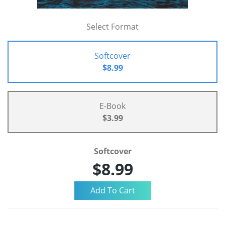
Select Format
Softcover
$8.99
E-Book
$3.99
Softcover
$8.99