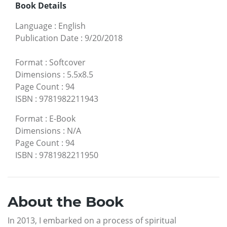
Book Details
Language
:
English
Publication Date
:
9/20/2018
Format
:
Softcover
Dimensions
:
5.5x8.5
Page Count
:
94
ISBN
:
9781982211943
Format
:
E-Book
Dimensions
:
N/A
Page Count
:
94
ISBN
:
9781982211950
About the Book
In 2013, I embarked on a process of spiritual