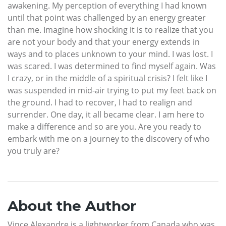
awakening. My perception of everything I had known
until that point was challenged by an energy greater
than me. Imagine how shocking it is to realize that you
are not your body and that your energy extends in
ways and to places unknown to your mind. I was lost. I
was scared. I was determined to find myself again. Was
I crazy, or in the middle of a spiritual crisis? I felt like I
was suspended in mid-air trying to put my feet back on
the ground. I had to recover, I had to realign and
surrender. One day, it all became clear. I am here to
make a difference and so are you. Are you ready to
embark with me on a journey to the discovery of who
you truly are?
About the Author
Vince Alexandre is a lightworker from Canada who was