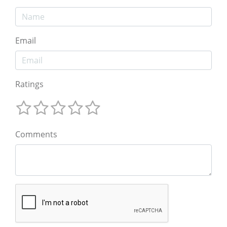
Email
Ratings
Comments