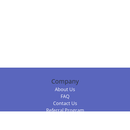
Company
About Us
FAQ
Contact Us
Referral Program
Fraud Alert
Packages & Services