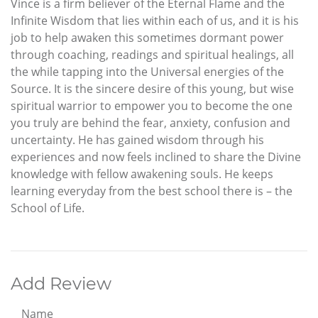
Vince is a firm believer of the Eternal Flame and the
Infinite Wisdom that lies within each of us, and it is his
job to help awaken this sometimes dormant power
through coaching, readings and spiritual healings, all
the while tapping into the Universal energies of the
Source. It is the sincere desire of this young, but wise
spiritual warrior to empower you to become the one
you truly are behind the fear, anxiety, confusion and
uncertainty. He has gained wisdom through his
experiences and now feels inclined to share the Divine
knowledge with fellow awakening souls. He keeps
learning everyday from the best school there is – the
School of Life.
Add Review
Name