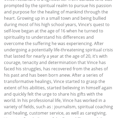
prompted by the spiritual realm to pursue his passion
and purpose for the healing of mankind through the
heart. Growing up in a small town and being bullied
during most of his high school years, Vince’s quest to
self-love began at the age of 16 when he turned to
spirituality to understand his differences and
overcome the suffering he was experiencing. After
undergoing a potentially life-threatening spiritual crisis
that lasted for nearly a year at the age of 20, it’s with
courage, tenacity and determination that Vince has
faced his struggles, has recovered from the ashes of
his past and has been born anew. After a series of
transformative healings, Vince started to grasp the
extent of his abilities, started believing in himself again
and quickly felt the urge to share his gifts with the
world. In his professional life, Vince has worked in a
variety of fields, such as : journalism, spiritual coaching
and healing, customer service, as well as caregiving.