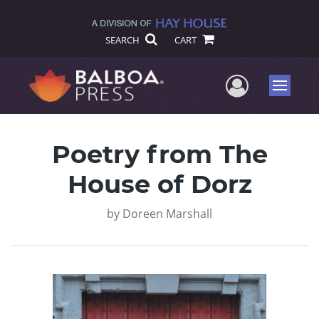
SEARCH
CART
User Me
Menu
Poetry from The
House of Dorz
by
Doreen Marshall