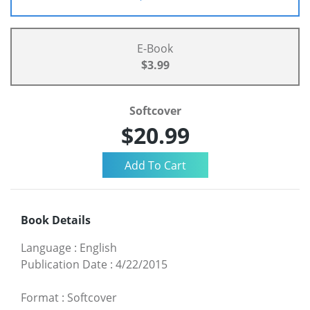
E-Book
$3.99
Softcover
$20.99
Book Details
Language
:
English
Publication Date
:
4/22/2015
Format
:
Softcover