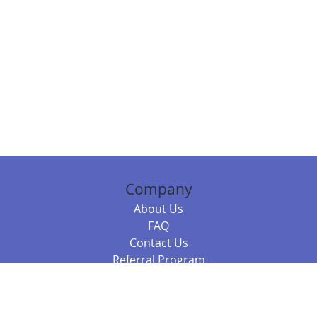
Company
About Us
FAQ
Contact Us
Referral Program
Fraud Alert
Packages & Services