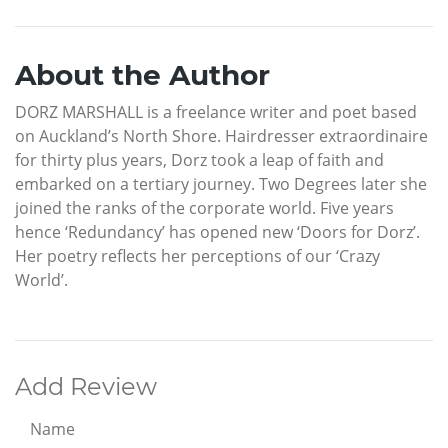
About the Author
DORZ MARSHALL is a freelance writer and poet based
on Auckland’s North Shore. Hairdresser extraordinaire
for thirty plus years, Dorz took a leap of faith and
embarked on a tertiary journey. Two Degrees later she
joined the ranks of the corporate world. Five years
hence ‘Redundancy’ has opened new ‘Doors for Dorz’.
Her poetry reflects her perceptions of our ‘Crazy
World’.
Add Review
Name