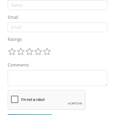
Email
Ratings
Comments