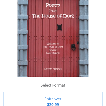
Select Format
Softcover
$20.99