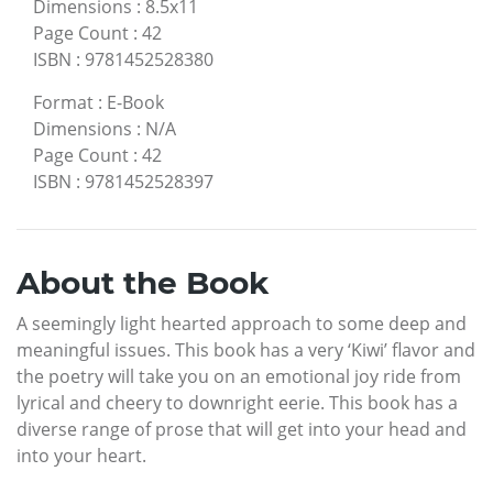
Dimensions
:
8.5x11
Page Count
:
42
ISBN
:
9781452528380
Format
:
E-Book
Dimensions
:
N/A
Page Count
:
42
ISBN
:
9781452528397
About the Book
A seemingly light hearted approach to some deep and
meaningful issues. This book has a very ‘Kiwi’ flavor and
the poetry will take you on an emotional joy ride from
lyrical and cheery to downright eerie. This book has a
diverse range of prose that will get into your head and
into your heart.