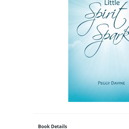
Book Details