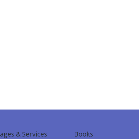
ages & Services
Books