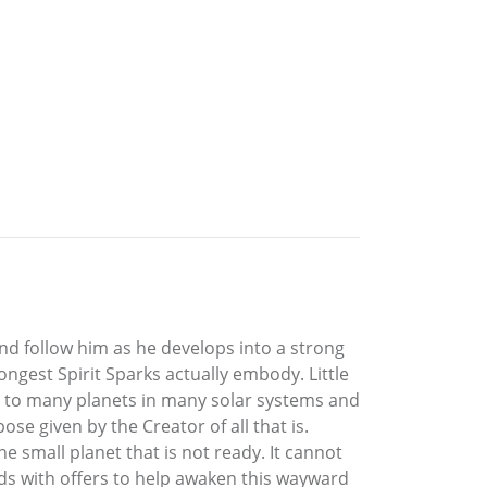
and follow him as he develops into a strong
ngest Spirit Sparks actually embody. Little
es to many planets in many solar systems and
ose given by the Creator of all that is.
e small planet that is not ready. It cannot
onds with offers to help awaken this wayward