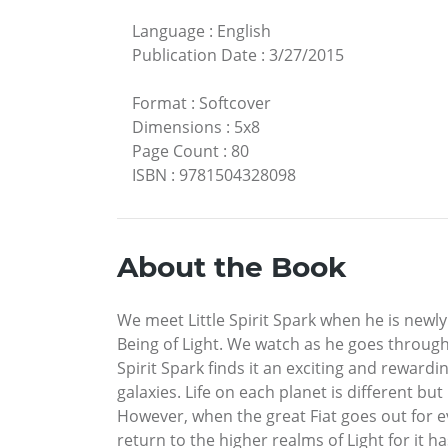
Language
:
English
Publication Date
:
3/27/2015
Format
:
Softcover
Dimensions
:
5x8
Page Count
:
80
ISBN
:
9781504328098
About the Book
We meet Little Spirit Spark when he is newly
Being of Light. We watch as he goes through
Spirit Spark finds it an exciting and rewar
galaxies. Life on each planet is different bu
However, when the great Fiat goes out for ev
return to the higher realms of Light for it h