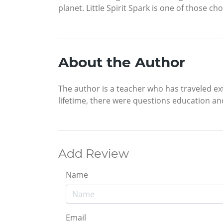
planet. Little Spirit Spark is one of those c
About the Author
The author is a teacher who has traveled ext
lifetime, there were questions education an
Add Review
Name
Email