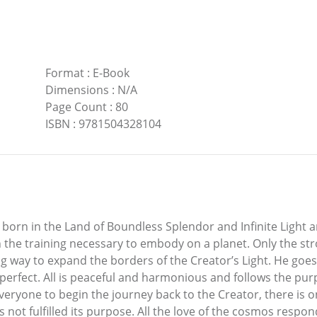
Format
:
E-Book
Dimensions
:
N/A
Page Count
:
80
ISBN
:
9781504328104
 born in the Land of Boundless Splendor and Infinite Light 
 the training necessary to embody on a planet. Only the stro
ding way to expand the borders of the Creator’s Light. He go
t perfect. All is peaceful and harmonious and follows the purp
eryone to begin the journey back to the Creator, there is on
as not fulfilled its purpose. All the love of the cosmos resp