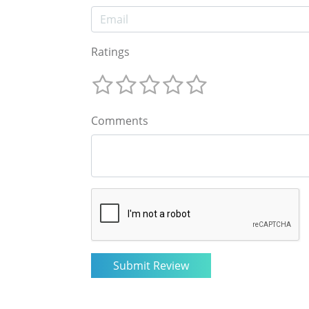
Ratings
Comments