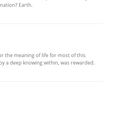
ination? Earth.
 the meaning of life for most of this
d by a deep knowing within, was rewarded.