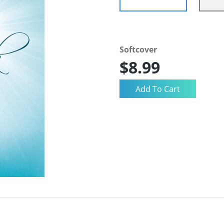
Softcover
$8.99