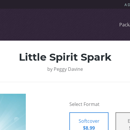
Pack
Little Spirit Spark
by
Peggy Davine
Select Format
Softcover
$8.99