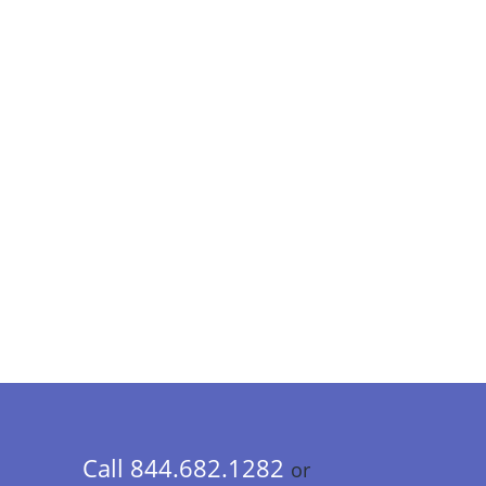
Call 844.682.1282
or