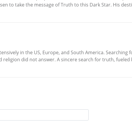
hosen to take the message of Truth to this Dark Star. His dest
ensively in the US, Europe, and South America. Searching for
d religion did not answer. A sincere search for truth, fuele