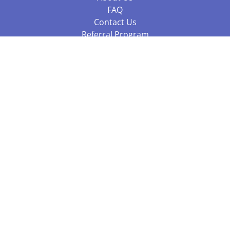
FAQ
Contact Us
Referral Program
Fraud Alert
Packages & Services
Compare Packages
Services
Resources
Books
BookStub™ Redemption
Balboa Press Trending Books
Balboa Press New Releases
Call 844.682.1282
812.358.7586
or
(local)