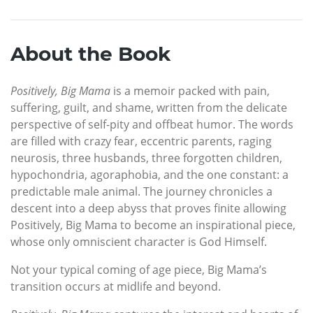
About the Book
Positively, Big Mama
is a memoir packed with pain,
suffering, guilt, and shame, written from the delicate
perspective of self-pity and offbeat humor. The words
are filled with crazy fear, eccentric parents, raging
neurosis, three husbands, three forgotten children,
hypochondria, agoraphobia, and the one constant: a
predictable male animal. The journey chronicles a
descent into a deep abyss that proves finite allowing
Positively, Big Mama to become an inspirational piece,
whose only omniscient character is God Himself.
Not your typical coming of age piece, Big Mama’s
transition occurs at midlife and beyond.