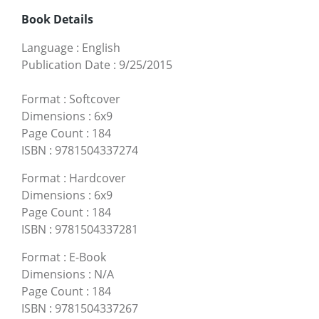
Book Details
Language
:
English
Publication Date
:
9/25/2015
Format
:
Softcover
Dimensions
:
6x9
Page Count
:
184
ISBN
:
9781504337274
Format
:
Hardcover
Dimensions
:
6x9
Page Count
:
184
ISBN
:
9781504337281
Format
:
E-Book
Dimensions
:
N/A
Page Count
:
184
ISBN
:
9781504337267