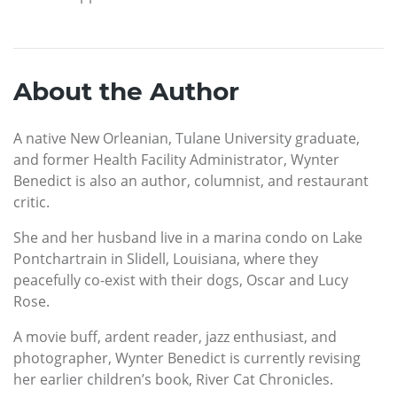
About the Author
A native New Orleanian, Tulane University graduate,
and former Health Facility Administrator, Wynter
Benedict is also an author, columnist, and restaurant
critic.
She and her husband live in a marina condo on Lake
Pontchartrain in Slidell, Louisiana, where they
peacefully co-exist with their dogs, Oscar and Lucy
Rose.
A movie buff, ardent reader, jazz enthusiast, and
photographer, Wynter Benedict is currently revising
her earlier children’s book, River Cat Chronicles.