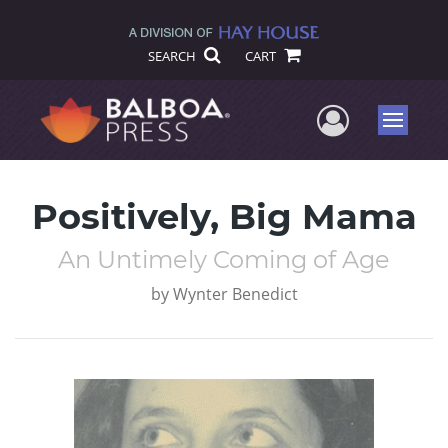
SEARCH
CART
User Me
Menu
Positively, Big Mama
An Untimely Coming of Age
by
Wynter Benedict