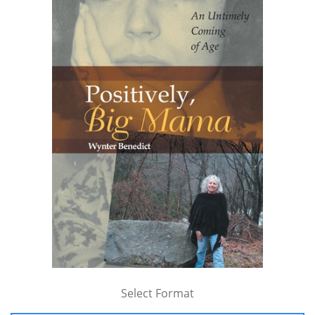
Select Format