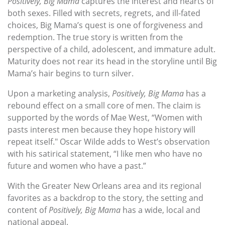
Positively, Big Mama
captures the interest and hearts of
both sexes. Filled with secrets, regrets, and ill-fated
choices, Big Mama’s quest is one of forgiveness and
redemption. The true story is written from the
perspective of a child, adolescent, and immature adult.
Maturity does not rear its head in the storyline until Big
Mama’s hair begins to turn silver.
Upon a marketing analysis,
Positively, Big Mama
has a
rebound effect on a small core of men. The claim is
supported by the words of Mae West, “Women with
pasts interest men because they hope history will
repeat itself." Oscar Wilde adds to West’s observation
with his satirical statement, “I like men who have no
future and women who have a past.”
With the Greater New Orleans area and its regional
favorites as a backdrop to the story, the setting and
content of
Positively, Big Mama
has a wide, local and
national appeal.