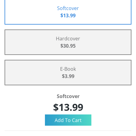
Softcover
$13.99
Hardcover
$30.95
E-Book
$3.99
Softcover
$13.99