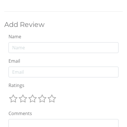
Add Review
Name
Email
Ratings
Comments