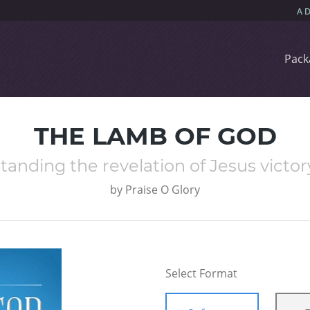
Pack
THE LAMB OF GOD
anding the revelation of Jesus victory
by
Praise O Glory
Select Format