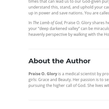
times that can lead us to our God-given purp
understand this, stand, and uphold your cause
up in power and save nations. You are called
In
The Lamb of God
, Praise O. Glory shares
your “deep darkened valley” can be miraculou
heavenly perspective by walking with the Hol
About the Author
Praise O. Glory
is a medical scientist by pro
girls: Grace and Beauty. Her passion is to se
pursuing the higher call of God. She lives wit