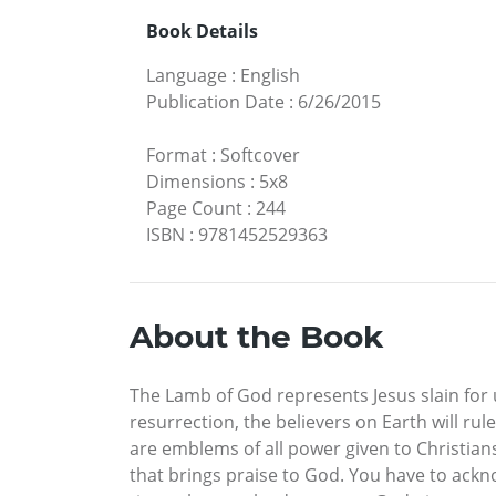
Book Details
Language
:
English
Publication Date
:
6/26/2015
Format
:
Softcover
Dimensions
:
5x8
Page Count
:
244
ISBN
:
9781452529363
About the Book
The Lamb of God represents Jesus slain for
resurrection, the believers on Earth will ru
are emblems of all power given to Christians
that brings praise to God. You have to ack