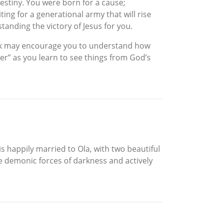
destiny. You were born for a cause;
ting for a generational army that will rise
tanding the victory of Jesus for you.
book may encourage you to understand how
ter” as you learn to see things from God’s
is happily married to Ola, with two beautiful
the demonic forces of darkness and actively