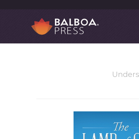
Underst