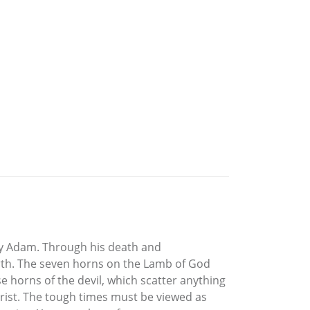
by Adam. Through his death and
Earth. The seven horns on the Lamb of God
e horns of the devil, which scatter anything
rist. The tough times must be viewed as