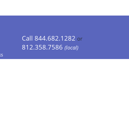
Call 844.682.1282
or
812.358.7586
(local)
ks
 Info - CA Residents Only