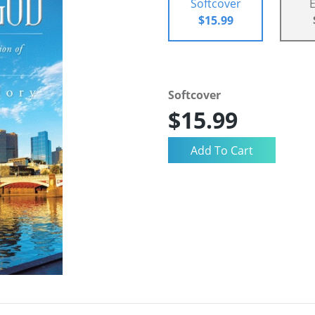
Softcover
$15.99
Softcover
$15.99