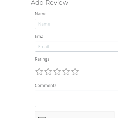
Add Review
Name
Email
Ratings
Comments