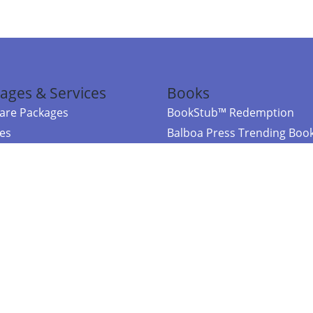
ages & Services
Books
re Packages
BookStub™ Redemption
ces
Balboa Press Trending Boo
rces
Balboa Press New Releases
right Balboa Press ·
Privacy Policy
·
Accessibility Statement
·
Do Not Sell My
ce
Powered by nopCommerce