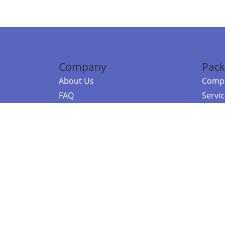
Company
Pack
About Us
Compa
FAQ
Servi
Contact Us
Resou
Referral Program
Fraud Alert
©2026 Copy
E-Commer