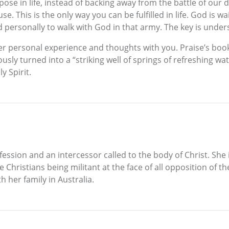
ose in life, instead of backing away from the battle of our 
. This is the only way you can be fulfilled in life. God is wai
 personally to walk with God in that army. The key is unders
 her personal experience and thoughts with you. Praise’s 
sly turned into a “striking well of springs of refreshing wa
y Spirit.
fession and an intercessor called to the body of Christ. She 
e Christians being militant at the face of all opposition of 
h her family in Australia.