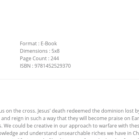
Format
:
E-Book
Dimensions
:
5x8
Page Count
:
244
ISBN
:
9781452529370
 us on the cross. Jesus’ death redeemed the dominion lost 
le and reign in such a way that they will become praise on 
. We could be creative in our approach to warfare with thes
nowledge and understand unsearchable riches we have in Ch