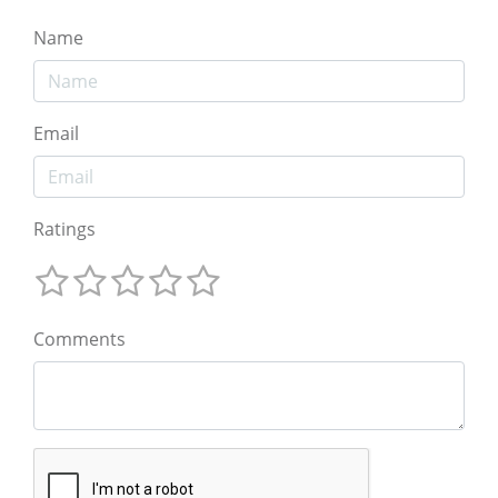
Name
Email
Ratings
Comments