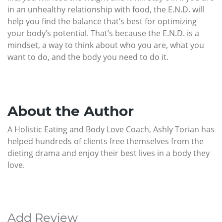
in an unhealthy relationship with food, the E.N.D. will
help you find the balance that’s best for optimizing
your body’s potential. That’s because the E.N.D. is a
mindset, a way to think about who you are, what you
want to do, and the body you need to do it.
About the Author
A Holistic Eating and Body Love Coach, Ashly Torian has
helped hundreds of clients free themselves from the
dieting drama and enjoy their best lives in a body they
love.
Add Review