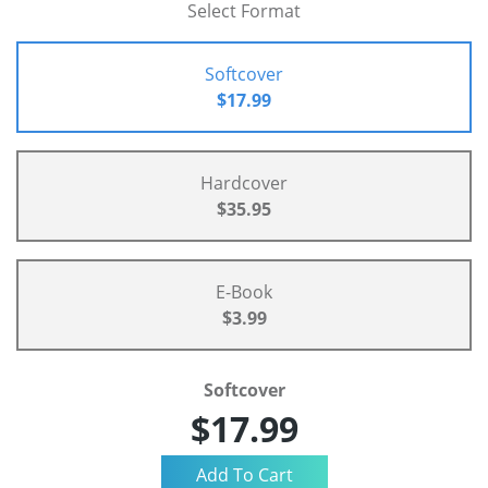
Select Format
Softcover
$17.99
Hardcover
$35.95
E-Book
$3.99
Softcover
$17.99