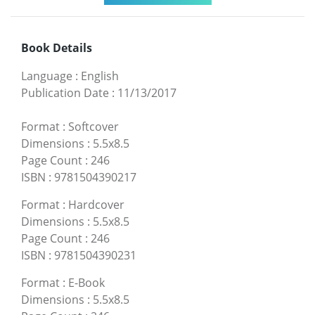
Book Details
Language
:
English
Publication Date
:
11/13/2017
Format
:
Softcover
Dimensions
:
5.5x8.5
Page Count
:
246
ISBN
:
9781504390217
Format
:
Hardcover
Dimensions
:
5.5x8.5
Page Count
:
246
ISBN
:
9781504390231
Format
:
E-Book
Dimensions
:
5.5x8.5