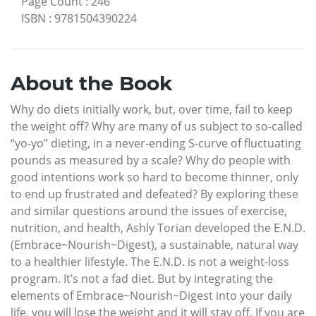
Page Count
:
246
ISBN
:
9781504390224
About the Book
Why do diets initially work, but, over time, fail to keep
the weight off? Why are many of us subject to so-called
“yo-yo” dieting, in a never-ending S-curve of fluctuating
pounds as measured by a scale? Why do people with
good intentions work so hard to become thinner, only
to end up frustrated and defeated? By exploring these
and similar questions around the issues of exercise,
nutrition, and health, Ashly Torian developed the E.N.D.
(Embrace~Nourish~Digest), a sustainable, natural way
to a healthier lifestyle. The E.N.D. is not a weight-loss
program. It’s not a fad diet. But by integrating the
elements of Embrace~Nourish~Digest into your daily
life, you will lose the weight and it will stay off. If you are