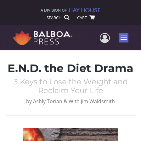
SEARCH
CART
User Me
Menu
E.N.D. the Diet Drama
3 Keys to Lose the Weight and
Reclaim Your Life
by
Ashly Torian & With Jim Waldsmith