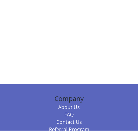
Company
About Us
FAQ
Contact Us
Referral Program
Fraud Alert