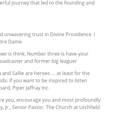
erful journey that led to the founding and
d unwavering trust in Divine Providence. I
Notre Dame
wo is think. Number three is have your
Broadcaster and former big leaguer
) and Sallie are heroes … at least for the
s. If you want to be inspired to listen
ard, Piper Jaffray Inc.
spire you, encourage you and most profoundly
, Jr., Senior Pastor, The Church at Litchfield