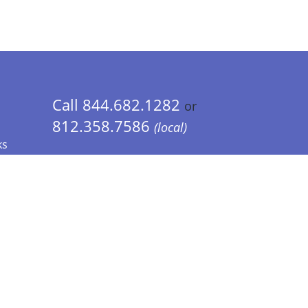
Call 844.682.1282
or
812.358.7586
(local)
ks
 Info - CA Residents Only