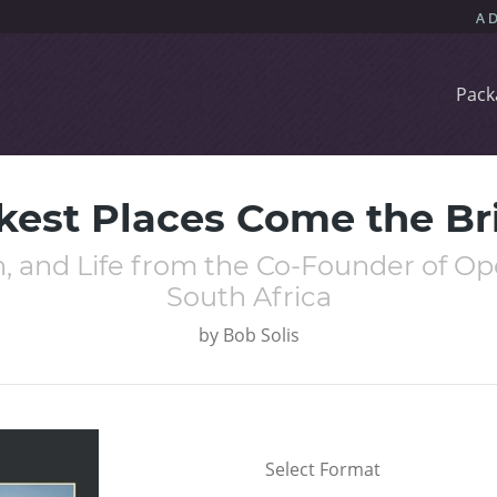
Pack
kest Places Come the Bri
th, and Life from the Co-Founder of 
South Africa
by
Bob Solis
Select Format