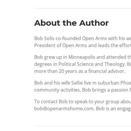
About the Author
Bob Solis co-founded Open Arms with his wife
President of Open Arms and leads the effor
Bob grew up in Minneapolis and attended th
degrees in Political Science and Theology. 
more than 20 years as a financial advisor.
Bob and his wife Sallie live in suburban Pho
community activities, Bob brings a passion f
To contact Bob to speak to your group about 
bob@openarmshome.com. Bob is an engaging