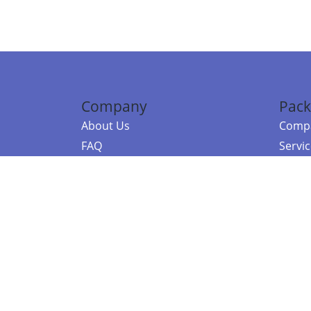
Company
Pack
About Us
Compa
FAQ
Servi
Contact Us
Resou
Referral Program
Fraud Alert
©2026 Copy