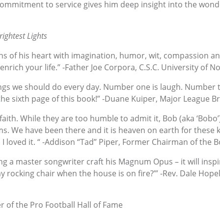
 commitment to service gives him deep insight into the wond
ightest Lights
hs of his heart with imagination, humor, wit, compassion an
enrich your life.” -Father Joe Corpora, C.S.C. University of 
hings we should do every day. Number one is laugh. Number t
y the sixth page of this book!” -Duane Kuiper, Major League 
 faith. While they are too humble to admit it, Bob (aka ‘Bobo’
s. We have been there and it is heaven on earth for these kid
 I loved it. “ -Addison “Tad” Piper, Former Chairman of the Bo
ing a master songwriter craft his Magnum Opus – it will in
y rocking chair when the house is on fire?’” -Rev. Dale Hopely
of the Pro Football Hall of Fame