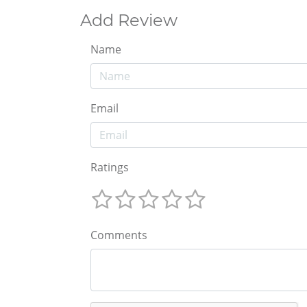
Add Review
Name
Email
Ratings
Comments