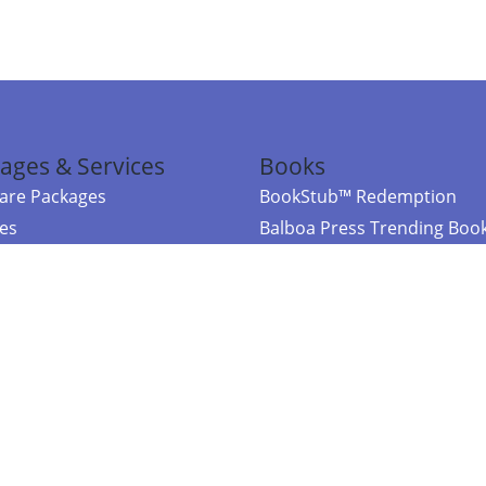
ages & Services
Books
re Packages
BookStub™ Redemption
ces
Balboa Press Trending Boo
rces
Balboa Press New Releases
right Balboa Press ·
Privacy Policy
·
Accessibility Statement
·
Do Not Sell My