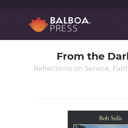
From the Dar
Reflections on Service, Fai