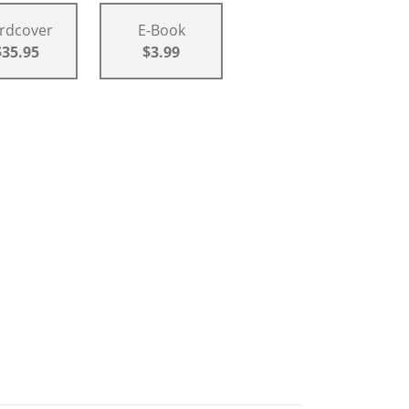
rdcover
E-Book
$35.95
$3.99