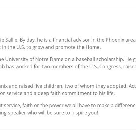
 Sallie. By day, he is a financial advisor in the Phoenix are
t in the U.S. to grow and promote the Home.
e University of Notre Dame on a baseball scholarship. He 
Bob has worked for two members of the U.S. Congress, raise
enix and raised five children, two of whom they adopted. Act
or service and a deep faith commitment to his life.
service, faith or the power we all have to make a difference 
 speaker who will be sure to inspire you!