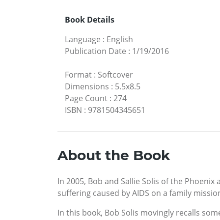
Book Details
Language
:
English
Publication Date
:
1/19/2016
Format
:
Softcover
Dimensions
:
5.5x8.5
Page Count
:
274
ISBN
:
9781504345651
About the Book
In 2005, Bob and Sallie Solis of the Phoenix 
suffering caused by AIDS on a family mission
In this book, Bob Solis movingly recalls som