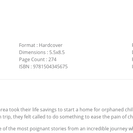
Format
:
Hardcover
Dimensions
:
5.5x8.5
Page Count
:
274
ISBN
:
9781504345675
area took their life savings to start a home for orphaned chi
 trip, they felt called to do something to ease the pain of 
e of the most poignant stories from an incredible journey w