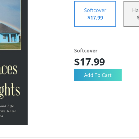
Softcover
Ha
$17.99
Softcover
$17.99