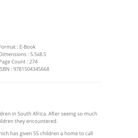
Format
:
E-Book
Dimensions
:
5.5x8.5
Page Count
:
274
ISBN
:
9781504345668
ldren in South Africa. After seeing so much
children they encountered.
hich has given 55 children a home to call