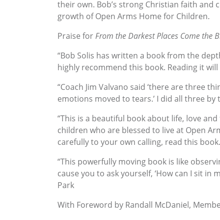
their own. Bob’s strong Christian faith and
growth of Open Arms Home for Children.
Praise for
From the Darkest Places Come the Br
“Bob Solis has written a book from the dept
highly recommend this book. Reading it will 
“Coach Jim Valvano said ‘there are three t
emotions moved to tears.’ I did all three b
“This is a beautiful book about life, love and
children who are blessed to live at Open Arm
carefully to your own calling, read this book.
“This powerfully moving book is like observ
cause you to ask yourself, ‘How can I sit in m
Park
With Foreword by Randall McDaniel, Member 