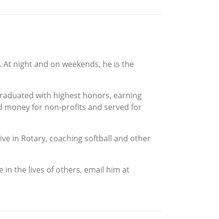
a. At night and on weekends, he is the
graduated with highest honors, earning
d money for non-profits and served for
ive in Rotary, coaching softball and other
in the lives of others, email him at