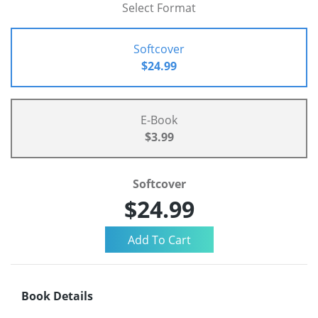
Select Format
Softcover
$24.99
E-Book
$3.99
Softcover
$24.99
Book Details