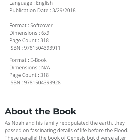
Language
:
English
Publication Date
:
3/29/2018
Format
:
Softcover
Dimensions
:
6x9
Page Count
:
318
ISBN
:
9781504393911
Format
:
E-Book
Dimensions
:
N/A
Page Count
:
318
ISBN
:
9781504393928
About the Book
As Noah and his family repopulated the earth, they
passed on fascinating details of life before the Flood.
These parallel the book of Genesis but diverge after