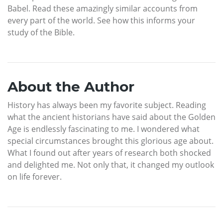
Babel. Read these amazingly similar accounts from
every part of the world. See how this informs your
study of the Bible.
About the Author
History has always been my favorite subject. Reading
what the ancient historians have said about the Golden
Age is endlessly fascinating to me. I wondered what
special circumstances brought this glorious age about.
What I found out after years of research both shocked
and delighted me. Not only that, it changed my outlook
on life forever.