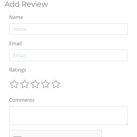
Add Review
Name
Email
Ratings
Comments