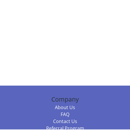
Company
About Us
FAQ
Contact Us
Referral Program