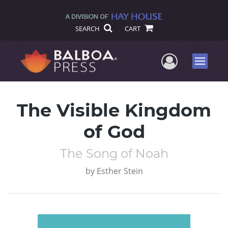
SEARCH
CART
User Me
Menu
The Visible Kingdom
of God
The Song of Noah
by
Esther Stein