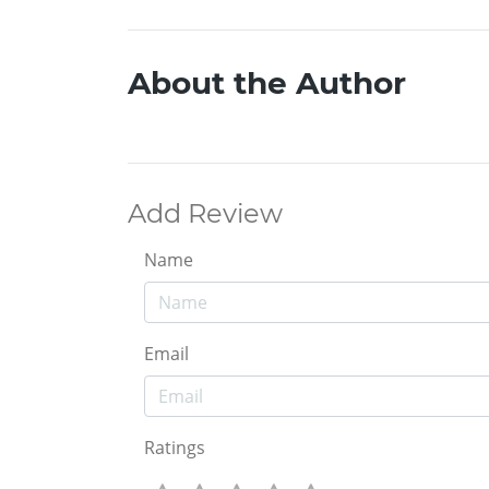
About the Author
Add Review
Name
Email
Ratings