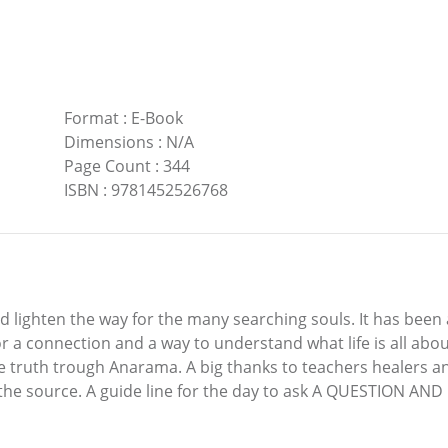
Format
:
E-Book
Dimensions
:
N/A
Page Count
:
344
ISBN
:
9781452526768
 lighten the way for the many searching souls. It has been a 
 a connection and a way to understand what life is all abou
he truth trough Anarama. A big thanks to teachers healers 
om the source. A guide line for the day to ask A QUESTION 