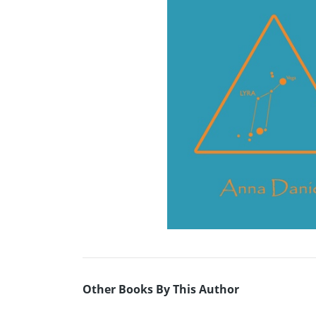
Other Books By This Author