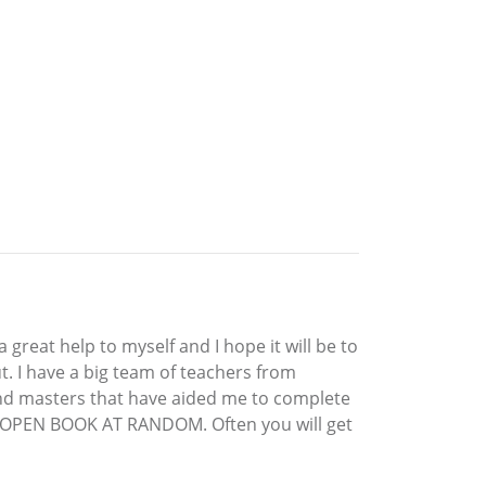
great help to myself and I hope it will be to
t. I have a big team of teachers from
and masters that have aided me to complete
AND OPEN BOOK AT RANDOM. Often you will get