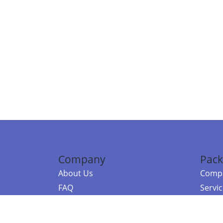
Company
Pack
About Us
Compa
FAQ
Servi
Contact Us
Resou
Referral Program