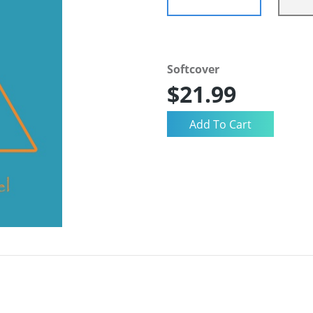
Softcover
$21.99