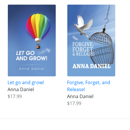
Let go and grow!
Forgive, Forget, and
Anna Daniel
Release!
$17.99
Anna Daniel
$17.99