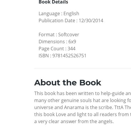
Book Details
Language
:
English
Publication Date
:
12/30/2014
Format
:
Softcover
Dimensions
:
6x9
Page Count
:
344
ISBN
:
9781452526751
About the Book
This book has been written to help-guide and
many other genuine souls hat are looking for
universe and Anarama is the scribe. TttA T
this book Love and light to all readers fr
a very clear answer from the angels.