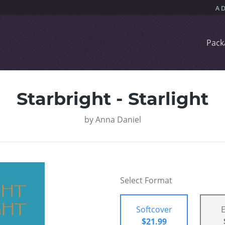
Pack
Starbright - Starlight
by
Anna Daniel
Select Format
Softcover
$21.99