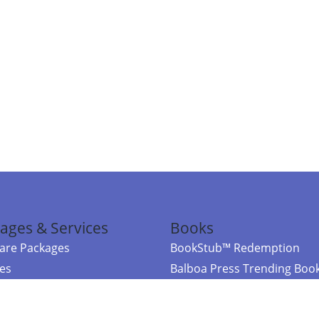
ages & Services
Books
re Packages
BookStub™ Redemption
ces
Balboa Press Trending Boo
rces
Balboa Press New Releases