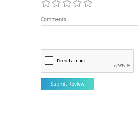
Comments