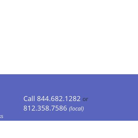
Call 844.682.1282
or
812.358.7586
(local)
ks