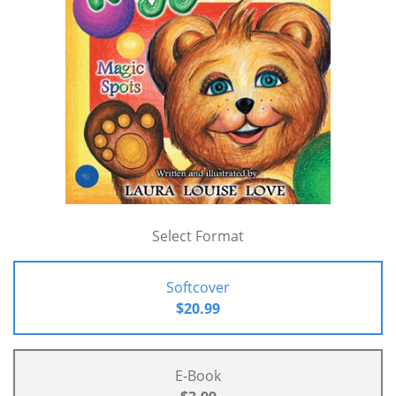
Select Format
Softcover
$20.99
E-Book