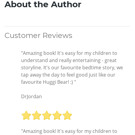
About the Author
Customer Reviews
"Amazing book! It's easy for my children to
understand and really entertaining - great
storyline. It's our favourite bedtime story, we
tap away the day to feel good just like our
favourite Huggi Bear! :) "
DrJordan
"Amazing book! It's easy for my children to