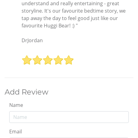
understand and really entertaining - great
storyline. It's our favourite bedtime story, we
tap away the day to feel good just like our
favourite Huggi Bear! :) "
DrJordan
Add Review
Name
Email