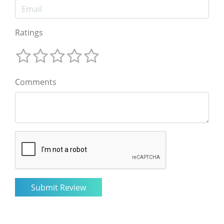
Ratings
Comments