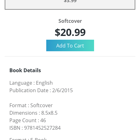
$3.99
Softcover
$20.99
Book Details
Language
:
English
Publication Date
:
2/6/2015
Format
:
Softcover
Dimensions
:
8.5x8.5
Page Count
:
46
ISBN
:
9781452527284
Format
:
E-Book