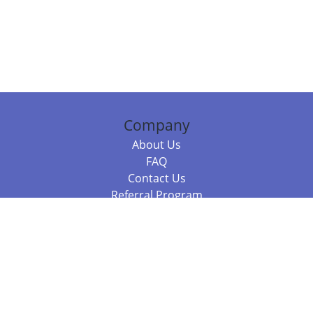
Company
About Us
FAQ
Contact Us
Referral Program
Fraud Alert
Packages & Services
Compare Packages
Services
Resources