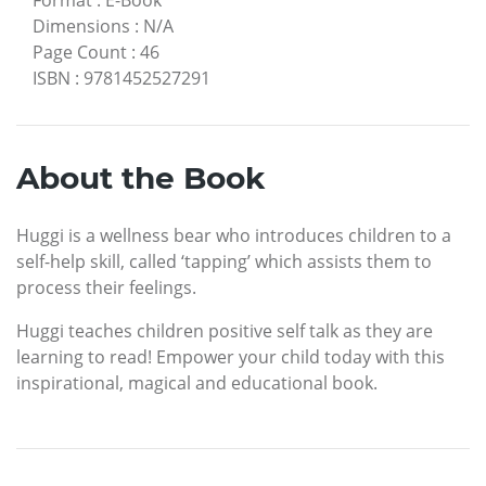
Dimensions
:
N/A
Page Count
:
46
ISBN
:
9781452527291
About the Book
Huggi is a wellness bear who introduces children to a
self-help skill, called ‘tapping’ which assists them to
process their feelings.
Huggi teaches children positive self talk as they are
learning to read! Empower your child today with this
inspirational, magical and educational book.