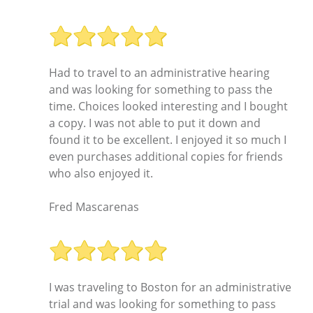
Had to travel to an administrative hearing
and was looking for something to pass the
time. Choices looked interesting and I bought
a copy. I was not able to put it down and
found it to be excellent. I enjoyed it so much I
even purchases additional copies for friends
who also enjoyed it.
Fred Mascarenas
I was traveling to Boston for an administrative
trial and was looking for something to pass