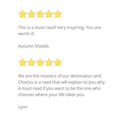
This is a must read! Very inspiring. You are
worth it!
Autumn Shields
We are the masters of our destination and
Choices is a read that will explain to you why.
A must read if you want to be the one who
chooses where your life takes you.
Lynn