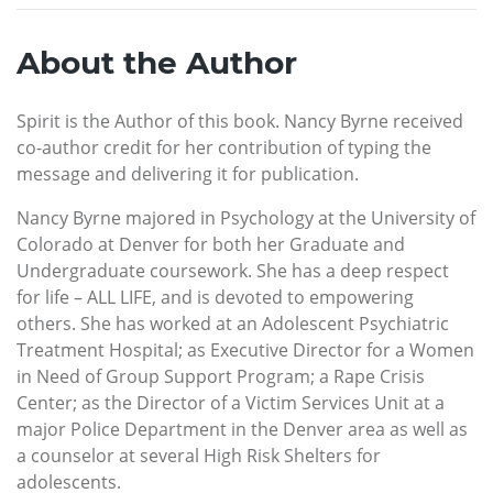
About the Author
Spirit is the Author of this book. Nancy Byrne received
co-author credit for her contribution of typing the
message and delivering it for publication.
Nancy Byrne majored in Psychology at the University of
Colorado at Denver for both her Graduate and
Undergraduate coursework. She has a deep respect
for life – ALL LIFE, and is devoted to empowering
others. She has worked at an Adolescent Psychiatric
Treatment Hospital; as Executive Director for a Women
in Need of Group Support Program; a Rape Crisis
Center; as the Director of a Victim Services Unit at a
major Police Department in the Denver area as well as
a counselor at several High Risk Shelters for
adolescents.