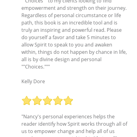
""Choices"" to my clients looking to find
empowerment and strength on their journey.
Regardless of personal circumstance or life
path, this book is an incredible tool and is
truly an inspiring and powerful read. Please
do yourself a favor and take 5 minutes to
allow Spirit to speak to you and awaken
within, things do not happen by chance in life,
all is by divine design and personal
""Choices."""
Kelly Dore
"Nancy's personal experiences helps the
reader identify how Spirit works through all of
us to empower change and help all of us