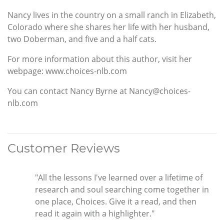
Nancy lives in the country on a small ranch in Elizabeth,
Colorado where she shares her life with her husband,
two Doberman, and five and a half cats.
For more information about this author, visit her
webpage: www.choices-nlb.com
You can contact Nancy Byrne at Nancy@choices-
nlb.com
Customer Reviews
"All the lessons I've learned over a lifetime of
research and soul searching come together in
one place, Choices. Give it a read, and then
read it again with a highlighter."