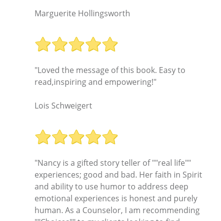
Marguerite Hollingsworth
"Loved the message of this book. Easy to
read,inspiring and empowering!"
Lois Schweigert
"Nancy is a gifted story teller of ""real life""
experiences; good and bad. Her faith in Spirit
and ability to use humor to address deep
emotional experiences is honest and purely
human. As a Counselor, I am recommending