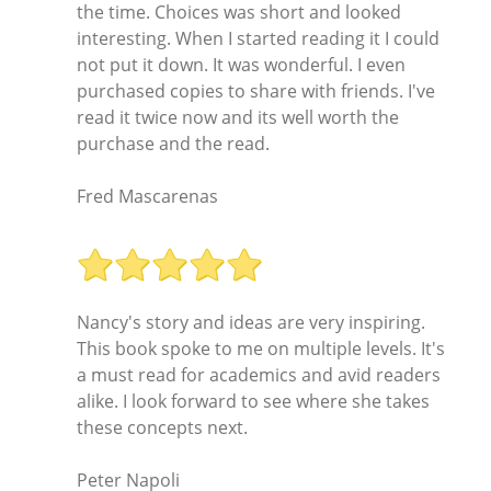
the time. Choices was short and looked
interesting. When I started reading it I could
not put it down. It was wonderful. I even
purchased copies to share with friends. I've
read it twice now and its well worth the
purchase and the read.
Fred Mascarenas
Nancy's story and ideas are very inspiring.
This book spoke to me on multiple levels. It's
a must read for academics and avid readers
alike. I look forward to see where she takes
these concepts next.
Peter Napoli