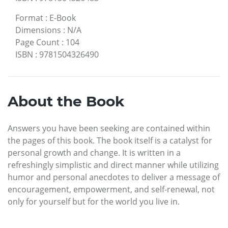
Format
:
E-Book
Dimensions
:
N/A
Page Count
:
104
ISBN
:
9781504326490
About the Book
Answers you have been seeking are contained within
the pages of this book. The book itself is a catalyst for
personal growth and change. It is written in a
refreshingly simplistic and direct manner while utilizing
humor and personal anecdotes to deliver a message of
encouragement, empowerment, and self-renewal, not
only for yourself but for the world you live in.