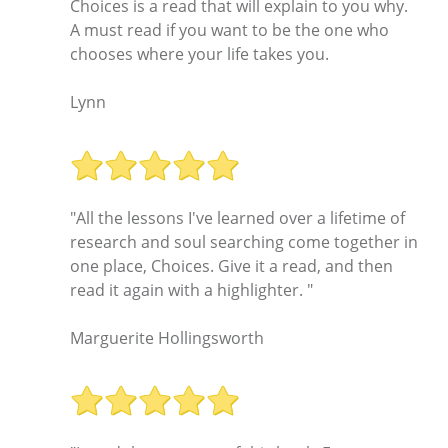
Choices is a read that will explain to you why.
A must read if you want to be the one who
chooses where your life takes you.
Lynn
"All the lessons I've learned over a lifetime of
research and soul searching come together in
one place, Choices. Give it a read, and then
read it again with a highlighter. "
Marguerite Hollingsworth