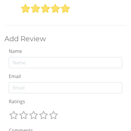
Add Review
Name
Email
Ratings
Comments