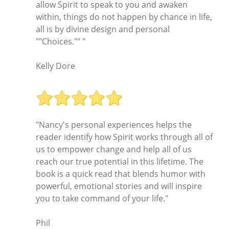
allow Spirit to speak to you and awaken
within, things do not happen by chance in life,
all is by divine design and personal
""Choices."" "
Kelly Dore
"Nancy's personal experiences helps the
reader identify how Spirit works through all of
us to empower change and help all of us
reach our true potential in this lifetime. The
book is a quick read that blends humor with
powerful, emotional stories and will inspire
you to take command of your life."
Phil