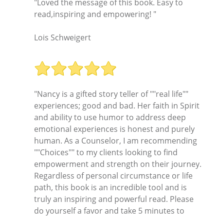
"Loved the message of this book. Easy to
read,inspiring and empowering! "
Lois Schweigert
"Nancy is a gifted story teller of ""real life""
experiences; good and bad. Her faith in Spirit
and ability to use humor to address deep
emotional experiences is honest and purely
human. As a Counselor, I am recommending
""Choices"" to my clients looking to find
empowerment and strength on their journey.
Regardless of personal circumstance or life
path, this book is an incredible tool and is
truly an inspiring and powerful read. Please
do yourself a favor and take 5 minutes to