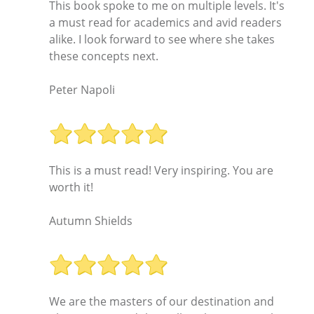
This book spoke to me on multiple levels. It's
a must read for academics and avid readers
alike. I look forward to see where she takes
these concepts next.
Peter Napoli
This is a must read! Very inspiring. You are
worth it!
Autumn Shields
We are the masters of our destination and