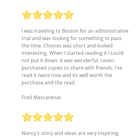
I was traveling to Boston for an administrative
trial and was looking for something to pass
the time. Choices was short and looked
interesting. When I started reading it I could
not put it down. It was wonderful. I even
purchased copies to share with friends. I've
read it twice now and its well worth the
purchase and the read.
Fred Mascarenas
Nancy's story and ideas are very inspiring.