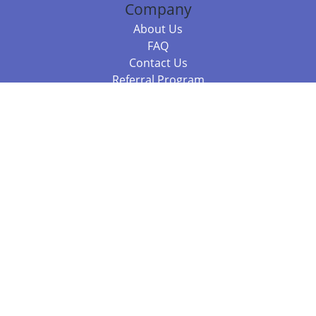
Company
About Us
FAQ
Contact Us
Referral Program
Fraud Alert
Packages & Services
Compare Packages
Services
Resources
Books
BookStub™ Redemption
Balboa Press Trending Books
Balboa Press New Releases
Call 844.682.1282
812.358.7586
or
(local)