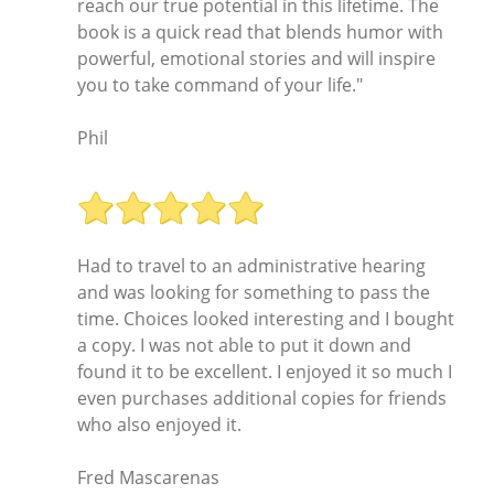
reach our true potential in this lifetime. The
book is a quick read that blends humor with
powerful, emotional stories and will inspire
you to take command of your life."
Phil
Had to travel to an administrative hearing
and was looking for something to pass the
time. Choices looked interesting and I bought
a copy. I was not able to put it down and
found it to be excellent. I enjoyed it so much I
even purchases additional copies for friends
who also enjoyed it.
Fred Mascarenas