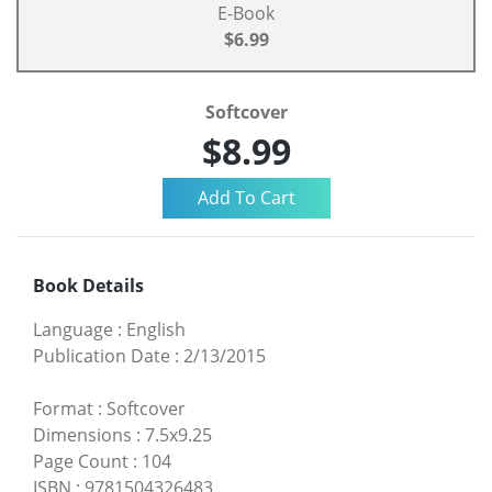
E-Book
$6.99
Softcover
$8.99
Book Details
Language
:
English
Publication Date
:
2/13/2015
Format
:
Softcover
Dimensions
:
7.5x9.25
Page Count
:
104
ISBN
:
9781504326483