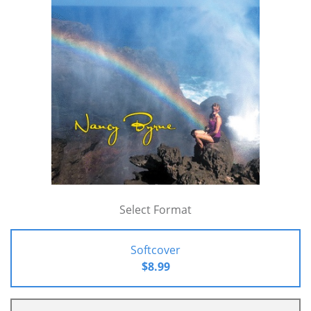
Select Format
Softcover
$8.99