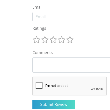
Email
Ratings
Comments