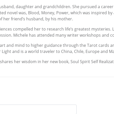
husband, daughter and grandchildren. She pursued a career i
leted novel was, Blood, Money, Power, which was inspired by a
f her friend’s husband, by his mother.
ences compelled her to research life’s greatest mysteries. L
gression. Michele has attended many writer workshops and c
eart and mind to higher guidance through the Tarot cards 
r Light and is a world traveler to China, Chile, Europe and M
 shares her wisdom in her new book, Soul Spirit Self Realizat