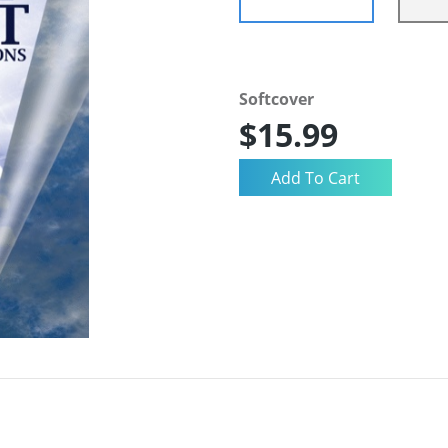
Softcover
$15.99