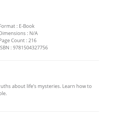
Format
:
E-Book
Dimensions
:
N/A
Page Count
:
216
ISBN
:
9781504327756
ths about life’s mysteries. Learn how to
le.