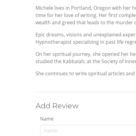
Michele lives in Portland, Oregon with her 
time for her love of writing. Her first comp
wealth and greed that leads to the murder o
Epic dreams, visions and unexplained experi
Hypnotherapist specializing in past life re
On her spiritual journey, she opened her h
studied the Kabbalah, at the Society of Inne
She continues to write spiritual articles and
Add Review
Name