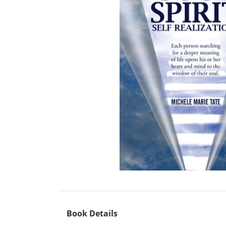
Book Details