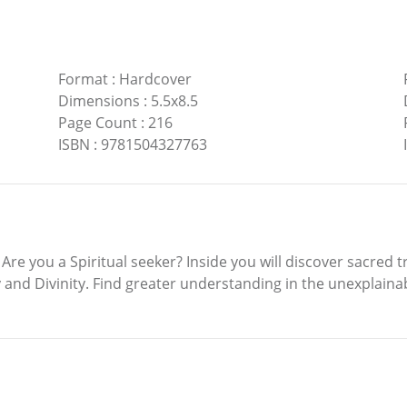
Format
:
Hardcover
Dimensions
:
5.5x8.5
Page Count
:
216
ISBN
:
9781504327763
you a Spiritual seeker? Inside you will discover sacred tru
d Divinity. Find greater understanding in the unexplainab