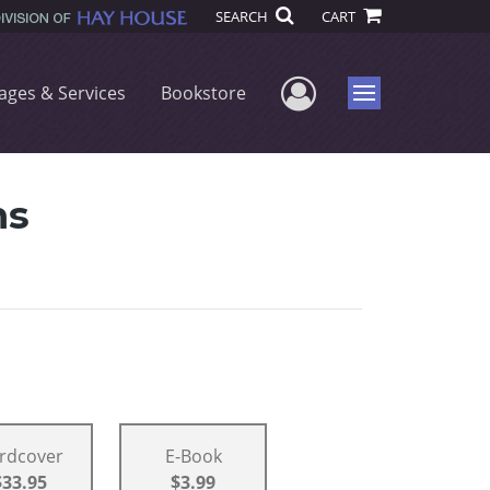
SEARCH
CART
User Menu
ages & Services
Bookstore
Menu
ns
rdcover
E-Book
$33.95
$3.99