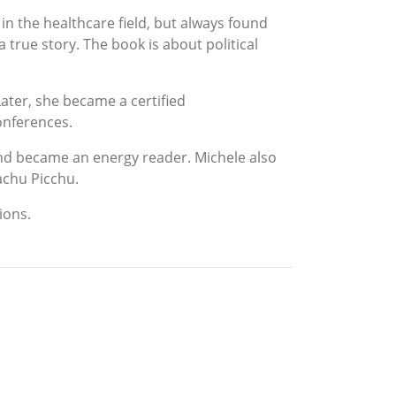
n the healthcare field, but always found
 true story. The book is about political
ater, she became a certified
onferences.
and became an energy reader. Michele also
achu Picchu.
ions.