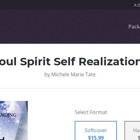
Pack
oul Spirit Self Realizatio
by
Michele Marie Tate
Select Format
Softcover
Ha
$15.99