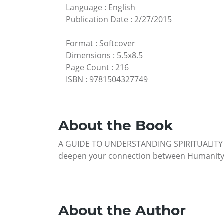
Language
:
English
Publication Date
:
2/27/2015
Format
:
Softcover
Dimensions
:
5.5x8.5
Page Count
:
216
ISBN
:
9781504327749
About the Book
A GUIDE TO UNDERSTANDING SPIRITUALITY Are 
deepen your connection between Humanity an
About the Author