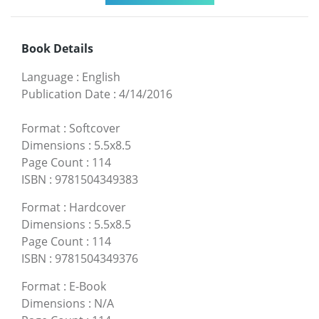
Book Details
Language
:
English
Publication Date
:
4/14/2016
Format
:
Softcover
Dimensions
:
5.5x8.5
Page Count
:
114
ISBN
:
9781504349383
Format
:
Hardcover
Dimensions
:
5.5x8.5
Page Count
:
114
ISBN
:
9781504349376
Format
:
E-Book
Dimensions
:
N/A