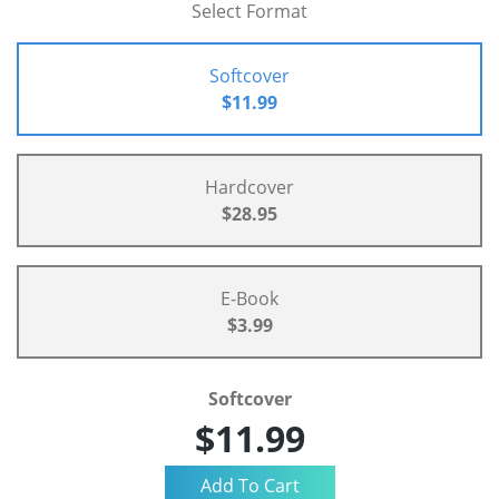
Select Format
Softcover
$11.99
Hardcover
$28.95
E-Book
$3.99
Softcover
$11.99