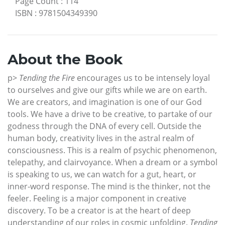
Page Count
:
114
ISBN
:
9781504349390
About the Book
p>
Tending the Fire
encourages us to be intensely loyal
to ourselves and give our gifts while we are on earth.
We are creators, and imagination is one of our God
tools. We have a drive to be creative, to partake of our
godness through the DNA of every cell. Outside the
human body, creativity lives in the astral realm of
consciousness. This is a realm of psychic phenomenon,
telepathy, and clairvoyance. When a dream or a symbol
is speaking to us, we can watch for a gut, heart, or
inner-word response. The mind is the thinker, not the
feeler. Feeling is a major component in creative
discovery. To be a creator is at the heart of deep
understanding of our roles in cosmic unfolding.
Tending