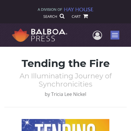
SEARCH
CART
User Me
Menu
Tending the Fire
An Illuminating Journey of
Synchronicities
by
Tricia Lee Nickel