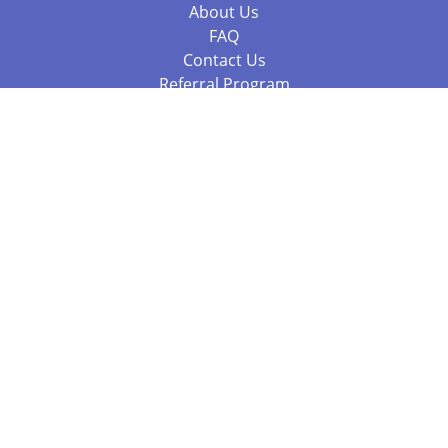
About Us
FAQ
Contact Us
Referral Program
Fraud Alert
Packages & Services
Compare Packages
Services
Resources
Books
BookStub™ Redemption
Balboa Press Trending Books
Balboa Press New Releases
Call 844.682.1282
812.358.7586
or
(local)