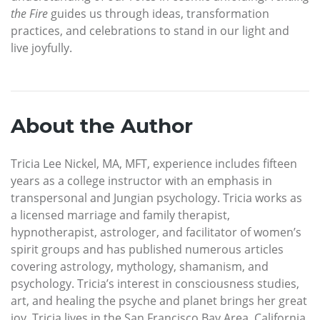
the Fire
guides us through ideas, transformation
practices, and celebrations to stand in our light and
live joyfully.
About the Author
Tricia Lee Nickel, MA, MFT, experience includes fifteen
years as a college instructor with an emphasis in
transpersonal and Jungian psychology. Tricia works as
a licensed marriage and family therapist,
hypnotherapist, astrologer, and facilitator of women’s
spirit groups and has published numerous articles
covering astrology, mythology, shamanism, and
psychology. Tricia’s interest in consciousness studies,
art, and healing the psyche and planet brings her great
joy. Tricia lives in the San Francisco Bay Area, California.