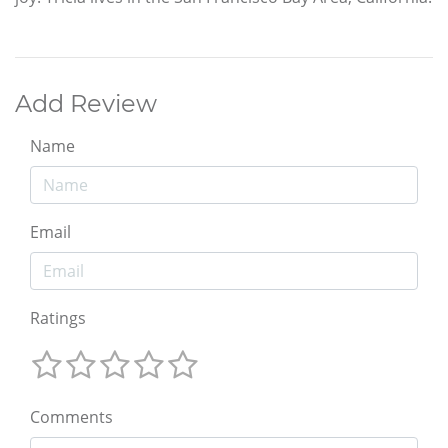
Add Review
Name
Email
Ratings
Comments