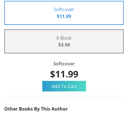
Softcover
$11.99
E-Book
$3.99
Softcover
$11.99
Other Books By This Author