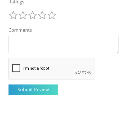
Ratings
Comments