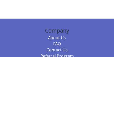
Company
About Us
FAQ
Contact Us
Referral Program
Fraud Alert
Packages & Services
Compare Packages
Services
Resources
Books
BookStub™ Redemption