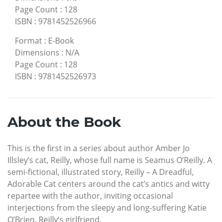
Page Count
:
128
ISBN
:
9781452526966
Format
:
E-Book
Dimensions
:
N/A
Page Count
:
128
ISBN
:
9781452526973
About the Book
This is the first in a series about author Amber Jo
Illsley’s cat, Reilly, whose full name is Seamus O’Reilly. A
semi-fictional, illustrated story, Reilly – A Dreadful,
Adorable Cat centers around the cat’s antics and witty
repartee with the author, inviting occasional
interjections from the sleepy and long-suffering Katie
O’Brien, Reilly’s girlfriend.