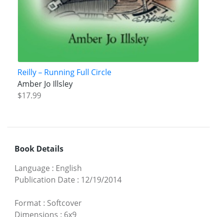
Reilly – Running Full Circle
Amber Jo Illsley
$17.99
Book Details
Language
:
English
Publication Date
:
12/19/2014
Format
:
Softcover
Dimensions
:
6x9