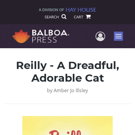
SEARCH
CART
User Me
Menu
Reilly - A Dreadful,
Adorable Cat
by
Amber Jo Illsley