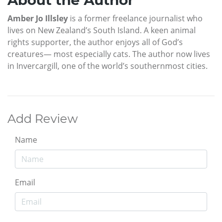
About the Author
Amber Jo Illsley
is a former freelance journalist who
lives on New Zealand’s South Island. A keen animal
rights supporter, the author enjoys all of God’s
creatures— most especially cats. The author now lives
in Invercargill, one of the world’s southernmost cities.
Add Review
Name
Email