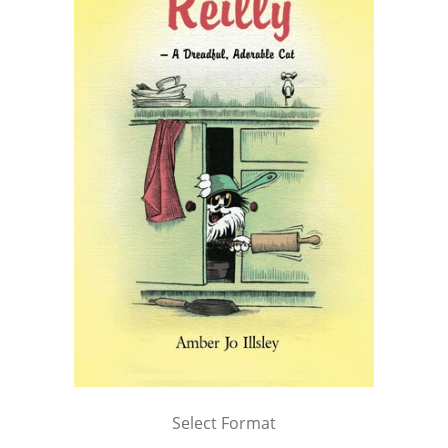
Select Format