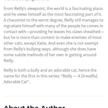
From Reilly’s viewpoint, the world is a fascinating place,
and he views himself as the most fascinating part of it.
A chauvinist to the worst degree, Reilly still manages to
ingratiate himself with many of the people he comes in
contact with—providing he leaves his claws sheathed—
but he is more than content to make enemies of most
other cats, except Katie. And even she is not exempt
from Reilly’s bullying ways, although she does have
some subtle methods of her own in getting around
Reilly.
Reilly is both a bully and an adorable cat, hence the
name for the first in this series: “Reilly — A Dreadful,
Adorable Cat”.