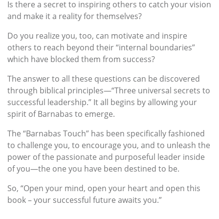
Is there a secret to inspiring others to catch your vision
and make it a reality for themselves?
Do you realize you, too, can motivate and inspire
others to reach beyond their “internal boundaries”
which have blocked them from success?
The answer to all these questions can be discovered
through biblical principles—“Three universal secrets to
successful leadership.” It all begins by allowing your
spirit of Barnabas to emerge.
The “Barnabas Touch” has been specifically fashioned
to challenge you, to encourage you, and to unleash the
power of the passionate and purposeful leader inside
of you—the one you have been destined to be.
So, “Open your mind, open your heart and open this
book – your successful future awaits you.”