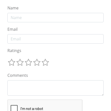
Name
Email
Ratings
Comments