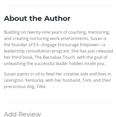
About the Author
Building on twenty-nine years of coaching, mentoring,
and creating nurturing work environments, Susan is
the founder of E3—Engage Encourage Empower—a
leadership consultation program. She has just released
her third book, The Barnabas Touch, with the goal of
unleashing the successful leader hidden inside you.
Susan paints in oil to feed her creative side and lives in
Lexington, Kentucky, with her husband, Tom, and their
precocious dog, Tillie.
Add Review