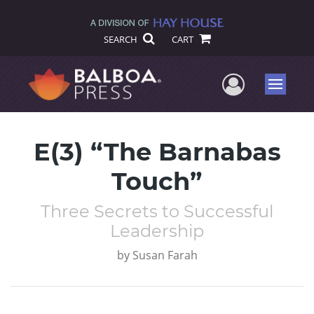
SEARCH
CART
User Me
Menu
E(3) “The Barnabas
Touch”
Three Secrets to Successful
Leadership
by
Susan Farah