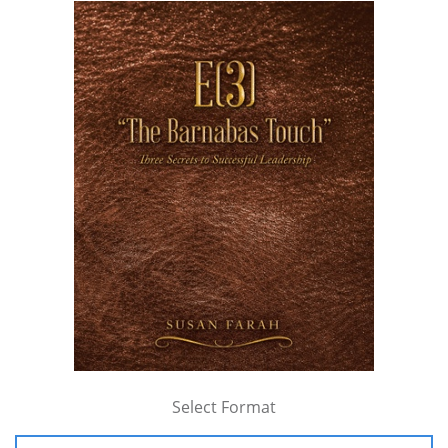
Select Format