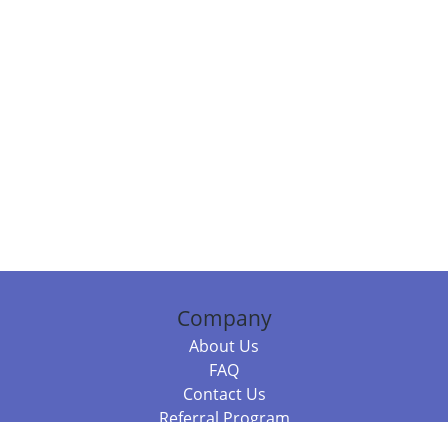
Company
About Us
FAQ
Contact Us
Referral Program
Fraud Alert