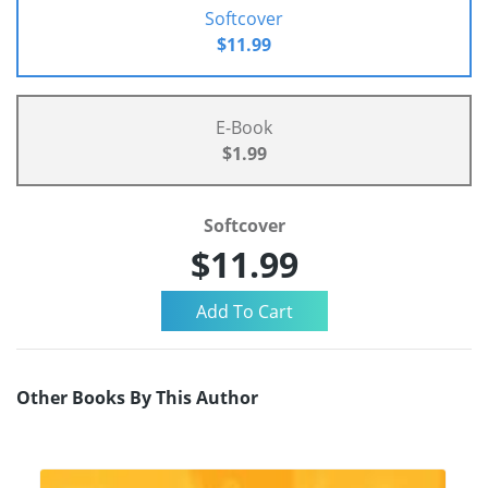
Softcover
$11.99
E-Book
$1.99
Softcover
$11.99
Other Books By This Author