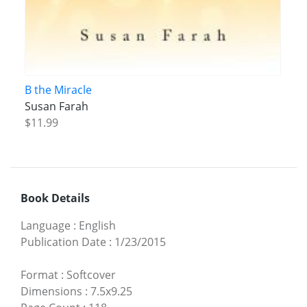
B the Miracle
Susan Farah
$11.99
Book Details
Language
:
English
Publication Date
:
1/23/2015
Format
:
Softcover
Dimensions
:
7.5x9.25