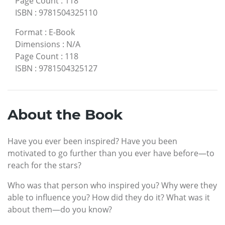
Page Count
:
118
ISBN
:
9781504325110
Format
:
E-Book
Dimensions
:
N/A
Page Count
:
118
ISBN
:
9781504325127
About the Book
Have you ever been inspired? Have you been
motivated to go further than you ever have before—to
reach for the stars?
Who was that person who inspired you? Why were they
able to influence you? How did they do it? What was it
about them—do you know?